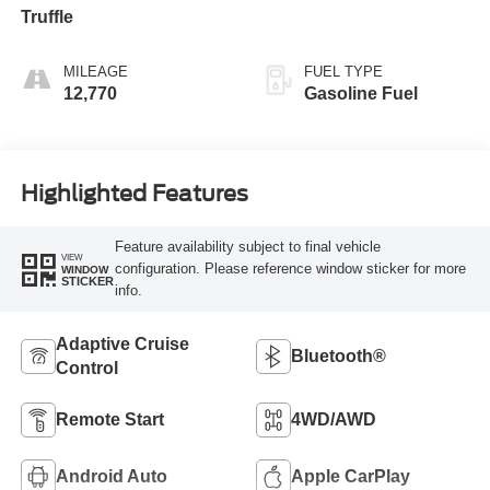
Truffle
MILEAGE
FUEL TYPE
12,770
Gasoline Fuel
Highlighted Features
Feature availability subject to final vehicle
VIEW
configuration. Please reference window sticker for more
WINDOW
STICKER
info.
Adaptive Cruise
Bluetooth®
Control
Remote Start
4WD/AWD
Android Auto
Apple CarPlay