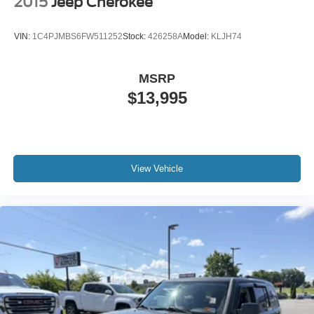
2015
Jeep Cherokee
VIN:
1C4PJMBS6FW511252
Stock:
426258A
Model:
KLJH74
MSRP
$13,995
View Vehicle