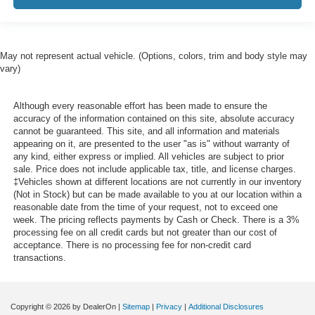
May not represent actual vehicle. (Options, colors, trim and body style may
vary)
Although every reasonable effort has been made to ensure the
accuracy of the information contained on this site, absolute accuracy
cannot be guaranteed. This site, and all information and materials
appearing on it, are presented to the user "as is" without warranty of
any kind, either express or implied. All vehicles are subject to prior
sale. Price does not include applicable tax, title, and license charges.
‡Vehicles shown at different locations are not currently in our inventory
(Not in Stock) but can be made available to you at our location within a
reasonable date from the time of your request, not to exceed one
week. The pricing reflects payments by Cash or Check. There is a 3%
processing fee on all credit cards but not greater than our cost of
acceptance. There is no processing fee for non-credit card
transactions.
Copyright © 2026
by DealerOn
|
Sitemap
|
Privacy
|
Additional Disclosures