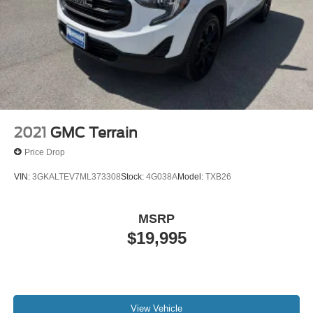
2021
GMC Terrain
Price Drop
VIN:
3GKALTEV7ML373308
Stock:
4G038A
Model:
TXB26
MSRP
$19,995
View Vehicle