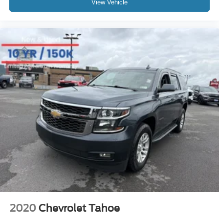
View Vehicle
2020
Chevrolet Tahoe