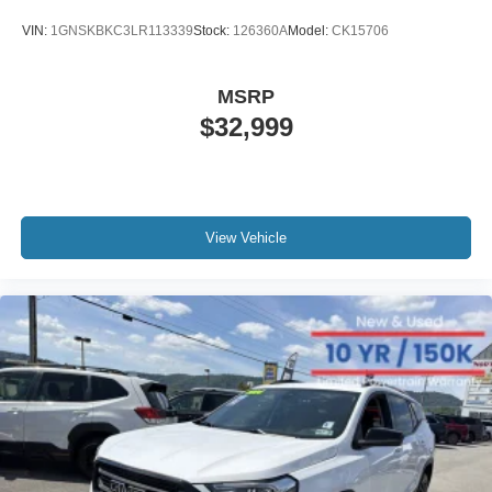
VIN:
1GNSKBKC3LR113339
Stock:
126360A
Model:
CK15706
MSRP
$32,999
View Vehicle