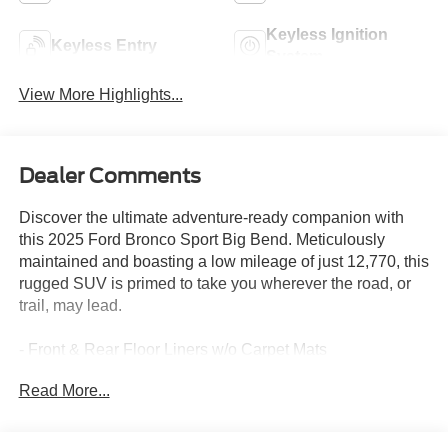
Keyless Ignition
Keyless Entry
System
View More Highlights...
Dealer Comments
Discover the ultimate adventure-ready companion with
this 2025 Ford Bronco Sport Big Bend. Meticulously
maintained and boasting a low mileage of just 12,770, this
rugged SUV is primed to take you wherever the road, or
trail, may lead.
- Front & Rear Floor Liners w/o Carpet Mats
Read More...
Engineered to conquer the great outdoors, the Bronco
Sport Big Bend comes equipped with a suite of features
designed to enhance your driving experience. The