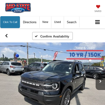
SAVED
Directions
New
Used
Search
Click To Call
Confirm Availability