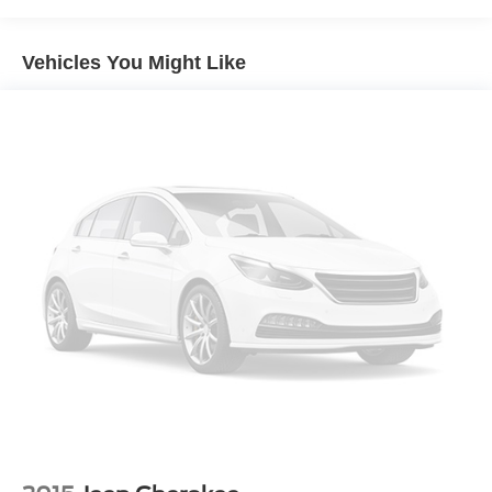
Sport Big Bend is the perfect companion. Experience the
Black Side Windows Trim
thrill of the great outdoors with confidence and style.
Deep Tinted Glass
Schedule a test drive today and discover the true meaning
Vehicles You Might Like
Flip-Up Rear Window w/Wiper and Defroster
of "go-anywhere" capability.
Fully Galvanized Steel Panels
Gray Grille
Headlights-Automatic Highbeams
LED Brakelights
Liftgate Rear Cargo Access
Speed Sensitive Variable Intermittent Wipers
Tailgate/Rear Door Lock Included w/Power Door Locks
Tire Mobility Kit
Tires: 225/65R17 102H All Season BSW
Wheels: 17" Carbonized Gray-Painted Aluminum -inc:
High gloss