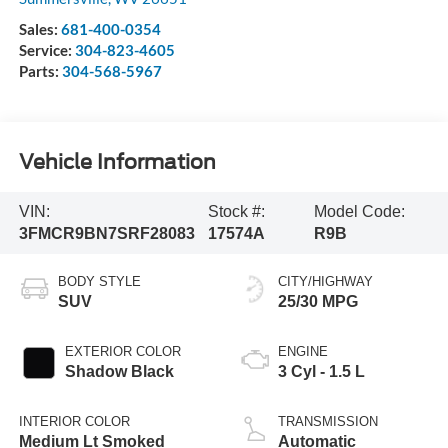
Sales:
681-400-0354
Service:
304-823-4605
Parts:
304-568-5967
Vehicle Information
VIN:
Stock #:
Model Code:
3FMCR9BN7SRF28083
17574A
R9B
BODY STYLE
CITY/HIGHWAY
SUV
25/30 MPG
EXTERIOR COLOR
ENGINE
Shadow Black
3 Cyl - 1.5 L
INTERIOR COLOR
TRANSMISSION
Medium Lt Smoked
Automatic