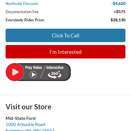
-$4,620
Northside Discount:
+$575
Documentation Fee
$28,130
Everybody Rides Price:
Click To Call
I'm Interested
Visit our Store
Mid-State Ford
1000 Arbuckle Road
Summersville
,
WV
26651