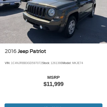
2016
Jeep Patriot
VIN:
1C4NJRBB3GD597072
Stock:
126139B
Model:
MKJE74
MSRP
$11,999