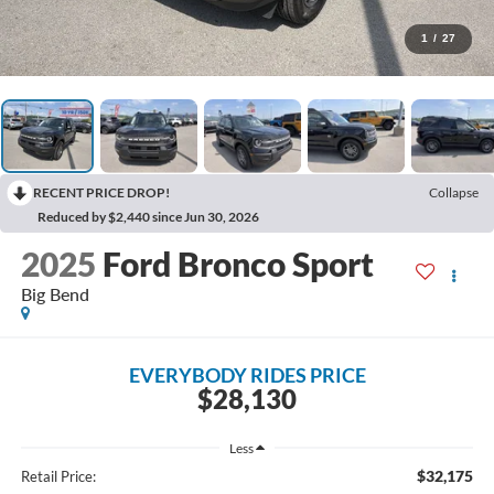
1
/
27
RECENT PRICE DROP!
Collapse
Reduced by $2,440 since Jun 30, 2026
2025
Ford Bronco Sport
Big Bend
EVERYBODY RIDES PRICE
$28,130
Less
$32,175
Retail Price: