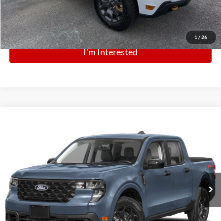
Click To Call
1
/
26
I'm Interested
Comments
Window Sticker
Compare Vehicle
BIG JON PRICE:
2026
Ford Maverick
XLT
$34,032
Price Drop
VIN:
3FTTW8JA5TRB35299
Stock:
N14121
Model:
W8J
Ext.
Int.
In Stock
Click To Call