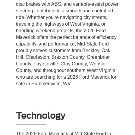
disc brakes with ABS, and variable-assist power
steering contribute to a smooth and controlled
ride. Whether you're navigating city streets,
traveling the highways of West Virginia, or
handling weekend projects, the 2026 Ford
Maverick offers the perfect balance of efficiency,
capability, and performance. Mid-State Ford
proudly serves customers from Beckley, Oak
Hill, Charleston, Braxton County, Greenbrier
County, Fayetteville, Clay County, Webster
County, and throughout southern West Virginia
who are searching for a 2026 Ford Maverick for
sale in Summersville, WV.
Technology
The 2026 Ford Maverick at Mid-State Ford in