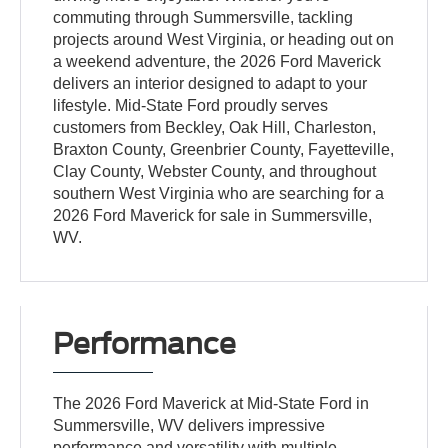
commuting through Summersville, tackling
projects around West Virginia, or heading out on
a weekend adventure, the 2026 Ford Maverick
delivers an interior designed to adapt to your
lifestyle. Mid-State Ford proudly serves
customers from Beckley, Oak Hill, Charleston,
Braxton County, Greenbrier County, Fayetteville,
Clay County, Webster County, and throughout
southern West Virginia who are searching for a
2026 Ford Maverick for sale in Summersville,
WV.
Performance
The 2026 Ford Maverick at Mid-State Ford in
Summersville, WV delivers impressive
performance and versatility with multiple