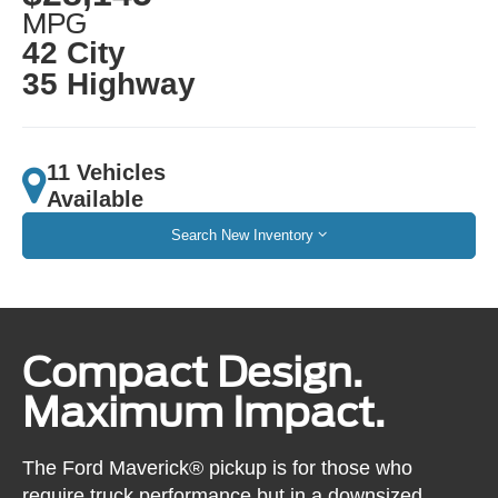
MPG
42 City
35 Highway
11 Vehicles
Available
Search New Inventory
Compact Design.
Maximum Impact.
The Ford Maverick® pickup is for those who
require truck performance but in a downsized