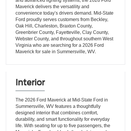
and advanced lighting systems, the 2026 Ford
Maverick delivers the versatility and
convenience today's drivers demand. Mid-State
Ford proudly serves customers from Beckley,
Oak Hill, Charleston, Braxton County,
Greenbrier County, Fayetteville, Clay County,
Webster County, and throughout southern West
Virginia who are searching for a 2026 Ford
Maverick for sale in Summersville, WV.
Interior
The 2026 Ford Maverick at Mid-State Ford in
Summersville, WV features a thoughtfully
designed interior that combines comfort,
durability, and smart functionality for everyday
life. With seating for up to five passengers, the