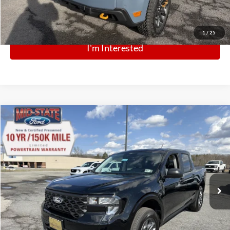
Click To Call
1
/
25
I'm Interested
Comments
Window Sticker
Compare Vehicle
BIG JON PRICE:
2026
Ford Maverick
XLT
$31,999
Price Drop
VIN:
3FTTW8JA6TRA40721
Stock:
N13742
Model:
W8J
Ext.
Int.
Courtesy Vehicle