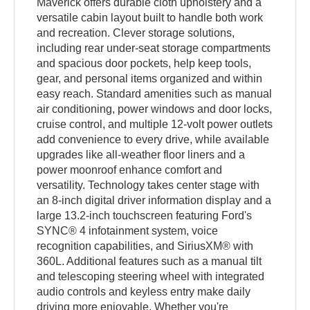
Maverick offers durable cloth upholstery and a
versatile cabin layout built to handle both work
and recreation. Clever storage solutions,
including rear under-seat storage compartments
and spacious door pockets, help keep tools,
gear, and personal items organized and within
easy reach. Standard amenities such as manual
air conditioning, power windows and door locks,
cruise control, and multiple 12-volt power outlets
add convenience to every drive, while available
upgrades like all-weather floor liners and a
power moonroof enhance comfort and
versatility. Technology takes center stage with
an 8-inch digital driver information display and a
large 13.2-inch touchscreen featuring Ford's
SYNC® 4 infotainment system, voice
recognition capabilities, and SiriusXM® with
360L. Additional features such as a manual tilt
and telescoping steering wheel with integrated
audio controls and keyless entry make daily
driving more enjoyable. Whether you're