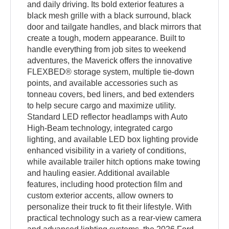
and daily driving. Its bold exterior features a
black mesh grille with a black surround, black
door and tailgate handles, and black mirrors that
create a tough, modern appearance. Built to
handle everything from job sites to weekend
adventures, the Maverick offers the innovative
FLEXBED® storage system, multiple tie-down
points, and available accessories such as
tonneau covers, bed liners, and bed extenders
to help secure cargo and maximize utility.
Standard LED reflector headlamps with Auto
High-Beam technology, integrated cargo
lighting, and available LED box lighting provide
enhanced visibility in a variety of conditions,
while available trailer hitch options make towing
and hauling easier. Additional available
features, including hood protection film and
custom exterior accents, allow owners to
personalize their truck to fit their lifestyle. With
practical technology such as a rear-view camera