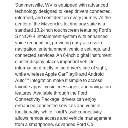
Summersville, WV is equipped with advanced
technology designed to keep drivers connected,
informed, and confident on every journey. At the
center of the Maverick's technology suite is a
standard 13.2-inch touchscreen featuring Ford's
SYNC® 4 infotainment system with enhanced
voice recognition, providing easy access to
navigation, entertainment, vehicle settings, and
connected services. An 8-inch digital instrument
cluster display places important vehicle
information directly in the driver's line of sight,
while wireless Apple CarPlay® and Android
Auto™ integration make it simple to access
favorite apps, music, messages, and navigation
features. Available through the Ford
Connectivity Package, drivers can enjoy
enhanced connected services and vehicle
functionality, while FordPass® connectivity
allows remote access and vehicle management
from a smartphone. Advanced Ford Co-