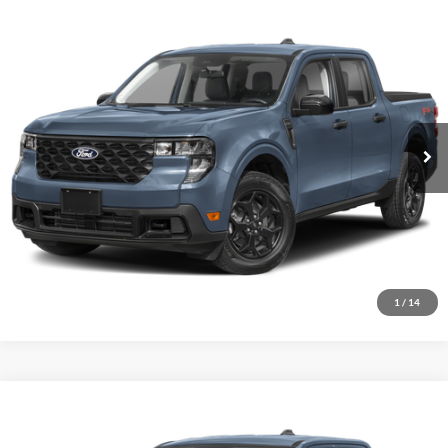
Comments
Window Sticker
Compare Vehicle
BIG JON PRICE:
2026
Ford Maverick
XLT
$35,999
Price Drop
VIN:
3FTTW8J38TRB26629
Stock:
N14149
Model:
W8J
Ext.
Int.
In Transit
Click To Call
I'm Interested
1
/
14
Comments
Window Sticker
Compare Vehicle
BIG JON PRICE:
2026
Ford Maverick
XLT
$35,780