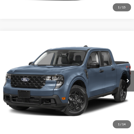
1
/
15
Comments
Window Sticker
Compare Vehicle
BIG JON PRICE:
2026
Ford Maverick
XLT
$34,824
Price Drop
VIN:
3FTTW8J30TRB27211
Stock:
N14128
Model:
W8J
Ext.
Int.
In Transit
Click To Call
I'm Interested
1
/
14