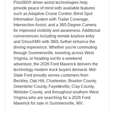
Pilot360® driver-assist technologies help
provide peace of mind with available features
such as Adaptive Cruise Control, Blind Spot
Information System with Trailer Coverage,
Intersection Assist, and a 360-Degree Camera
for improved visibility and awareness. Additional
conveniences including remote keyless entry
and SiriusXM® with 360L further enhance the
driving experience. Whether you're commuting
through Summersville, traveling across West
Virginia, or heading out for a weekend
adventure, the 2026 Ford Maverick delivers the
technology modern truck buyers demand. Mid-
State Ford proudly serves customers from
Beckley, Oak Hill, Charleston, Braxton County,
Greenbrier County, Fayetteville, Clay County,
Webster County, and throughout southern West
Virginia who are searching for a 2026 Ford
Maverick for sale in Summersville, WV.