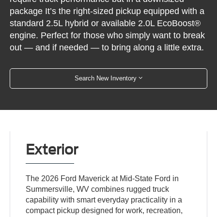
package It’s the right-sized pickup equipped with a
standard 2.5L hybrid or available 2.0L EcoBoost®
engine. Perfect for those who simply want to break
out — and if needed — to bring along a little extra.
Search New Inventory
Exterior
The 2026 Ford Maverick at Mid-State Ford in
Summersville, WV combines rugged truck
capability with smart everyday practicality in a
compact pickup designed for work, recreation,