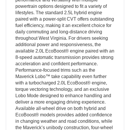
powertrain options designed to fit a variety of
lifestyles. The standard 2.5L hybrid engine
paired with a power-split CVT offers outstanding
fuel efficiency, making it an excellent choice for
daily commuting and long-distance driving
throughout West Virginia. For drivers seeking
additional power and responsiveness, the
available 2.0L EcoBoost® engine paired with an
8-speed automatic transmission provides strong
acceleration and confident performance.
Performance-focused trims such as the
Maverick Lobo™ take capability even further
with a turbocharged 2.0L EcoBoost® engine,
torque vectoring technology, and an exclusive
Lobo Mode designed to enhance handling and
deliver a more engaging driving experience.
Available all-wheel drive on both hybrid and
EcoBoost® models provides added confidence
in changing weather and road conditions, while
the Maverick’s unibody construction, four-wheel