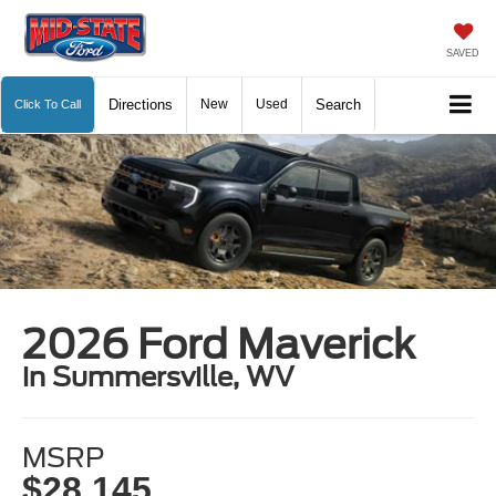
SAVED
Directions
New
Used
Search
Click To Call
2026 Ford Maverick
in Summersville, WV
MSRP
$28,145