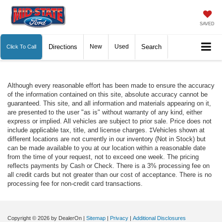
SAVED
Directions
New
Used
Search
Click To Call
Although every reasonable effort has been made to ensure the accuracy
of the information contained on this site, absolute accuracy cannot be
guaranteed. This site, and all information and materials appearing on it,
are presented to the user "as is" without warranty of any kind, either
express or implied. All vehicles are subject to prior sale. Price does not
include applicable tax, title, and license charges. ‡Vehicles shown at
different locations are not currently in our inventory (Not in Stock) but
can be made available to you at our location within a reasonable date
from the time of your request, not to exceed one week. The pricing
reflects payments by Cash or Check. There is a 3% processing fee on
all credit cards but not greater than our cost of acceptance. There is no
processing fee for non-credit card transactions.
Copyright © 2026
by DealerOn
|
Sitemap
|
Privacy
|
Additional Disclosures