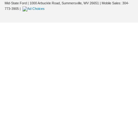
Mid-State Ford
|
1000 Arbuckle Road,
Summersville,
WV
26651
|
Mobile Sales:
304-
773-3905
|