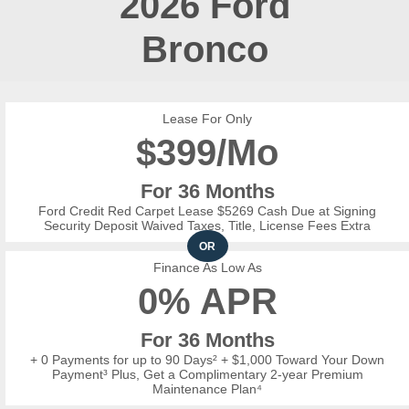
2026
Ford
Bronco
Lease For Only
$
399/Mo
For 36 Months
Ford Credit Red Carpet Lease $5269 Cash Due at Signing
Security Deposit Waived Taxes, Title, License Fees Extra
OR
Finance As Low As
0% APR
For 36 Months
+ 0 Payments for up to 90 Days² + $1,000 Toward Your Down
Payment³ Plus, Get a Complimentary 2-year Premium
Maintenance Plan⁴