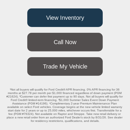
View Inventory
Call Now
Trade My Vehicle
¹Not all buyers will qualify for Ford Credit® APR financing. 0% APR financing for 36 
months at $27.78 per month per $1,000 financed regardless of down payment (PGM 
#21624). ²Customer can defer first payment up to 90 days. Not all buyers will qualify for 
Ford Credit® limited-term financing. ³$1,000 Summer Sales Event Down Payment 
Assistance (PGM #14196). ⁴Complimentary 2-year Premium Maintenance Plan 
available on select Ford vehicles. Coverage begins at the new vehicle limited warranty 
start date for 2 years or up to 25,000 miles, whichever occurs first. Transferrable for a 
fee (PGM #76324). Not available on Raptor and Stroppe. Take new retail delivery or 
place a new retail order from an authorized Ford Dealer’s stock by 8/31/26. See dealer 
for residency restrictions, qualifications, and details.
