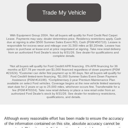
Trade My Vehicle
With Equipment Group 200A. Not all buyers will qualify for Ford Credit Red Carpet 
Lease. Payments may vary; dealer determines price. Residency restrictions apply. Cash 
due at signing is after $500 Summer Sales Event RCL Cash (PGM #50710). Lessee is 
responsible for excess wear and mileage over 31,500 miles at $0.20/mile. Lessee has 
option to purchase at lease-end at price negotiated at signing. Take new retail delivery 
from an authorized Ford Dealer's stock by 8/31/26. See dealer for qualifications and 
complete details.

¹Not all buyers will qualify for Ford Credit® APR financing. 0% APR financing for 36 
months at $27.78 per month per $1,000 financed regardless of down payment (PGM 
#21624). ²Customer can defer first payment up to 90 days. Not all buyers will qualify for 
Ford Credit® limited-term financing. ³$1,000 Summer Sales Event Down Payment 
Assistance (PGM #14196). ⁴Complimentary 2-year Premium Maintenance Plan 
available on select Ford vehicles. Coverage begins at the new vehicle limited warranty 
start date for 2 years or up to 25,000 miles, whichever occurs first. Transferrable for a 
fee (PGM #76324). Take new retail delivery or place a new retail order from an 
authorized Ford Dealer’s stock by 8/31/26. See dealer for residency restrictions, 
qualifications, and details. 
Although every reasonable effort has been made to ensure the accuracy
of the information contained on this site, absolute accuracy cannot be