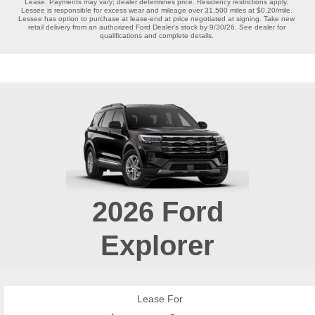
Lease. Payments may vary; dealer determines price. Residency restrictions apply. 
Lessee is responsible for excess wear and mileage over 31,500 miles at $0.20/mile. 
Lessee has option to purchase at lease-end at price negotiated at signing. Take new 
retail delivery from an authorized Ford Dealer's stock by 9/30/26. See dealer for 
qualifications and complete details. 
2026
Ford
Explorer
Lease For