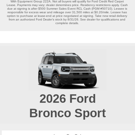
With Equipment Group 222A. Not all buyers will qualify for Ford Credit Red Carpet 
Lease. Payments may vary; dealer determines price. Residency restrictions apply. Cash 
due at signing is after $500 Summer Sales Event RCL Cash (PGM #50710). Lessee is 
responsible for excess wear and mileage over 31,500 miles at $0.20/mile. Lessee has 
option to purchase at lease-end at price negotiated at signing. Take new retail delivery 
from an authorized Ford Dealer's stock by 8/31/26. See dealer for qualifications and 
complete details. 
2026
Ford
Bronco Sport