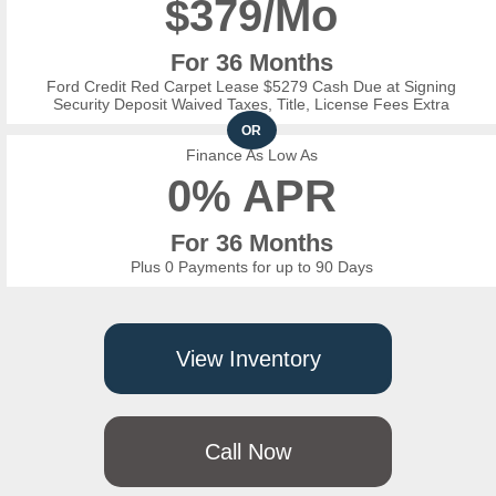
$
379/Mo
For 36 Months
Ford Credit Red Carpet Lease $5279 Cash Due at Signing
Security Deposit Waived Taxes, Title, License Fees Extra
OR
Finance As Low As
0% APR
For 36 Months
Plus 0 Payments for up to 90 Days
View Inventory
Call Now