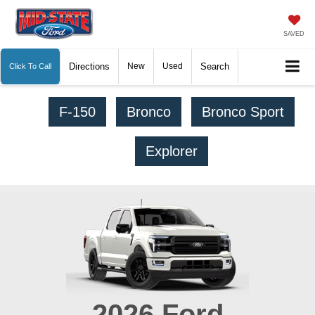
SAVED
Directions
New
Used
Search
Click To Call
F-150
Bronco
Bronco Sport
Explorer
2026
Ford