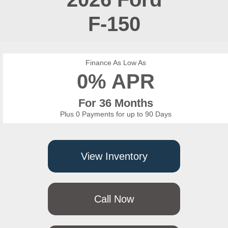
F-150
Finance As Low As
0% APR
For 36 Months
Plus 0 Payments for up to 90 Days
View Inventory
Call Now