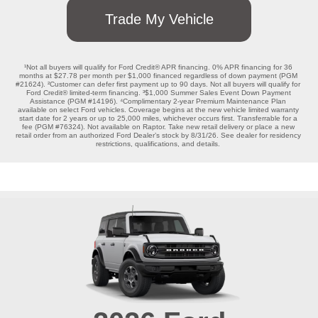
Trade My Vehicle
¹Not all buyers will qualify for Ford Credit® APR financing. 0% APR financing for 36 
months at $27.78 per month per $1,000 financed regardless of down payment (PGM 
#21624). ²Customer can defer first payment up to 90 days. Not all buyers will qualify for 
Ford Credit® limited-term financing. ³$1,000 Summer Sales Event Down Payment 
Assistance (PGM #14196). ⁴Complimentary 2-year Premium Maintenance Plan 
available on select Ford vehicles. Coverage begins at the new vehicle limited warranty 
start date for 2 years or up to 25,000 miles, whichever occurs first. Transferrable for a 
fee (PGM #76324). Not available on Raptor. Take new retail delivery or place a new 
retail order from an authorized Ford Dealer’s stock by 8/31/26. See dealer for residency 
restrictions, qualifications, and details. 