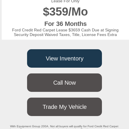
Lease For Only
$
359/Mo
For 36 Months
Ford Credit Red Carpet Lease $3659 Cash Due at Signing
Security Deposit Waived Taxes, Title, License Fees Extra
View Inventory
Call Now
Trade My Vehicle
With Equipment Group 200A. Not all buyers will qualify for Ford Credit Red Carpet 