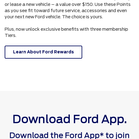
or lease a new vehicle – a value over $150. Use these Points
as you see fit toward future service, accessories and even
your next new Ford vehicle. The choice is yours.
Plus, now unlock exclusive benefits with three membership
Tiers.
Learn About Ford Rewards
Download Ford App.
Download the Ford App* to join