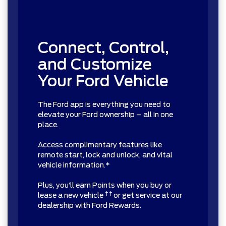
Connect, Control,
and Customize
Your Ford Vehicle
The Ford app is everything you need to
elevate your Ford ownership – all in one
place.
Access complimentary features like
remote start, lock and unlock, and vital
vehicle information.*
Plus, you’ll earn Points when you buy or
† †
lease a new vehicle
or get service at our
dealership with Ford Rewards.