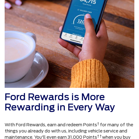
Ford Rewards is More
Rewarding in Every Way
†
With Ford Rewards, earn and redeem Points
for many of the
things you already do with us, including vehicle service and
† †
maintenance. You'll even earn 31,000 Points
when you buy