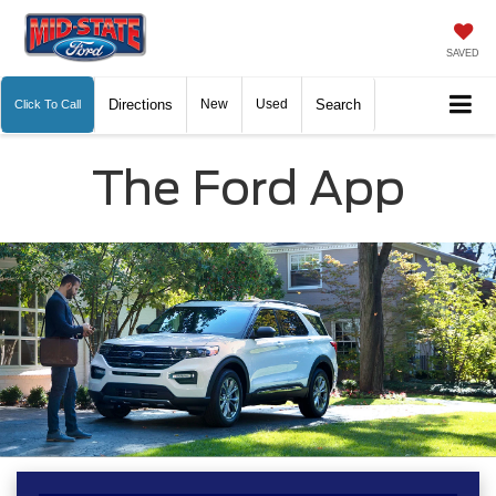
SAVED
Directions
New
Used
Search
Click To Call
The Ford App