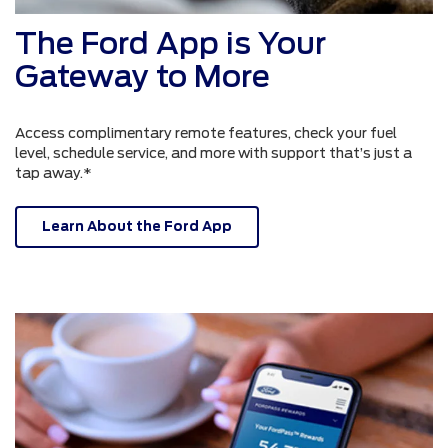
The Ford App is Your
Gateway to More
Access complimentary remote features, check your fuel
level, schedule service, and more with support that’s just a
tap away.*
Learn About the Ford App