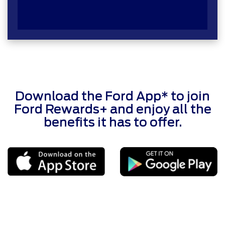
Download the Ford App* to join
Ford Rewards+ and enjoy all the
benefits it has to offer.