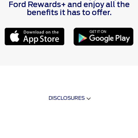
Ford Rewards+ and enjoy all the
benefits it has to offer.
DISCLOSURES