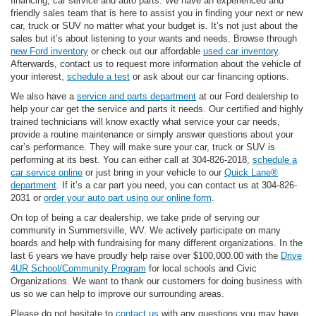
financing, car service and auto parts. We have an experienced and
friendly sales team that is here to assist you in finding your next or new
car, truck or SUV no matter what your budget is. It’s not just about the
sales but it’s about listening to your wants and needs. Browse through
new Ford inventory
or check out our affordable
used car inventory
.
Afterwards, contact us to request more information about the vehicle of
your interest,
schedule a test
or ask about our car financing options.
We also have a
service and parts department
at our Ford dealership to
help your car get the service and parts it needs. Our certified and highly
trained technicians will know exactly what service your car needs,
provide a routine maintenance or simply answer questions about your
car’s performance. They will make sure your car, truck or SUV is
performing at its best. You can either call at 304-826-2018,
schedule a
car service online
or just bring in your vehicle to our
Quick Lane®
department
. If it’s a car part you need, you can contact us at 304-826-
2031 or
order your auto part using our online form
.
On top of being a car dealership, we take pride of serving our
community in Summersville, WV. We actively participate on many
boards and help with fundraising for many different organizations. In the
last 6 years we have proudly help raise over $100,000.00 with the
Drive
4UR School/Community Program
for local schools and Civic
Organizations. We want to thank our customers for doing business with
us so we can help to improve our surrounding areas.
Please do not hesitate to
contact us
with any questions you may have.