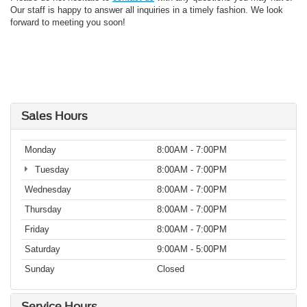
Our staff is happy to answer all inquiries in a timely fashion. We look
forward to meeting you soon!
Sales Hours
Monday
8:00AM - 7:00PM
Tuesday
8:00AM - 7:00PM
Wednesday
8:00AM - 7:00PM
Thursday
8:00AM - 7:00PM
Friday
8:00AM - 7:00PM
Saturday
9:00AM - 5:00PM
Sunday
Closed
Service Hours