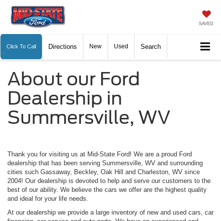
SAVED
Directions
New
Used
Search
Click To Call
About our Ford
Dealership in
Summersville, WV
Thank you for visiting us at Mid-State Ford! We are a proud Ford
dealership that has been serving Summersville, WV and surrounding
cities such Gassaway, Beckley, Oak Hill and Charleston, WV since
2004! Our dealership is devoted to help and serve our customers to the
best of our ability. We believe the cars we offer are the highest quality
and ideal for your life needs.
At our dealership we provide a large inventory of new and used cars, car