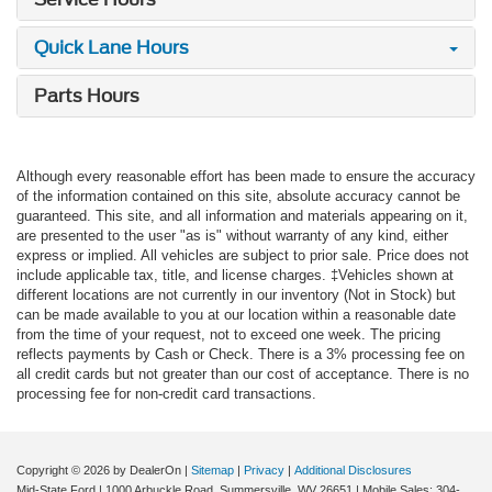
Quick Lane Hours
Parts Hours
Although every reasonable effort has been made to ensure the accuracy
of the information contained on this site, absolute accuracy cannot be
guaranteed. This site, and all information and materials appearing on it,
are presented to the user "as is" without warranty of any kind, either
express or implied. All vehicles are subject to prior sale. Price does not
include applicable tax, title, and license charges. ‡Vehicles shown at
different locations are not currently in our inventory (Not in Stock) but
can be made available to you at our location within a reasonable date
from the time of your request, not to exceed one week. The pricing
reflects payments by Cash or Check. There is a 3% processing fee on
all credit cards but not greater than our cost of acceptance. There is no
processing fee for non-credit card transactions.
Copyright © 2026
by DealerOn
|
Sitemap
|
Privacy
|
Additional Disclosures
Mid-State Ford
|
1000 Arbuckle Road,
Summersville,
WV
26651
|
Mobile Sales:
304-