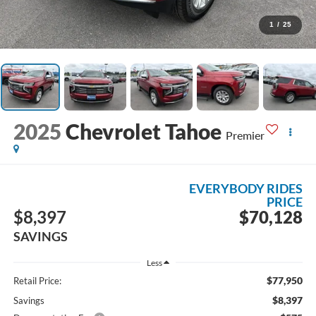
1
/
25
2025
Chevrolet Tahoe
Premier
EVERYBODY RIDES
PRICE
$8,397
$70,128
SAVINGS
Less
$77,950
Retail Price:
$8,397
Savings