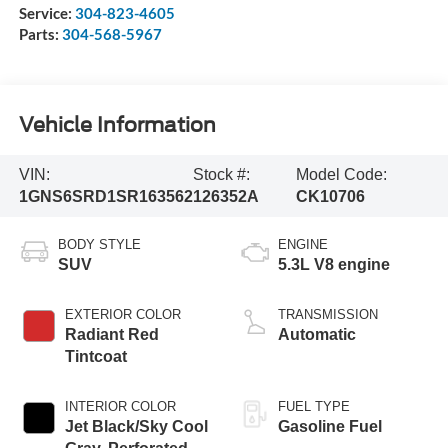
Service:
304-823-4605
Parts:
304-568-5967
Vehicle Information
VIN:
Stock #:
Model Code:
1GNS6SRD1SR163562
126352A
CK10706
BODY STYLE
ENGINE
SUV
5.3L V8 engine
EXTERIOR COLOR
TRANSMISSION
Radiant Red
Automatic
Tintcoat
INTERIOR COLOR
FUEL TYPE
Jet Black/Sky Cool
Gasoline Fuel