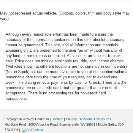
May not represent actual vehicle. (Options, colors, trim and body style may
vary)
Although every reasonable effort has been made to ensure the
accuracy of the information contained on this site, absolute accuracy
cannot be guaranteed. This site, and all information and materials
appearing on it, are presented to the user "as is" without warranty of
any kind, either express or implied. All vehicles are subject to prior
sale. Price does not include applicable tax, title, and license charges.
‡Vehicles shown at different locations are not currently in our inventory
(Not in Stock) but can be made available to you at our location within a
reasonable date from the time of your request, not to exceed one
week. The pricing reflects payments by Cash or Check. There is a 3%
processing fee on all credit cards but not greater than our cost of
acceptance. There is no processing fee for non-credit card
transactions.
Copyright © 2026
by DealerOn
|
Sitemap
|
Privacy
|
Additional Disclosures
Mid-State Ford
|
1000 Arbuckle Road,
Summersville,
WV
26651
|
Mobile Sales:
304-
773-3905
|