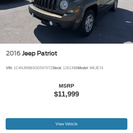
trademarks of Google LLC.
highest quality and ideal for your life needs. We
understand that you rely
2016
Jeep Patriot
VIN:
1C4NJRBB3GD597072
Stock:
126139B
Model:
MKJE74
MSRP
$11,999
View Vehicle