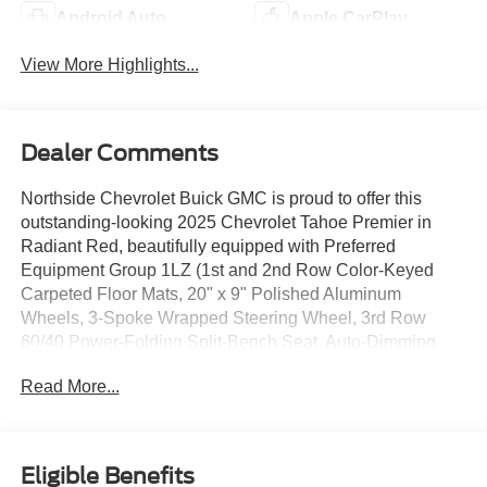
Android Auto
Apple CarPlay
View More Highlights...
Dealer Comments
Northside Chevrolet Buick GMC is proud to offer this
outstanding-looking 2025 Chevrolet Tahoe Premier in
Radiant Red, beautifully equipped with Preferred
Equipment Group 1LZ (1st and 2nd Row Color-Keyed
Carpeted Floor Mats, 20" x 9" Polished Aluminum
Wheels, 3-Spoke Wrapped Steering Wheel, 3rd Row
60/40 Power-Folding Split-Bench Seat, Auto-Dimming
Inside Rear-View Mirror, Bose 10-Speaker Centerpoint
Read More...
Surround Audio System Feature, Bright Front and Rear
Door Sill Plates, Chrome Door Handles with Body-Color
Strip, Color-Keyed Carpeting Floor Covering, Dual
Exhaust System, Floor Console, Front Bucket Seats,
Eligible Benefits
Front LED Fog Lamps, Front Pedestrian and Bicyclist