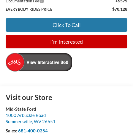
+$575
Documentation Fee
$70,128
EVERYBODY RIDES PRICE
Click To Call
I'm Interested
Visit our Store
Mid-State Ford
1000 Arbuckle Road
Summersville
,
WV
26651
Sales:
681-400-0354