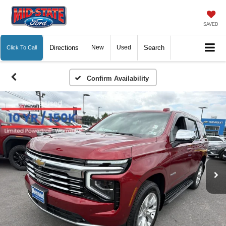
SAVED
Directions
New
Used
Search
Click To Call
Confirm Availability