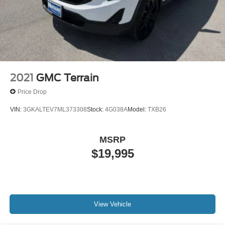
2021
GMC Terrain
Price Drop
VIN:
3GKALTEV7ML373308
Stock:
4G038A
Model:
TXB26
MSRP
$19,995
View Vehicle