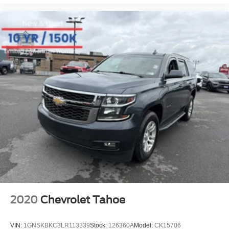
2020
Chevrolet Tahoe
VIN:
1GNSKBKC3LR113339
Stock:
126360A
Model:
CK15706