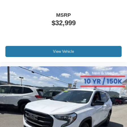
MSRP
$32,999
View Vehicle