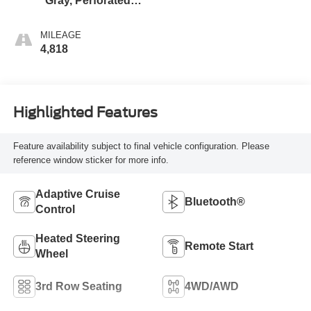
Gray, Perforated
Leather Seating
Surfaces
MILEAGE
4,818
Highlighted Features
Feature availability subject to final vehicle configuration. Please
reference window sticker for more info.
Adaptive Cruise
Bluetooth®
Control
Heated Steering
Remote Start
Wheel
3rd Row Seating
4WD/AWD