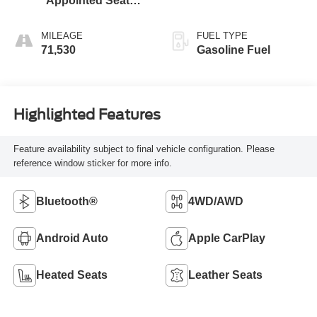
Appointed Seat
Trim
MILEAGE
FUEL TYPE
71,530
Gasoline Fuel
Highlighted Features
Feature availability subject to final vehicle configuration. Please
reference window sticker for more info.
Bluetooth®
4WD/AWD
Android Auto
Apple CarPlay
Heated Seats
Leather Seats