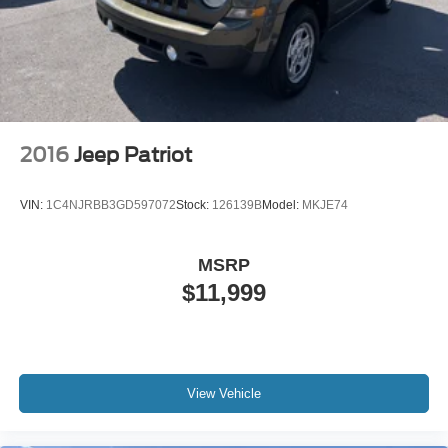
2016
Jeep Patriot
VIN:
1C4NJRBB3GD597072
Stock:
126139B
Model:
MKJE74
MSRP
$11,999
View Vehicle