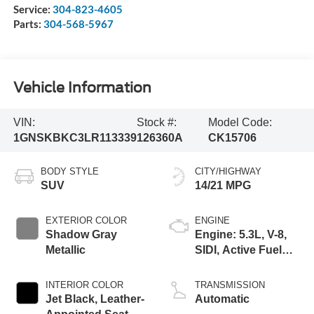
Service:
304-823-4605
Parts:
304-568-5967
Vehicle Information
VIN:
Stock #:
Model Code:
1GNSKBKC3LR113339
126360A
CK15706
BODY STYLE
CITY/HIGHWAY
SUV
14/21 MPG
EXTERIOR COLOR
ENGINE
Shadow Gray
Engine: 5.3L, V-8,
Metallic
SIDI, Active Fuel
Mgt
INTERIOR COLOR
TRANSMISSION
Jet Black, Leather-
Automatic