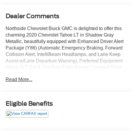
Dealer Comments
Northside Chevrolet Buick GMC is delighted to offer this
charming 2020 Chevrolet Tahoe LT in Shadow Gray
Metallic, beautifully equipped with Enhanced Driver Alert
Package (Y86) (Automatic Emergency Braking, Forward
Collision Alert, IntelliBeam Headlamps, and Lane Keep
Assist w/Lane Departure Warning), Preferred Equipment
Group 1LT (1st & 2nd Row Color-Keyed Carpeted Floor
Mats, 2nd Row 60/40 Split-Folding Manual Bench, 3rd
Read More...
Row Manual 60/40 Split-Folding Fold Flat Bench, 4-
Wheel Antilock Disc Brakes w/Brake Assist, 5 12-Volt
Auxiliary Power Outlets, Auto-Dimming Inside Rear-View
Mirror, Black Assist Steps, Bose Premium 9-Speaker
Eligible Benefits
System, Cargo Net, Color-Keyed Carpeting Floor
Covering, Driver Inboard & Front Passenger Airbags,
Electronic Cruise Control w/Set & Resume Speed,
Extended-Range Remote Keyless Entry, Floor Console,