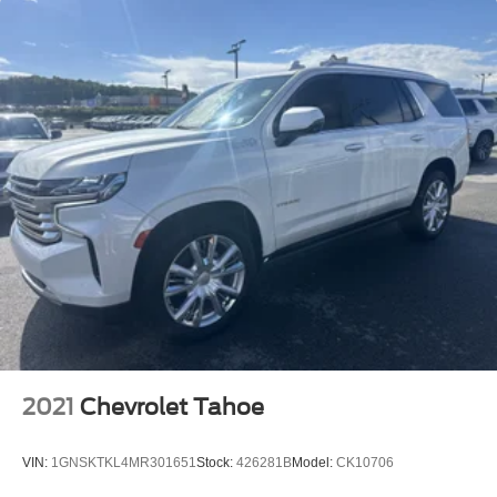
2021
Chevrolet Tahoe
VIN:
1GNSKTKL4MR301651
Stock:
426281B
Model:
CK10706