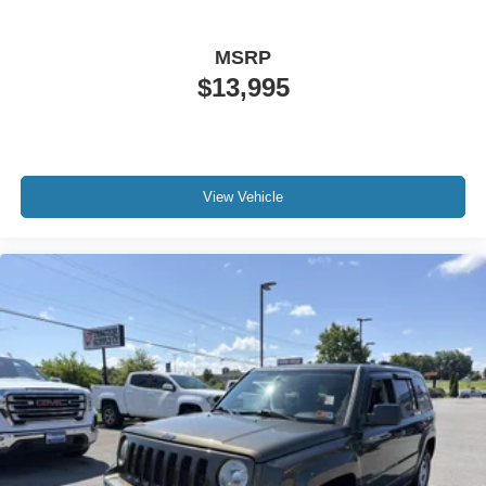
Awards:
* ALG Residual Value
MSRP
$13,995
View Vehicle