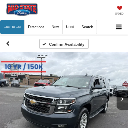
SAVED
Directions
New
Used
Search
Click To Call
Confirm Availability