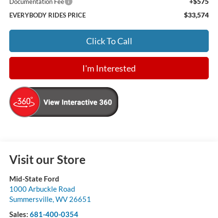
+$575
Documentation Fee
$33,574
EVERYBODY RIDES PRICE
Click To Call
I'm Interested
Visit our Store
Mid-State Ford
1000 Arbuckle Road
Summersville
,
WV
26651
Sales:
681-400-0354