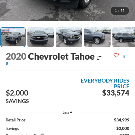
1
/
25
2020
Chevrolet Tahoe
LT
EVERYBODY RIDES
PRICE
$2,000
$33,574
SAVINGS
Less
$34,999
Retail Price:
$2,000
Savings