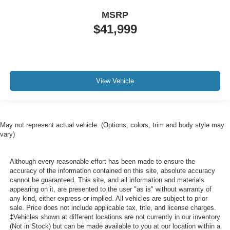
MSRP
$41,999
View Vehicle
May not represent actual vehicle. (Options, colors, trim and body style may
vary)
Although every reasonable effort has been made to ensure the
accuracy of the information contained on this site, absolute accuracy
cannot be guaranteed. This site, and all information and materials
appearing on it, are presented to the user "as is" without warranty of
any kind, either express or implied. All vehicles are subject to prior
sale. Price does not include applicable tax, title, and license charges.
‡Vehicles shown at different locations are not currently in our inventory
(Not in Stock) but can be made available to you at our location within a