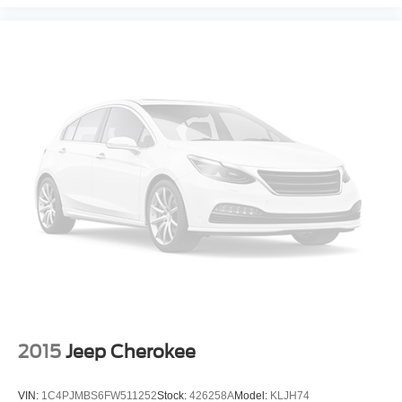
steering wheel, Tilt steering wheel, Traction control, Trip
computer, Variably intermittent wipers, and Voltmeter!
4WD, Jet Black Leather. Odometer is 31555 miles below
market average! Priced below KBB Fair Purchase Price!
Shadow Gray Metallic 2020 Chevrolet Tahoe LT 4WD 6-
Speed Automatic Electronic with Overdrive EcoTec3 5.3L
V8
At our dealership, we have devoted ourselves to helping
and serving our customers to the best of our ability. We
believe the cars we offer are the highest quality and ideal
for your life needs. We understand that you rely on our
web site for accurate information, and it is our pledge to
deliver you relevant, correct, and abundant content.
Please do not hesitate to contact us with any questions
you may have. Our staff is happy to answer any and all
2015
Jeep Cherokee
inquiries in a timely fashion. We look forward to doing
business with you!
VIN:
1C4PJMBS6FW511252
Stock:
426258A
Model:
KLJH74