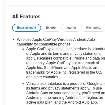
Auto High-beam Headlights, Auto-dimming Rear-View
mirror, Automatic temperature control, Bluetooth® For
Phone, Brake assist, Bumpers: body-color, Compass,
All Features
Delay-off headlights, Deleted 3 Years of OnStar &
Connected Services Plan, Driver & Front Passenger
Entertainment
Exterior
Interior
Mechanical
Heated Seats, Driver door bin, Driver vanity mirror,
Dual front impact airbags, Dual front side impact
airbags, Electronic Stability Control, Emergency
Wireless Apple CarPlay/Wireless Android Auto
communication system: OnStar and GMC connected
capability for compatible phones
services capable, Four wheel independent suspension,
Apple CarPlay vehicle user interface is a produ
of Apple and its terms and privacy statements
Front anti-roll bar, Front Bucket Seats, Front Center
apply. Requires compatible iPhone and data pl
Armrest, Front dual zone A/C, Front fog lights, Front
rates apply. Apple CarPlay is a trademark of
Passenger 2-Way Power Lumbar, Front reading lights,
Apple Inc. Siri, iPhone and Apple Music are
Fully automatic headlights, Garage door transmitter,
trademarks for Apple Inc, registered in the U.S.
Heated door mirrors, Heated front seats, Heated
and other countries.
steering wheel, Illuminated entry, Lane Departure
Vehicle user interface is a product of Google a
Warning System, Low tire pressure warning, Memory
its terms and privacy statements apply. To use
seat, Occupant sensing airbag, Outside temperature
Android Auto on your car display, you'll need a
display, Overhead airbag, Overhead console, Panic
Android phone running Android 6 or higher, an
alarm, Passenger door bin, Passenger vanity mirror,
active data plan, and the Android Auto app.