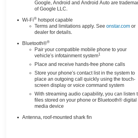
Perforated Leather-Appointed Seat Trim w/AT4 Logo,
Google, Android and Android Auto are tradema
Power door mirrors, Power Driver Lumbar Control,
of Google LLC.
Power driver seat, Power Liftgate, Power passenger
®
Wi-Fi
hotspot capable
seat, Power steering, Power windows, Radio data
Terms and limitations apply. See
onstar.com
or
system, Radio: GMC Infotainment Audio System w/8"
dealer for details.
Display, Rear anti-roll bar, Rear seat center armrest,
Rear window defroster, Rear window wiper, Remote
®
Bluetooth®
keyless entry, Roof rack: rails only, Security system,
Pair your compatible mobile phone to your
1
SiriusXM Radio, Speed control, Speed-sensing
vehicle's infotainment system
steering, Split folding rear seat, Spoiler, Steering wheel
Place and receive hands-free phone calls
mounted audio controls, Tachometer, Telescoping
Store your phone's contact list in the system to
steering wheel, Tilt steering wheel, Traction control,
place an outgoing call quickly using the touch-
Trip computer, Turn signal indicator mirrors, Variably
screen display or voice command system
intermittent wipers, Wheels: 17" x 7" Gloss Black
With streaming audio capability, you can listen 
Aluminum, and Wireless Apple CarPlay/Wireless
files stored on your phone or Bluetooth® digital
Android Auto! AWD.
media device
Ebony Twilight Metallic 2023 GMC Terrain AT4 AWD 9-
Antenna, roof-mounted shark fin
Speed Automatic 1.5L DOHC