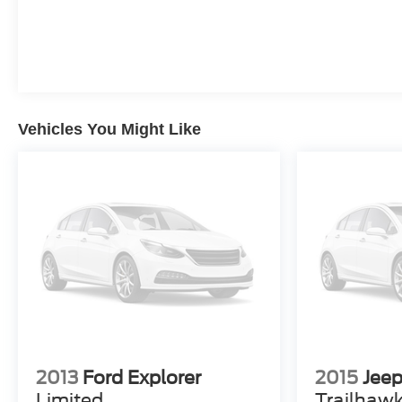
At our dealership, we have devoted ourselves to
helping and serving our customers to the best of our
ability. We believe the cars we offer are the highest
quality and ideal for your life needs. We understand
that you rely on our web site for accurate information,
and it is our pledge to deliver you relevant, correct, and
Vehicles You Might Like
abundant content. Please do not hesitate to contact us
with any questions you may have. Our staff is happy to
answer any and all inquiries in a timely fashion. We
look forward to doing business with you!
2013
Ford Explorer
2015
Jee
Limited
Trailhaw