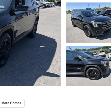
 More Photos