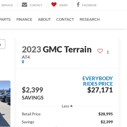
SERVICE
CONTACT
SAVED
FACEBOOK
PARTS
FINANCE
ABOUT
CONTACT
RESEARCH
y
2023
GMC Terrain
AT4
EVERYBODY
RIDES PRICE
$2,399
$27,171
SAVINGS
Less
$28,995
Retail Price:
$2,399
Savings