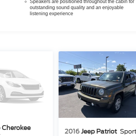
Speakers are positioned throughout the cabin for
outstanding sound quality and an enjoyable
listening experience
p Cherokee
2016
Jeep Patriot
Spor
k