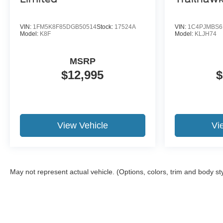
VIN:
1FM5K8F85DGB50514
Stock:
17524A
VIN:
1C4PJMBS6
Model:
K8F
Model:
KLJH74
MSRP
$12,995
$
View Vehicle
Vi
May not represent actual vehicle. (Options, colors, trim and body st