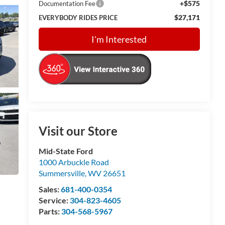
+$575
Documentation Fee
$27,171
EVERYBODY RIDES PRICE
I'm Interested
Visit our Store
Mid-State Ford
1000 Arbuckle Road
Summersville
,
WV
26651
Sales:
681-400-0354
Service:
304-823-4605
Parts:
304-568-5967