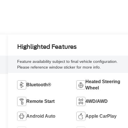
Highlighted Features
Feature availability subject to final vehicle configuration.
Please reference window sticker for more info.
Heated Steering
Bluetooth®
Wheel
Remote Start
4WD/AWD
Android Auto
Apple CarPlay