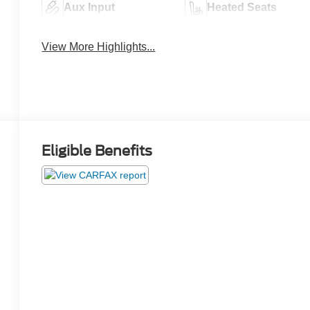
Aux Input
Heated Seats
View More Highlights...
Eligible Benefits