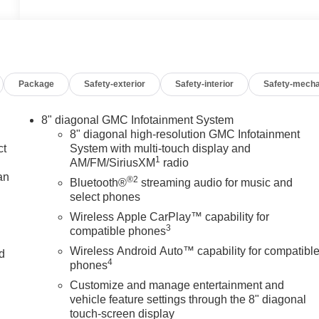
Package
Safety-exterior
Safety-interior
Safety-mecha
8" diagonal GMC Infotainment System
8" diagonal high-resolution GMC Infotainment
ct
System with multi-touch display and
1
AM/FM/SiriusXM
radio
an
®2
Bluetooth®
streaming audio for music and
select phones
Wireless Apple CarPlay™ capability for
3
compatible phones
Wireless Android Auto™ capability for compatibl
nd
4
phones
n
Customize and manage entertainment and
vehicle feature settings through the 8" diagonal
touch-screen display