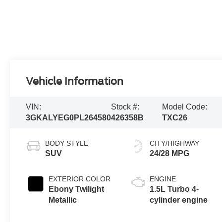
Vehicle Information
VIN:
Stock #:
Model Code:
3GKALYEG0PL264580
426358B
TXC26
BODY STYLE
CITY/HIGHWAY
SUV
24/28 MPG
EXTERIOR COLOR
ENGINE
Ebony Twilight
1.5L Turbo 4-
Metallic
cylinder engine