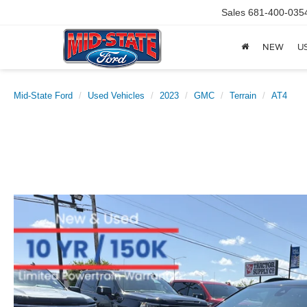
Sales
681-400-035
NEW
U
Mid-State Ford
Used Vehicles
2023
GMC
Terrain
AT4