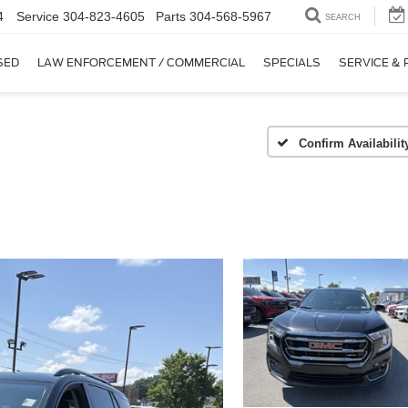
4
Service
304-823-4605
Parts
304-568-5967
SEARCH
SED
LAW ENFORCEMENT / COMMERCIAL
SPECIALS
SERVICE & 
Confirm Availabilit