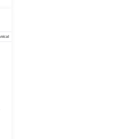
nical
Options
Specs
e