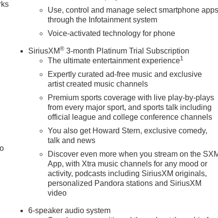
rks
Use, control and manage select smartphone app
through the Infotainment system
Voice-activated technology for phone
®
SiriusXM
3-month Platinum Trial Subscription
1
The ultimate entertainment experience
Expertly curated ad-free music and exclusive
artist created music channels
Premium sports coverage with live play-by-plays
from every major sport, and sports talk including
official league and college conference channels
You also get Howard Stern, exclusive comedy,
talk and news
to
Discover even more when you stream on the SX
App, with Xtra music channels for any mood or
activity, podcasts including SiriusXM originals,
personalized Pandora stations and SiriusXM
video
6-speaker audio system