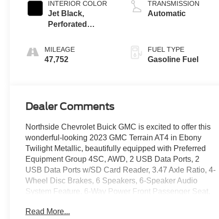
INTERIOR COLOR
TRANSMISSION
Jet Black,
Automatic
Perforated
Leather-
Appointed Seat
MILEAGE
FUEL TYPE
Trim With At4
47,752
Gasoline Fuel
Logo
Dealer Comments
Northside Chevrolet Buick GMC is excited to offer this
wonderful-looking 2023 GMC Terrain AT4 in Ebony
Twilight Metallic, beautifully equipped with Preferred
Equipment Group 4SC, AWD, 2 USB Data Ports, 2
USB Data Ports w/SD Card Reader, 3.47 Axle Ratio, 4-
Wheel Disc Brakes, 6 Speakers, 6-Speaker Audio
System Feature, 6-Way Power Front Passenger Seat,
8-Way Power Driver Seat Adjuster, ABS brakes, Air
Read More...
Conditioning, Alloy wheels, AM/FM radio: SiriusXM,