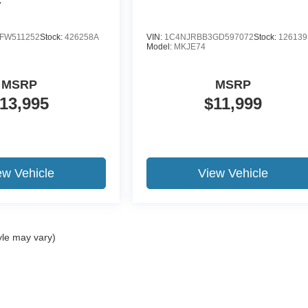
FW511252
Stock:
426258A
VIN:
1C4NJRBB3GD597072
Stock:
12613
Model:
MKJE74
MSRP
MSRP
13,995
$11,999
ew Vehicle
View Vehicle
yle may vary)