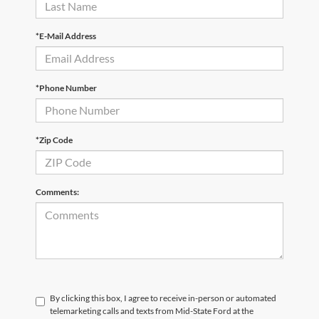
*E-Mail Address
*Phone Number
*Zip Code
Comments:
By clicking this box, I agree to receive in-person or automated
telemarketing calls and texts from Mid-State Ford at the