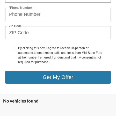
*Phone Number
Zip Code
By clicking this box, I agree to receive in-person or
automated telemarketing calls and texts from Mid-State Ford
at the number I entered. I understand that my consent is not
required for purchase.
Get My Offer
No vehicles found