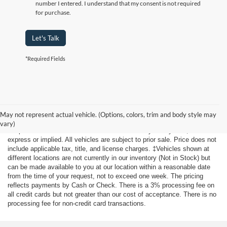
number I entered. I understand that my consent is not required
for purchase.
Let's Talk
*Required Fields
Although every reasonable effort has been made to ensure the accuracy
of the information contained on this site, absolute accuracy cannot be
May not represent actual vehicle. (Options, colors, trim and body style may
guaranteed. This site, and all information and materials appearing on it,
vary)
are presented to the user "as is" without warranty of any kind, either
express or implied. All vehicles are subject to prior sale. Price does not
include applicable tax, title, and license charges. ‡Vehicles shown at
different locations are not currently in our inventory (Not in Stock) but
can be made available to you at our location within a reasonable date
from the time of your request, not to exceed one week. The pricing
reflects payments by Cash or Check. There is a 3% processing fee on
all credit cards but not greater than our cost of acceptance. There is no
processing fee for non-credit card transactions.