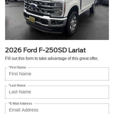
2026 Ford F-250SD Lariat
Fill out this form to take advantage of this great offer.
*First Name
*Last Name
*E-Mail Address