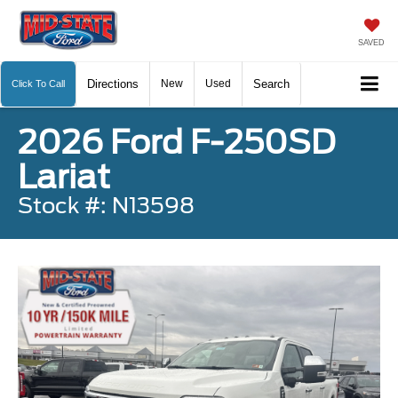
SAVED
Directions
New
Used
Search
Click To Call
2026 Ford F-250SD
Lariat
Stock #: N13598