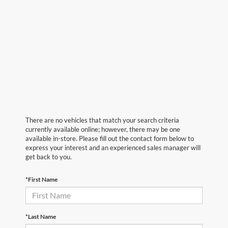
There are no vehicles that match your search criteria
currently available online; however, there may be one
available in-store. Please fill out the contact form below to
express your interest and an experienced sales manager will
get back to you.
*First Name
*Last Name