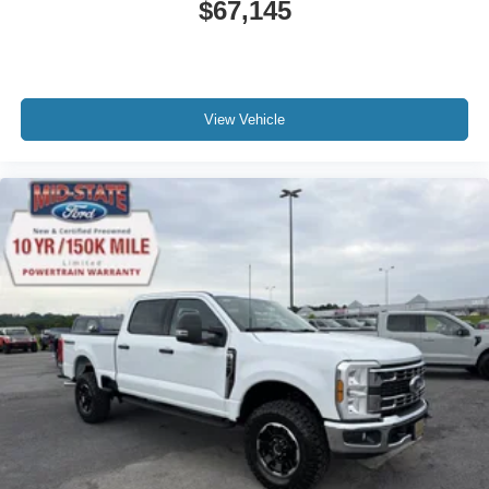
$67,145
View Vehicle