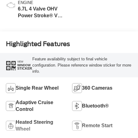
ENGINE
6.7L 4 Valve OHV
Power Stroke® V8
Turbo Diesel B20
Engine
Highlighted Features
Feature availability subject to final vehicle
VIEW
configuration. Please reference window sticker for more
WINDOW
STICKER
info.
Single Rear Wheel
360 Cameras
Adaptive Cruise
Bluetooth®
Control
Heated Steering
Remote Start
Wheel