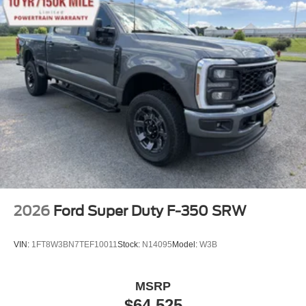
2026
Ford Super Duty F-350 SRW
VIN:
1FT8W3BN7TEF10011
Stock:
N14095
Model:
W3B
MSRP
$64,525