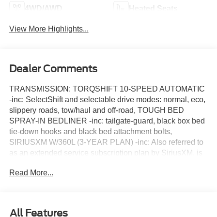
4WD/AWD
Heated Seats
View More Highlights...
Dealer Comments
TRANSMISSION: TORQSHIFT 10-SPEED AUTOMATIC
-inc: SelectShift and selectable drive modes: normal, eco,
slippery roads, tow/haul and off-road, TOUGH BED
SPRAY-IN BEDLINER -inc: tailgate-guard, black box bed
tie-down hooks and black bed attachment bolts,
SIRIUSXM W/360L (3-YEAR PLAN) -inc: Also referred to
as an extended service subscription plan by SiriusXM, is
included w/your newly purchased or leased vehicle will
Read More...
stop at the end of the subscription period unless you
decide to continue service, Plan is non-transferable and
non-refundable, If you do not wish to enjoy your
subscription, you can cancel by calling the number below,
All Features
All SiriusXM services require a subscription, each sold