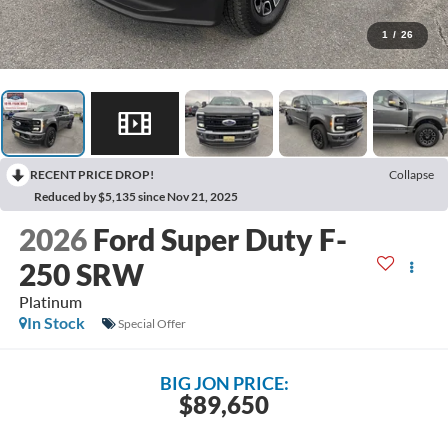
1
/
26
RECENT PRICE DROP!
Collapse
Reduced by $5,135 since Nov 21, 2025
2026
Ford Super Duty F-
250 SRW
Platinum
In Stock
Special Offer
BIG JON PRICE:
$89,650