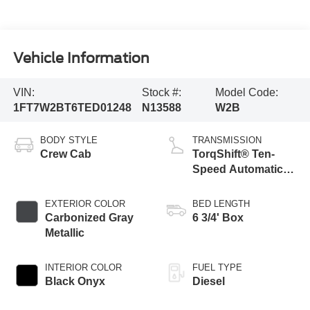
Vehicle Information
VIN:
Stock #:
Model Code:
1FT7W2BT6TED01248
N13588
W2B
BODY STYLE
TRANSMISSION
Crew Cab
TorqShift® Ten-
Speed Automatic
Transmission with
Selectable Drive
EXTERIOR COLOR
BED LENGTH
Modes
Carbonized Gray
6 3/4' Box
Metallic
INTERIOR COLOR
FUEL TYPE
Black Onyx
Diesel