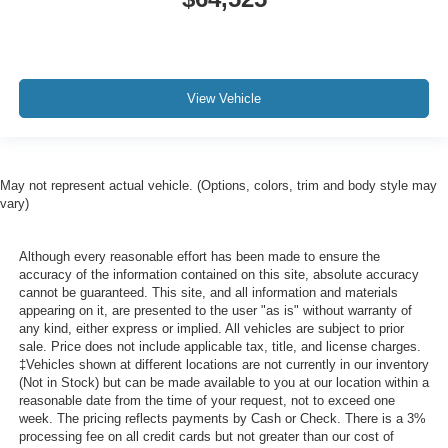
View Vehicle
May not represent actual vehicle. (Options, colors, trim and body style may
vary)
Although every reasonable effort has been made to ensure the
accuracy of the information contained on this site, absolute accuracy
cannot be guaranteed. This site, and all information and materials
appearing on it, are presented to the user "as is" without warranty of
any kind, either express or implied. All vehicles are subject to prior
sale. Price does not include applicable tax, title, and license charges.
‡Vehicles shown at different locations are not currently in our inventory
(Not in Stock) but can be made available to you at our location within a
reasonable date from the time of your request, not to exceed one
week. The pricing reflects payments by Cash or Check. There is a 3%
processing fee on all credit cards but not greater than our cost of