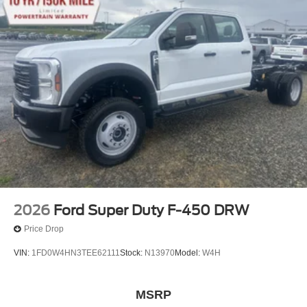
2026
Ford Super Duty F-450 DRW
Price Drop
VIN:
1FD0W4HN3TEE62111
Stock:
N13970
Model:
W4H
MSRP