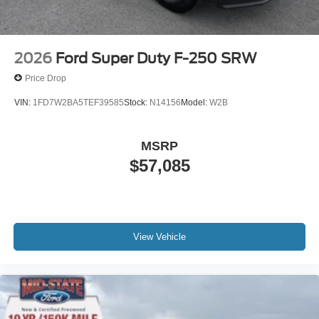
2026
Ford Super Duty F-250 SRW
Price Drop
VIN:
1FD7W2BA5TEF39585
Stock:
N14156
Model:
W2B
MSRP
$57,085
View Vehicle