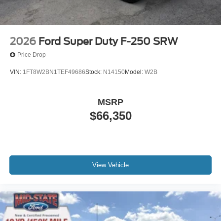
2026
Ford Super Duty F-250 SRW
Price Drop
VIN:
1FT8W2BN1TEF49686
Stock:
N14150
Model:
W2B
MSRP
$66,350
View Vehicle