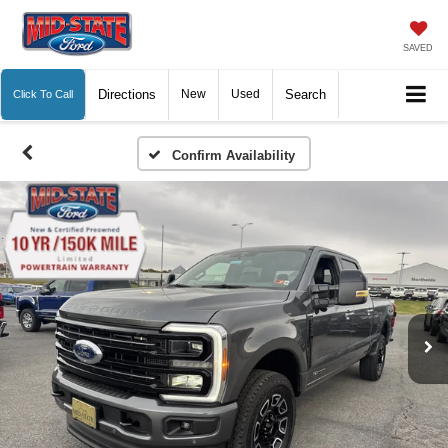
SAVED
Directions
New
Used
Search
Click To Call
Confirm Availability