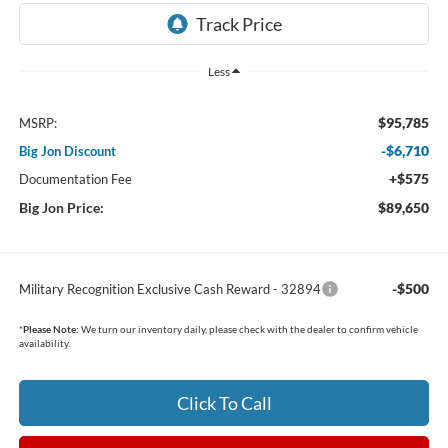
Less
$95,785
MSRP:
-$6,710
Big Jon Discount
+$575
Documentation Fee
Big Jon Price:
$89,650
-$500
Military Recognition Exclusive Cash Reward - 32894
*
Please Note:
We turn our inventory daily, please check with the dealer to confirm vehicle
availability.
Click To Call