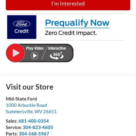
I'm Interested
Visit our Store
Mid-State Ford
1000 Arbuckle Road
Summersville
,
WV
26651
Sales:
681-400-0354
Service:
304-823-4605
Parts:
304-568-5967