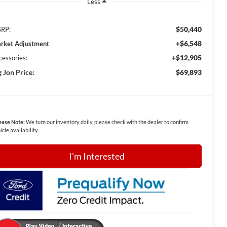
Less
$50,440
RP:
+$6,548
rket Adjustment
+$12,905
cessories:
g Jon Price:
$69,893
ease Note:
We turn our inventory daily, please check with the dealer to confirm
icle availability.
I'm Interested