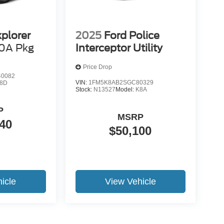
xplorer
2025
Ford Police
0A Pkg
Interceptor Utility
Price Drop
0082
VIN:
1FM5K8AB2SGC80329
8D
Stock:
N13527
Model:
K8A
P
MSRP
40
$50,100
icle
View Vehicle