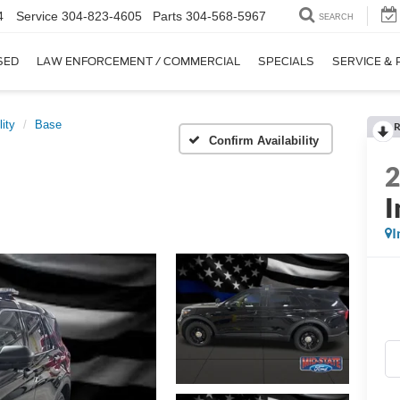
4
Service
304-823-4605
Parts
304-568-5967
SEARCH
SED
LAW ENFORCEMENT / COMMERCIAL
SPECIALS
SERVICE & 
lity
Base
R
Confirm Availability
I
I