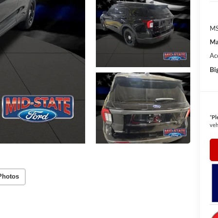
MS
Ma
Ac
Bi
*
Pl
veh
Photos