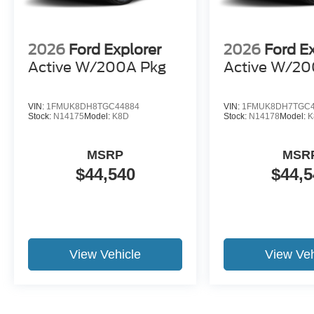
2026
Ford Explorer
2026
Ford E
Active W/200A Pkg
Active W/20
VIN:
1FMUK8DH8TGC44884
VIN:
1FMUK8DH7TGC4
Stock:
N14175
Model:
K8D
Stock:
N14178
Model:
K
MSRP
MSR
$44,540
$44,5
View Vehicle
View Veh