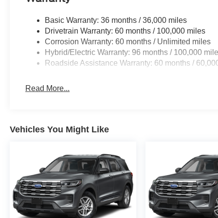
Basic Warranty: 36 months / 36,000 miles
Drivetrain Warranty: 60 months / 100,000 miles
Corrosion Warranty: 60 months / Unlimited miles
Hybrid/Electric Warranty: 96 months / 100,000 mil
Roadside Assistance Warranty: 60 months / 60,00
Read More...
Vehicles You Might Like