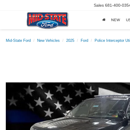
Sales
681-400-035
NEW
U
Mid-State Ford
New Vehicles
2025
Ford
Police Interceptor Uti