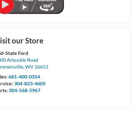
isit our Store
d-State Ford
00 Arbuckle Road
mmersville
,
WV
26651
les:
681-400-0354
rvice:
304-823-4605
rts:
304-568-5967