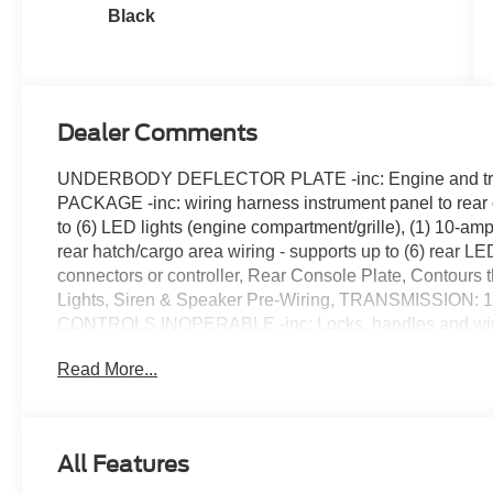
Black
Dealer Comments
UNDERBODY DEFLECTOR PLATE -inc: Engine and tra
PACKAGE -inc: wiring harness instrument panel to rear ca
to (6) LED lights (engine compartment/grille), (1) 10-a
rear hatch/cargo area wiring - supports up to (6) rear LE
connectors or controller, Rear Console Plate, Contours t
Lights, Siren & Speaker Pre-Wiring, TRANSMISSIO
CONTROLS INOPERABLE -inc: Locks, handles and win
disable plate w/special tool, Locks/windows operable 
Read More...
FRONT LICENSE PLATE BRACKET, FRONT & REAR
inc: For connectivity to Ford PI Package solutions include
female 4-pin connectors for lighting/siren/speaker, (1) 4-
connector for siren controller connectivity, (1) 8-pin sea
All Features
4-pin connectors for siren, (5) female 4-pin connectors fo