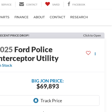
SERVICE
CONTACT
SAVED
FACEBOOK
PARTS
FINANCE
ABOUT
CONTACT
RESEARCH
ECENT PRICE DROP!
Click to Open
2025
Ford Police
nterceptor Utility
n Stock
BIG JON PRICE:
$69,893