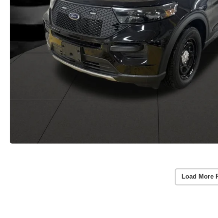
Load More 