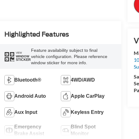
Highlighted Features
V
Feature availability subject to final
Mi
VIEW
vehicle configuration. Please reference
WINDOW
10
STICKER
window sticker for more info.
Su
Sa
Bluetooth®
4WD/AWD
Se
Pa
Android Auto
Apple CarPlay
Aux Input
Keyless Entry
Emergency
Blind Spot
Brake Assist
Monitor