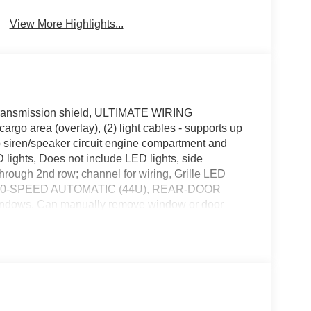
View More Highlights...
nsmission shield, ULTIMATE WIRING
rgo area (overlay), (2) light cables - supports up
mp siren/speaker circuit engine compartment and
D lights, Does not include LED lights, side
hrough 2nd row; channel for wiring, Grille LED
N: 10-SPEED AUTOMATIC (44U), REAR-DOOR
dows, Can manually remove window or door
from driver's door switches, ORDER CODE 500A,
 POLICE WIRE HARNESS CONNECTOR KIT -
s front (2) male 4-pin connectors for siren, (5)
pin IP connector for speakers, (1) 4-pin IP
led connector, (1) 14-pin IP connector, rear (2) male
r lighting/siren/speaker, (1) 4-pin IP connector for