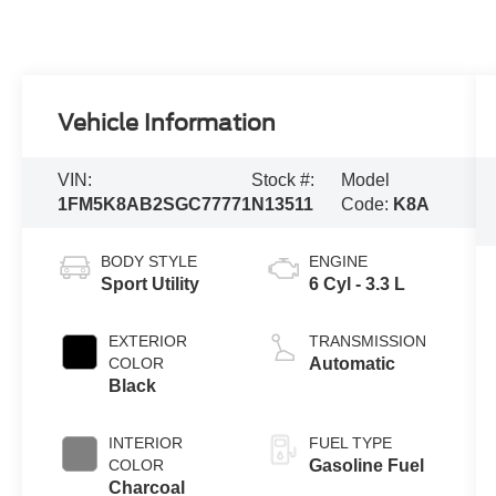
Vehicle Information
VIN:
Stock #:
Model
1FM5K8AB2SGC77771
N13511
Code:
K8A
BODY STYLE
ENGINE
Sport Utility
6 Cyl - 3.3 L
EXTERIOR
TRANSMISSION
COLOR
Automatic
Black
INTERIOR
FUEL TYPE
COLOR
Gasoline Fuel
Charcoal