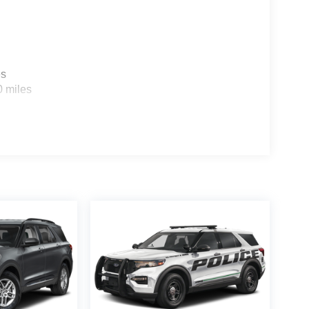
es
0 miles