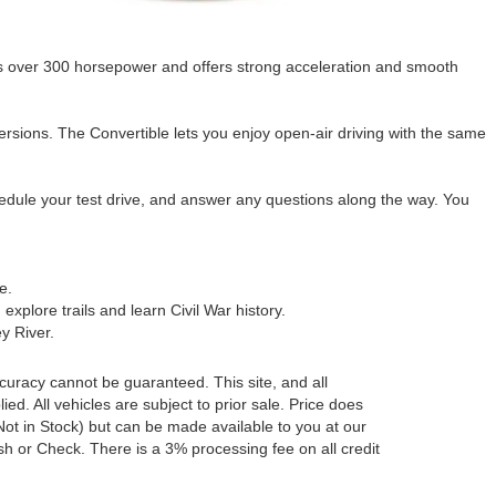
s over 300 horsepower and offers strong acceleration and smooth
rsions. The Convertible lets you enjoy open-air driving with the same
hedule your test drive, and answer any questions along the way. You
e.
explore trails and learn Civil War history.
y River.
curacy cannot be guaranteed. This site, and all
ed. All vehicles are subject to prior sale. Price does
 (Not in Stock) but can be made available to you at our
h or Check. There is a 3% processing fee on all credit