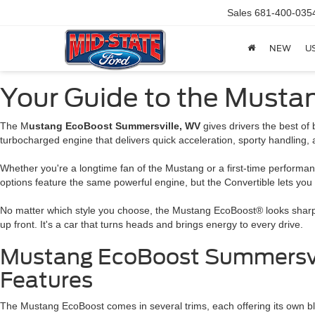
Sales
681-400-035
NEW
U
Your Guide to the Musta
The M
ustang EcoBoost Summersville, WV
gives drivers the best of
turbocharged engine that delivers quick acceleration, sporty handling, 
Whether you're a longtime fan of the Mustang or a first-time performance
options feature the same powerful engine, but the Convertible lets you
No matter which style you choose, the Mustang EcoBoost® looks sharp a
up front. It's a car that turns heads and brings energy to every drive.
Mustang EcoBoost Summersvil
Features
The Mustang EcoBoost comes in several trims, each offering its own b