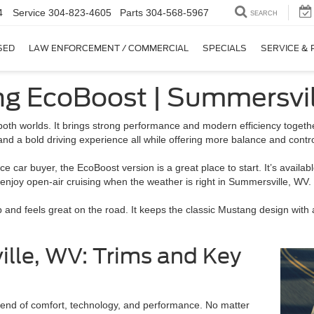
4
Service
304-823-4605
Parts
304-568-5967
SEARCH
SED
LAW ENFORCEMENT / COMMERCIAL
SPECIALS
SERVICE & 
ng EcoBoost | Summersvi
 both worlds. It brings strong performance and modern efficiency toget
and a bold driving experience all while offering more balance and contr
 car buyer, the EcoBoost version is a great place to start. It’s availab
 enjoy open-air cruising when the weather is right in Summersville, WV.
nd feels great on the road. It keeps the classic Mustang design with 
le, WV: Trims and Key
lend of comfort, technology, and performance. No matter