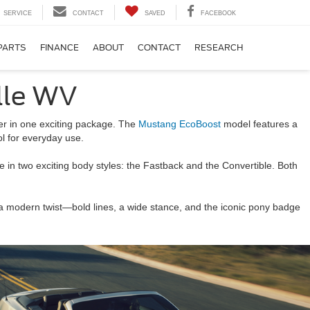
SERVICE
CONTACT
SAVED
FACEBOOK
PARTS
FINANCE
ABOUT
CONTACT
RESEARCH
lle WV
her in one exciting package. The
Mustang EcoBoost
model features a
ol for everyday use.
le in two exciting body styles: the Fastback and the Convertible. Both
a modern twist—bold lines, a wide stance, and the iconic pony badge