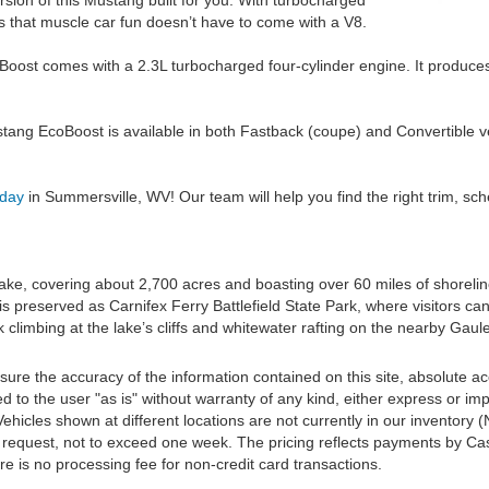
ersion of this Mustang built for you. With turbocharged
s that muscle car fun doesn’t have to come with a V8.
ost comes with a 2.3L turbocharged four-cylinder engine. It produce
ang EcoBoost is available in both Fastback (coupe) and Convertible ve
oday
in Summersville, WV! Our team will help you find the right trim, sc
ake, covering about 2,700 acres and boasting over 60 miles of shorelin
s preserved as Carnifex Ferry Battlefield State Park, where visitors can 
 climbing at the lake’s cliffs and whitewater rafting on the nearby Gaule
re the accuracy of the information contained on this site, absolute ac
 to the user "as is" without warranty of any kind, either express or impli
‡Vehicles shown at different locations are not currently in our inventory
r request, not to exceed one week. The pricing reflects payments by Cas
e is no processing fee for non-credit card transactions.