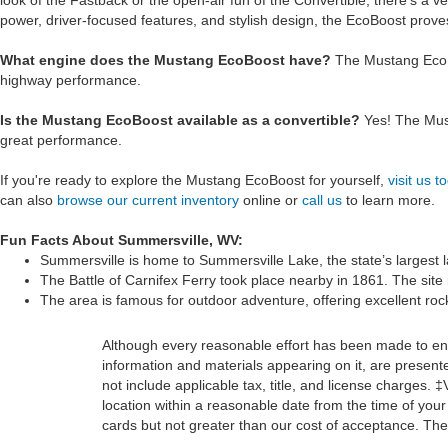
look of the Fastback or the open-air fun of the Convertible, there’s a v
power, driver-focused features, and stylish design, the EcoBoost prove
What engine does the Mustang EcoBoost have?
The Mustang EcoBo
highway performance.
Is the Mustang EcoBoost available as a convertible?
Yes! The Must
great performance.
If you're ready to explore the Mustang EcoBoost for yourself,
visit us t
can also
browse our current inventory
online or
call us
to learn more.
Fun Facts About Summersville, WV:
Summersville is home to Summersville Lake, the state’s largest l
The Battle of Carnifex Ferry took place nearby in 1861. The site i
The area is famous for outdoor adventure, offering excellent rock
Although every reasonable effort has been made to ensu
information and materials appearing on it, are presented
not include applicable tax, title, and license charges. 
location within a reasonable date from the time of you
cards but not greater than our cost of acceptance. Ther