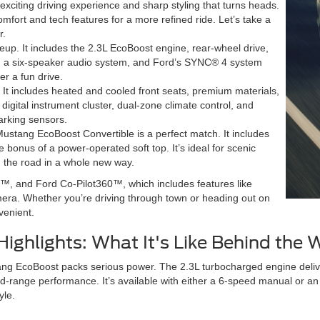
xciting driving experience and sharp styling that turns heads.
fort and tech features for a more refined ride. Let’s take a
r.
neup. It includes the 2.3L EcoBoost engine, rear-wheel drive,
ats, a six-speaker audio system, and Ford’s SYNC® 4 system
er a fun drive.
. It includes heated and cooled front seats, premium materials,
 digital instrument cluster, dual-zone climate control, and
parking sensors.
Mustang EcoBoost Convertible is a perfect match. It includes
 bonus of a power-operated soft top. It’s ideal for scenic
 the road in a whole new way.
™, and Ford Co-Pilot360™, which includes features like
era. Whether you’re driving through town or heading out on
venient.
ighlights: What It's Like Behind the 
ng EcoBoost packs serious power. The 2.3L turbocharged engine deliver
d-range performance. It’s available with either a 6-speed manual or an
yle.