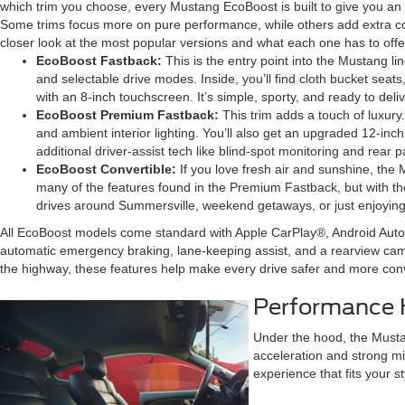
which trim you choose, every Mustang EcoBoost is built to give you an e
Some trims focus more on pure performance, while others add extra com
closer look at the most popular versions and what each one has to offe
EcoBoost Fastback:
This is the entry point into the Mustang li
and selectable drive modes. Inside, you’ll find cloth bucket se
with an 8-inch touchscreen. It’s simple, sporty, and ready to deliv
EcoBoost Premium Fastback:
This trim adds a touch of luxury
and ambient interior lighting. You’ll also get an upgraded 12-inch
additional driver-assist tech like blind-spot monitoring and rear 
EcoBoost Convertible:
If you love fresh air and sunshine, the 
many of the features found in the Premium Fastback, but with the
drives around Summersville, weekend getaways, or just enjoying
All EcoBoost models come standard with Apple CarPlay®, Android Auto
automatic emergency braking, lane-keeping assist, and a rearview cam
the highway, these features help make every drive safer and more con
Performance H
Under the hood, the Musta
acceleration and strong mi
experience that fits your st