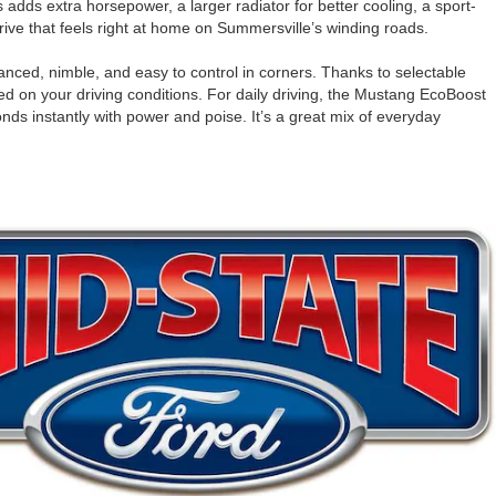
dds extra horsepower, a larger radiator for better cooling, a sport-
ive that feels right at home on Summersville’s winding roads.
anced, nimble, and easy to control in corners. Thanks to selectable
on your driving conditions. For daily driving, the Mustang EcoBoost
nds instantly with power and poise. It’s a great mix of everyday