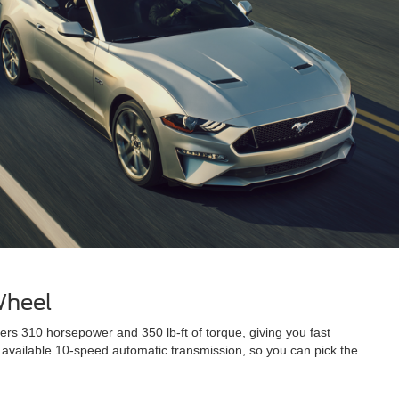
Wheel
s 310 horsepower and 350 lb-ft of torque, giving you fast
 available 10-speed automatic transmission, so you can pick the