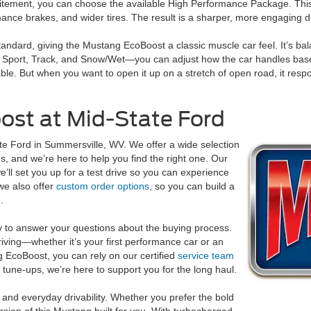
tement, you can choose the available High Performance Package. This a
nce brakes, and wider tires. The result is a sharper, more engaging dr
ndard, giving the Mustang EcoBoost a classic muscle car feel. It’s bal
Sport, Track, and Snow/Wet—you can adjust how the car handles based 
le. But when you want to open it up on a stretch of open road, it respo
ost at Mid-State Ford
te Ford in Summersville, WV. We offer a wide selection
s, and we’re here to help you find the right one. Our
e’ll set you up for a test drive so you can experience
we also offer
custom order options
, so you can build a
.
y to answer your questions about the buying process.
riving—whether it’s your first performance car or an
 EcoBoost, you can rely on our certified
service team
tune-ups, we’re here to support you for the long haul.
nd everyday drivability. Whether you prefer the bold