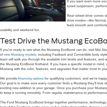
If you want even more exci
tuned suspension, performa
Rear-wheel drive comes sta
drive modes—like Normal, 
feels smooth and comfortab
usability and weekend fun.
Test Drive the Mustang EcoBo
If you're ready to see what the Mustang EcoBoost can do, visit Mid-Sta
of
new Mustang models
, including Fastback and Convertible body style
team will walk you through the available trim levels and features, and w
the Mustang EcoBoost firsthand. If you have a specific model in mind, 
Mustang with the color, features, and upgrades that matter most to you
We provide
financing options
for qualifying customers, and we’re happ
Our goal is to make sure every customer finds a Mustang they’ll love d
exciting new addition to your garage. Once you purchase your Mustang
to keep it running smoothly. From regular maintenance to performance 
The Ford Mustang EcoBoost brings together performance, technology, a