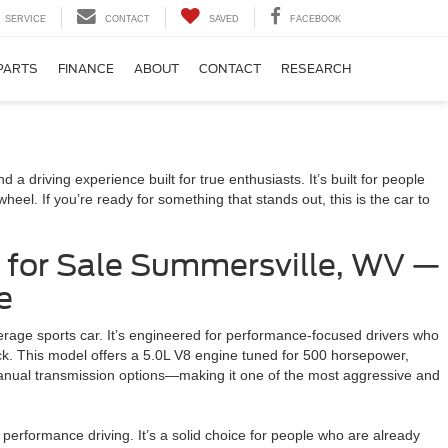
SERVICE
CONTACT
SAVED
FACEBOOK
PARTS
FINANCE
ABOUT
CONTACT
RESEARCH
a driving experience built for true enthusiasts. It’s built for people
el. If you’re ready for something that stands out, this is the car to
 for Sale Summersville, WV —
e
rage sports car. It’s engineered for performance-focused drivers who
track. This model offers a 5.0L V8 engine tuned for 500 horsepower,
nual transmission options—making it one of the most aggressive and
 performance driving. It’s a solid choice for people who are already