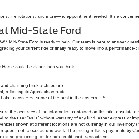
ions, tire rotations, and more—no appointment needed. It’s a convenient
at Mid-State Ford
, WV, Mid-State Ford is ready to help. Our team is here to answer ques
rading your current ride or finally ready to move into a performance-cl
 Horse could be closer than you think.
 and charming brick architecture.
, reflecting its Appalachian roots.
e Lake, considered some of the best in the eastern U.S.
re the accuracy of the information contained on this site, absolute ac
 to the user "as is" without warranty of any kind, either express or impli
‡Vehicles shown at different locations are not currently in our inventory
r request, not to exceed one week. The pricing reflects payments by Cas
e is no processing fee for non-credit card transactions.