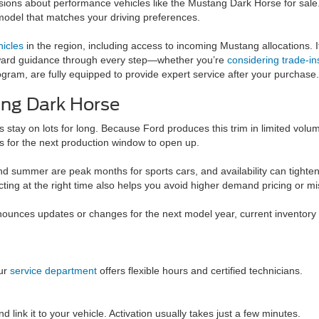
ions about performance vehicles like the Mustang Dark Horse for sale. O
model that matches your driving preferences.
icles
in the region, including access to incoming Mustang allocations. If
tforward guidance through every step—whether you’re
considering trade-in
am, are fully equipped to provide expert service after your purchase.
ang Dark Horse
stay on lots for long. Because Ford produces this trim in limited volum
s for the next production window to open up.
summer are peak months for sports cars, and availability can tighten.
ting at the right time also helps you avoid higher demand pricing or mis
ounces updates or changes for the next model year, current inventory ma
ur
service department
offers flexible hours and certified technicians.
ink it to your vehicle. Activation usually takes just a few minutes.