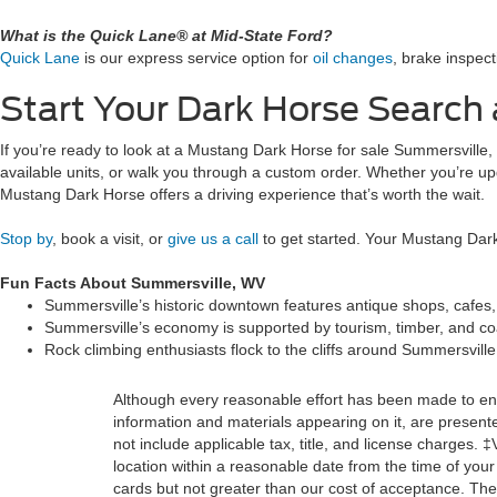
What is the Quick Lane® at Mid-State Ford?
Quick Lane
is our express service option for
oil changes
, brake inspect
Start Your Dark Horse Search 
If you’re ready to look at a Mustang Dark Horse for sale Summersville
available units, or walk you through a custom order. Whether you’re upg
Mustang Dark Horse offers a driving experience that’s worth the wait.
Stop by
, book a visit, or
give us a call
to get started. Your Mustang Dark
Fun Facts About Summersville, WV
Summersville’s historic downtown features antique shops, cafes,
Summersville’s economy is supported by tourism, timber, and coal
Rock climbing enthusiasts flock to the cliffs around Summersvill
Although every reasonable effort has been made to ensu
information and materials appearing on it, are presented
not include applicable tax, title, and license charges. 
location within a reasonable date from the time of you
cards but not greater than our cost of acceptance. Ther