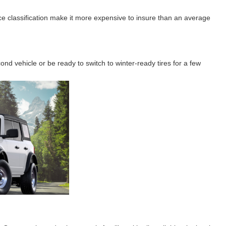
e classification make it more expensive to insure than an average
nd vehicle or be ready to switch to winter-ready tires for a few