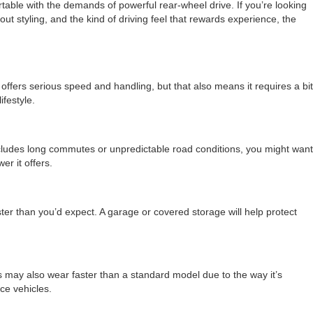
rtable with the demands of powerful rear-wheel drive. If you’re looking
out styling, and the kind of driving feel that rewards experience, the
ffers serious speed and handling, but that also means it requires a bit
ifestyle.
includes long commutes or unpredictable road conditions, you might want
er it offers.
ter than you’d expect. A garage or covered storage will help protect
s may also wear faster than a standard model due to the way it’s
ce vehicles.