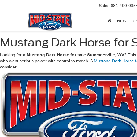
Sales
681-400-035
NEW
U
Mustang Dark Horse for 
Looking for a
Mustang Dark Horse for sale Summersville, WV
? This
who want serious power with control to match. A
Mustang Dark Horse f
consider.