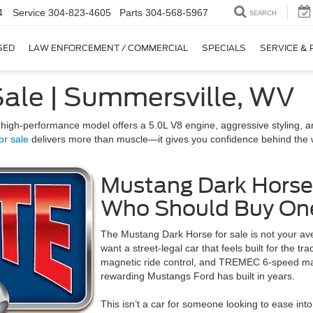
4
Service
304-823-4605
Parts
304-568-5967
SEARCH
SED
LAW ENFORCEMENT / COMMERCIAL
SPECIALS
SERVICE & 
Sale | Summersville, WV
 high-performance model offers a 5.0L V8 engine, aggressive styling, and 
or sale
delivers more than muscle—it gives you confidence behind the whe
Mustang Dark Horse
Who Should Buy On
The Mustang Dark Horse for sale is not your ave
want a street-legal car that feels built for the 
magnetic ride control, and TREMEC 6-speed ma
rewarding Mustangs Ford has built in years.
This isn’t a car for someone looking to ease into