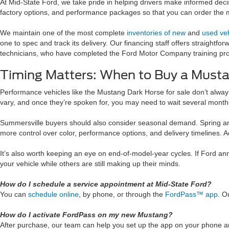
At Mid-State Ford, we take pride in helping drivers make informed decis
factory options, and performance packages so that you can order the 
We maintain one of the most complete
inventories of new
and
used veh
one to spec and track its delivery. Our financing staff offers straigh
technicians, who have completed the Ford Motor Company training progr
Timing Matters: When to Buy a Must
Performance vehicles like the Mustang Dark Horse for sale don’t always 
vary, and once they’re spoken for, you may need to wait several month
Summersville buyers should also consider seasonal demand. Spring and 
more control over color, performance options, and delivery timelines. Ac
It’s also worth keeping an eye on end-of-model-year cycles. If Ford ann
your vehicle while others are still making up their minds.
How do I schedule a service appointment at Mid-State Ford?
You can
schedule online
, by phone, or through the
FordPass™ app
. O
How do I activate FordPass on my new Mustang?
After purchase, our team can help you set up the app on your phone and l