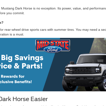
 Mustang Dark Horse is no exception. Its power, value, and performanc
fore you commit.
ns?
for rear-wheel drive sports cars with summer tires. You may need a seco
ration is a must.
ark Horse Easier