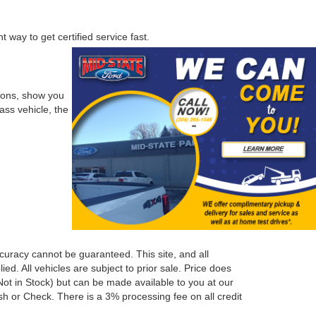
 way to get certified service fast.
tions, show you
ass vehicle, the
curacy cannot be guaranteed. This site, and all
ed. All vehicles are subject to prior sale. Price does
 (Not in Stock) but can be made available to you at our
h or Check. There is a 3% processing fee on all credit