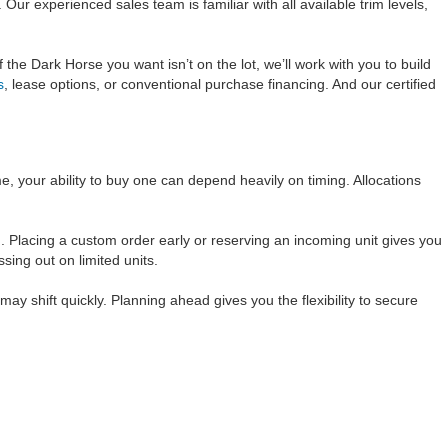
ur experienced sales team is familiar with all available trim levels,
 the Dark Horse you want isn’t on the lot, we’ll work with you to build
s
, lease options, or conventional purchase financing. And our certified
e, your ability to buy one can depend heavily on timing. Allocations
 Placing a custom order early or reserving an incoming unit gives you
sing out on limited units.
y shift quickly. Planning ahead gives you the flexibility to secure