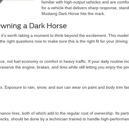
familiar with high-output vehicles and are comfo
for a vehicle that delivers sharp response, stand
Mustang Dark Horse hits the mark.
Owning a Dark Horse
it’s worth taking a moment to think beyond the excitement. This model o
 right questions now to make sure this is the right fit for your driving l
, not fuel economy or comfort in heavy traffic. If your daily routine 
eserve the engine, brakes, and tires while still letting you enjoy the pow
s. Exposure to rain, snow, and sun can wear on paint and body trim fas
ce tires, both of which add to the regular cost of ownership. Its part
ecks, should be done by a technician trained to handle high-performan