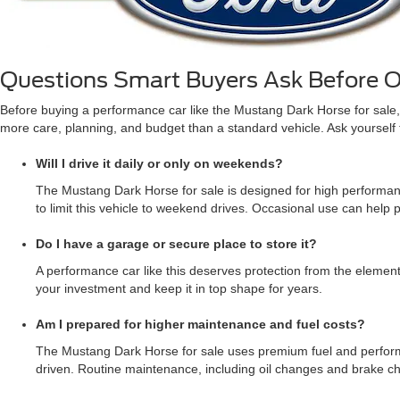
Questions Smart Buyers Ask Before 
Before buying a performance car like the Mustang Dark Horse for sale, 
more care, planning, and budget than a standard vehicle. Ask yourself the
Will I drive it daily or only on weekends?
The Mustang Dark Horse for sale is designed for high performance
to limit this vehicle to weekend drives. Occasional use can help pr
Do I have a garage or secure place to store it?
A performance car like this deserves protection from the element
your investment and keep it in top shape for years.
Am I prepared for higher maintenance and fuel costs?
The Mustang Dark Horse for sale uses premium fuel and performan
driven. Routine maintenance, including oil changes and brake ch