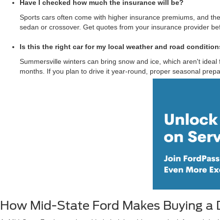
Have I checked how much the insurance will be?
Sports cars often come with higher insurance premiums, and the
sedan or crossover. Get quotes from your insurance provider be
Is this the right car for my local weather and road conditio
Summersville winters can bring snow and ice, which aren't ideal 
months. If you plan to drive it year-round, proper seasonal prepa
How Mid-State Ford Makes Buying a D