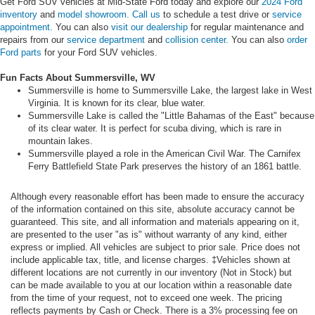
Get Ford SUV vehicles at Mid-State Ford today and explore our
2024 Ford
inventory
and
model showroom.
Call us
to schedule a test drive or
service
appointment.
You can also
visit our dealership
for regular maintenance and
repairs from our
service department
and
collision center.
You can also
order
Ford parts
for your Ford SUV vehicles.
Fun Facts About Summersville, WV
Summersville is home to Summersville Lake, the largest lake in West
Virginia. It is known for its clear, blue water.
Summersville Lake is called the "Little Bahamas of the East" because
of its clear water. It is perfect for scuba diving, which is rare in
mountain lakes.
Summersville played a role in the American Civil War. The Carnifex
Ferry Battlefield State Park preserves the history of an 1861 battle.
Although every reasonable effort has been made to ensure the accuracy
of the information contained on this site, absolute accuracy cannot be
guaranteed. This site, and all information and materials appearing on it,
are presented to the user "as is" without warranty of any kind, either
express or implied. All vehicles are subject to prior sale. Price does not
include applicable tax, title, and license charges. ‡Vehicles shown at
different locations are not currently in our inventory (Not in Stock) but
can be made available to you at our location within a reasonable date
from the time of your request, not to exceed one week. The pricing
reflects payments by Cash or Check. There is a 3% processing fee on