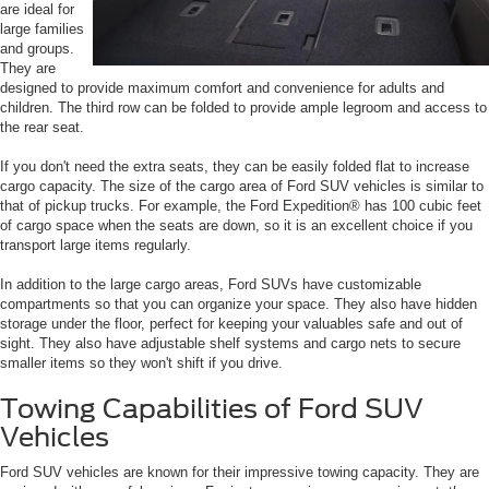
are ideal for
large families
and groups.
They are
designed to provide maximum comfort and convenience for adults and
children. The third row can be folded to provide ample legroom and access to
the rear seat.
If you don't need the extra seats, they can be easily folded flat to increase
cargo capacity. The size of the cargo area of Ford SUV vehicles is similar to
that of pickup trucks. For example, the Ford Expedition® has 100 cubic feet
of cargo space when the seats are down, so it is an excellent choice if you
transport large items regularly.
In addition to the large cargo areas, Ford SUVs have customizable
compartments so that you can organize your space. They also have hidden
storage under the floor, perfect for keeping your valuables safe and out of
sight. They also have adjustable shelf systems and cargo nets to secure
smaller items so they won't shift if you drive.
Towing Capabilities of Ford SUV
Vehicles
Ford SUV vehicles are known for their impressive towing capacity. They are