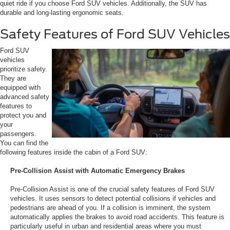
quiet ride if you choose Ford SUV vehicles. Additionally, the SUV has
durable and long-lasting ergonomic seats.
Safety Features of Ford SUV Vehicles
Ford SUV
vehicles
prioritize safety.
They are
equipped with
advanced safety
features to
protect you and
your
passengers.
You can find the
following features inside the cabin of a Ford SUV:
Pre-Collision Assist with Automatic Emergency Brakes
Pre-Collision Assist is one of the crucial safety features of Ford SUV
vehicles. It uses sensors to detect potential collisions if vehicles and
pedestrians are ahead of you. If a collision is imminent, the system
automatically applies the brakes to avoid road accidents. This feature is
particularly useful in urban and residential areas where you must