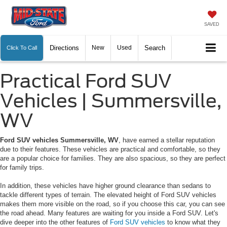
SAVED
Directions
New
Used
Search
Click To Call
Practical Ford SUV
Vehicles | Summersville,
WV
Ford SUV vehicles Summersville, WV
, have earned a stellar reputation
due to their features. These vehicles are practical and comfortable, so they
are a popular choice for families. They are also spacious, so they are perfect
for family trips.
In addition, these vehicles have higher ground clearance than sedans to
tackle different types of terrain. The elevated height of Ford SUV vehicles
makes them more visible on the road, so if you choose this car, you can see
the road ahead. Many features are waiting for you inside a Ford SUV. Let's
dive deeper into the other features of
Ford SUV vehicles
to know what they