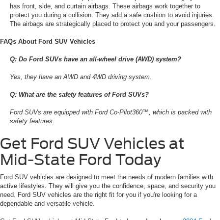
has front, side, and curtain airbags. These airbags work together to
protect you during a collision. They add a safe cushion to avoid injuries.
The airbags are strategically placed to protect you and your passengers.
FAQs About Ford SUV Vehicles
Q: Do Ford SUVs have an all-wheel drive (AWD) system?
Yes, they have an AWD and 4WD driving system.
Q: What are the safety features of Ford SUVs?
Ford SUVs are equipped with Ford Co-Pilot360™, which is packed with
safety features.
Get Ford SUV Vehicles at
Mid-State Ford Today
Ford SUV vehicles are designed to meet the needs of modern families with
active lifestyles. They will give you the confidence, space, and security you
need. Ford SUV vehicles are the right fit for you if you're looking for a
dependable and versatile vehicle.