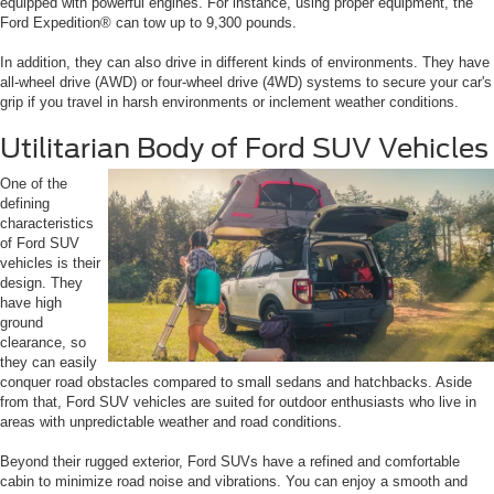
equipped with powerful engines. For instance, using proper equipment, the
Ford Expedition® can tow up to 9,300 pounds.
In addition, they can also drive in different kinds of environments. They have
all-wheel drive (AWD) or four-wheel drive (4WD) systems to secure your car's
grip if you travel in harsh environments or inclement weather conditions.
Utilitarian Body of Ford SUV Vehicles
One of the
defining
characteristics
of Ford SUV
vehicles is their
design. They
have high
ground
clearance, so
they can easily
conquer road obstacles compared to small sedans and hatchbacks. Aside
from that, Ford SUV vehicles are suited for outdoor enthusiasts who live in
areas with unpredictable weather and road conditions.
Beyond their rugged exterior, Ford SUVs have a refined and comfortable
cabin to minimize road noise and vibrations. You can enjoy a smooth and