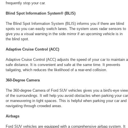
frequently stop your car.
Blind Spot Information System® (BLIS)
The Blind Spot Information System (BLIS) informs you if there are blind
spots so you can easily switch lanes. The system uses radar sensors to
give you a visual warning in the side mirror if an upcoming vehicle is in
the blind spot.
Adaptive Cruise Control (ACC)
Adaptive Cruise Control (ACC) adjusts the speed of your car to maintain a
safe distance. It is convenient and safe at the same time. It prevents
tailgating, which reduces the likelihood of a rear-end collision.
360-Degree Camera
The 360-degree Camera of Ford SUV vehicles gives you a bird's-eye view
of the surroundings. It will help you avoid obstacles when parking your car
or maneuvering in tight spaces. This is helpful when parking your car and
navigating through crowded areas.
Airbags
Ford SUV vehicles are equipped with a comprehensive airbag system. It