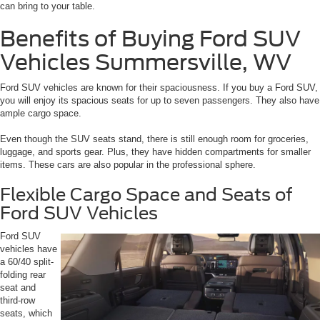
can bring to your table.
Benefits of Buying Ford SUV
Vehicles Summersville, WV
Ford SUV vehicles are known for their spaciousness. If you buy a Ford SUV,
you will enjoy its spacious seats for up to seven passengers. They also have
ample cargo space.
Even though the SUV seats stand, there is still enough room for groceries,
luggage, and sports gear. Plus, they have hidden compartments for smaller
items. These cars are also popular in the professional sphere.
Flexible Cargo Space and Seats of
Ford SUV Vehicles
Ford SUV
vehicles have
a 60/40 split-
folding rear
seat and
third-row
seats, which