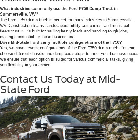
What industries commonly use the Ford F750 Dump Truck in
Summersville, WV?
The Ford F750 dump truck is perfect for many industries in Summersville,
WV. Construction teams, landscapers, utility companies, and municipal
fleets trust it. It’s built for hauling heavy loads and handling tough jobs,
making it essential for these businesses.
Does Mid-State Ford carry multiple configurations of the F750?
Yes, we have several configurations of the Ford F750 dump truck. You can
choose different chassis and dump bed setups to meet your business needs.
We ensure that each option is suited for various commercial tasks, giving
you flexibility in your choice.
Contact Us Today at Mid-
State Ford