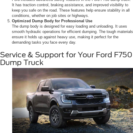
It has traction control, braking assistance, and improved visibility to
keep you safe on the road. These features help ensure stability in all
conditions, whether on job sites or highways.
Optimized Dump Body for Professional Use
The dump body is designed for easy loading and unloading. It uses
smooth hydraulic operations for efficient dumping. The tough materials
ensure it holds up against heavy use, making it perfect for the
demanding tasks you face every day.
Service & Support for Your Ford F750
Dump Truck