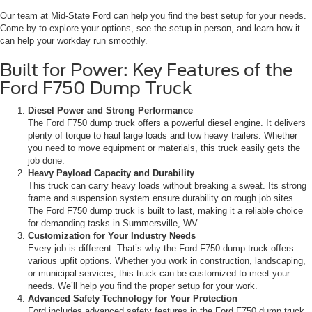
Our team at Mid-State Ford can help you find the best setup for your needs.
Come by to explore your options, see the setup in person, and learn how it
can help your workday run smoothly.
Built for Power: Key Features of the
Ford F750 Dump Truck
Diesel Power and Strong Performance
The Ford F750 dump truck offers a powerful diesel engine. It delivers
plenty of torque to haul large loads and tow heavy trailers. Whether
you need to move equipment or materials, this truck easily gets the
job done.
Heavy Payload Capacity and Durability
This truck can carry heavy loads without breaking a sweat. Its strong
frame and suspension system ensure durability on rough job sites.
The Ford F750 dump truck is built to last, making it a reliable choice
for demanding tasks in Summersville, WV.
Customization for Your Industry Needs
Every job is different. That’s why the Ford F750 dump truck offers
various upfit options. Whether you work in construction, landscaping,
or municipal services, this truck can be customized to meet your
needs. We’ll help you find the proper setup for your work.
Advanced Safety Technology for Your Protection
Ford includes advanced safety features in the Ford F750 dump truck.