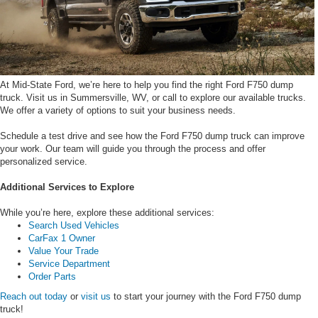
At Mid-State Ford, we’re here to help you find the right Ford F750 dump
truck. Visit us in Summersville, WV, or call to explore our available trucks.
We offer a variety of options to suit your business needs.
Schedule a test drive and see how the Ford F750 dump truck can improve
your work. Our team will guide you through the process and offer
personalized service.
Additional Services to Explore
While you’re here, explore these additional services:
Search Used Vehicles
CarFax 1 Owner
Value Your Trade
Service Department
Order Parts
Reach out today
or
visit us
to start your journey with the Ford F750 dump
truck!