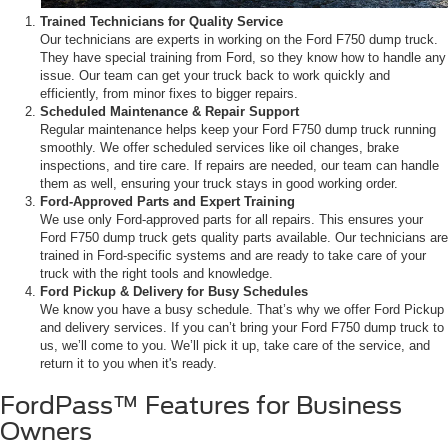
Trained Technicians for Quality Service
Our technicians are experts in working on the Ford F750 dump truck.
They have special training from Ford, so they know how to handle any
issue. Our team can get your truck back to work quickly and
efficiently, from minor fixes to bigger repairs.
Scheduled Maintenance & Repair Support
Regular maintenance helps keep your Ford F750 dump truck running
smoothly. We offer scheduled services like oil changes, brake
inspections, and tire care. If repairs are needed, our team can handle
them as well, ensuring your truck stays in good working order.
Ford-Approved Parts and Expert Training
We use only Ford-approved parts for all repairs. This ensures your
Ford F750 dump truck gets quality parts available. Our technicians are
trained in Ford-specific systems and are ready to take care of your
truck with the right tools and knowledge.
Ford Pickup & Delivery for Busy Schedules
We know you have a busy schedule. That’s why we offer Ford Pickup
and delivery services. If you can’t bring your Ford F750 dump truck to
us, we’ll come to you. We’ll pick it up, take care of the service, and
return it to you when it's ready.
FordPass™ Features for Business
Owners