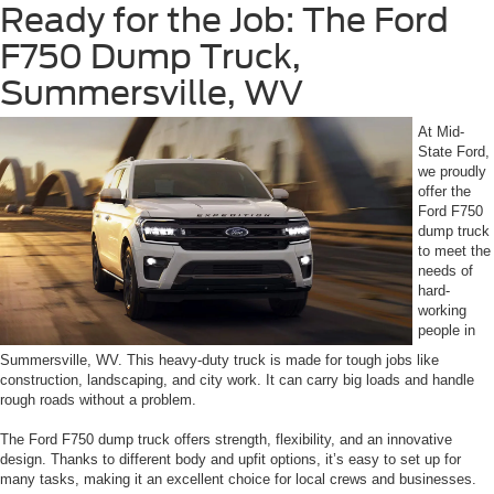
Ready for the Job: The Ford
F750 Dump Truck,
Summersville, WV
At Mid-
State Ford,
we proudly
offer the
Ford F750
dump truck
to meet the
needs of
hard-
working
people in
Summersville, WV. This heavy-duty truck is made for tough jobs like
construction, landscaping, and city work. It can carry big loads and handle
rough roads without a problem.
The Ford F750 dump truck offers strength, flexibility, and an innovative
design. Thanks to different body and upfit options, it’s easy to set up for
many tasks, making it an excellent choice for local crews and businesses.