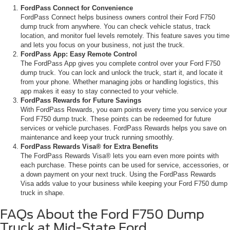
FordPass Connect for Convenience
FordPass Connect helps business owners control their Ford F750
dump truck from anywhere. You can check vehicle status, track
location, and monitor fuel levels remotely. This feature saves you time
and lets you focus on your business, not just the truck.
FordPass App: Easy Remote Control
The FordPass App gives you complete control over your Ford F750
dump truck. You can lock and unlock the truck, start it, and locate it
from your phone. Whether managing jobs or handling logistics, this
app makes it easy to stay connected to your vehicle.
FordPass Rewards for Future Savings
With FordPass Rewards, you earn points every time you service your
Ford F750 dump truck. These points can be redeemed for future
services or vehicle purchases. FordPass Rewards helps you save on
maintenance and keep your truck running smoothly.
FordPass Rewards Visa® for Extra Benefits
The FordPass Rewards Visa® lets you earn even more points with
each purchase. These points can be used for service, accessories, or
a down payment on your next truck. Using the FordPass Rewards
Visa adds value to your business while keeping your Ford F750 dump
truck in shape.
FAQs About the Ford F750 Dump
Truck at Mid-State Ford