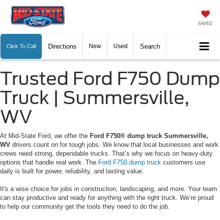
SAVED
Directions
New
Used
Search
Click To Call
Trusted Ford F750 Dump
Truck | Summersville,
WV
At Mid-State Ford, we offer the
Ford F750® dump truck Summersville,
WV
drivers count on for tough jobs. We know that local businesses and work
crews need strong, dependable trucks. That’s why we focus on heavy-duty
options that handle real work. The
Ford F750 dump truck
customers use
daily is built for power, reliability, and lasting value.
It's a wise choice for jobs in construction, landscaping, and more. Your team
can stay productive and ready for anything with the right truck. We’re proud
to help our community get the tools they need to do the job.