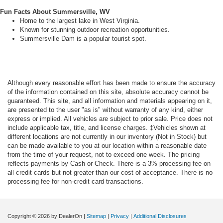
Fun Facts About Summersville, WV
Home to the largest lake in West Virginia.
Known for stunning outdoor recreation opportunities.
Summersville Dam is a popular tourist spot.
Although every reasonable effort has been made to ensure the accuracy
of the information contained on this site, absolute accuracy cannot be
guaranteed. This site, and all information and materials appearing on it,
are presented to the user "as is" without warranty of any kind, either
express or implied. All vehicles are subject to prior sale. Price does not
include applicable tax, title, and license charges. ‡Vehicles shown at
different locations are not currently in our inventory (Not in Stock) but
can be made available to you at our location within a reasonable date
from the time of your request, not to exceed one week. The pricing
reflects payments by Cash or Check. There is a 3% processing fee on
all credit cards but not greater than our cost of acceptance. There is no
processing fee for non-credit card transactions.
Copyright © 2026
by DealerOn
|
Sitemap
|
Privacy
|
Additional Disclosures