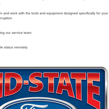
.
 and work with the tools and equipment designed specifically for your
rruption.
ling our service team.
cle status remotely.