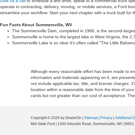
Give us a call
to schedule a test drive, speak to a commercial truck spe
operate in contracting, delivery, moving, or mobile services, a Ford bo
streamline your workflow. Start your next chapter with a truck built for
Fun Facts About Summersville, WV
The Summersville Dam, completed in 1966, is the second-largest 
Summersville is home to the largest lake in West Virginia, the 
Summersville Lake is so clear it's often called "The Little Bahama
Although every reasonable effort has been made to ensu
information and materials appearing on it, are presented
not include applicable tax, title, and license charges. 
location within a reasonable date from the time of you
cards but not greater than our cost of acceptance. Ther
Copyright © 2026
by DealerOn
|
Sitemap
|
Privacy
|
Additional 
Mid-State Ford
|
1000 Arbuckle Road,
Summersville,
WV
26651