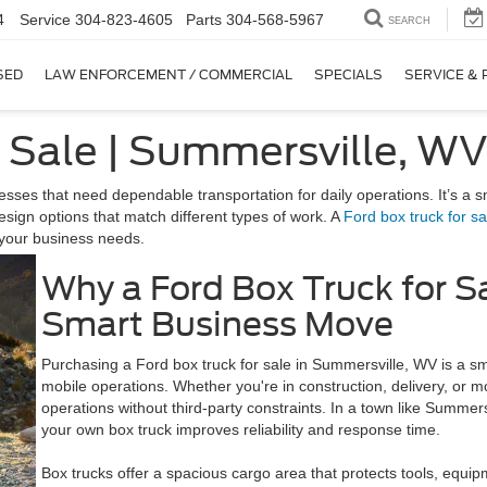
4
Service
304-823-4605
Parts
304-568-5967
SEARCH
SED
LAW ENFORCEMENT / COMMERCIAL
SPECIALS
SERVICE & 
r Sale | Summersville, W
sses that need dependable transportation for daily operations. It’s a s
esign options that match different types of work. A
Ford box truck for sa
k your business needs.
Why a Ford Box Truck for S
Smart Business Move
Purchasing a Ford box truck for sale in Summersville, WV is a smar
mobile operations. Whether you're in construction, delivery, or 
operations without third-party constraints. In a town like Summer
your own box truck improves reliability and response time.
Box trucks offer a spacious cargo area that protects tools, equip