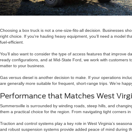
Choosing a box truck is not a one-size-fits-all decision. Businesses sho
right choice. If you're hauling heavy equipment, you’ll need a model t
fuel-efficient.
You’ll also want to consider the type of access features that improve dai
ready configurations, and at Mid-State Ford, we work with customers to 
matter to your business.
Gas versus diesel is another decision to make. If your operations incl
are generally more suitable for frequent, short-range trips. We’re happ
Performance that Matches West Virgin
Summersville is surrounded by winding roads, steep hills, and changing
them a practical choice for the region. From navigating tight corners i
Traction and control systems play a key role in West Virginia’s seasona
and robust suspension systems provide added peace of mind during the