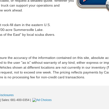
cialist, or request a detailed quote. Whether you
x truck can support your operations and
 the work ahead.
rock-fill dam in the eastern U.S.
2,700-acre Summersville Lake.
s of the East" by local scuba divers.
re the accuracy of the information contained on this site, absolute ac
 to the user "as is" without warranty of any kind, either express or impli
‡Vehicles shown at different locations are not currently in our inventory
r request, not to exceed one week. The pricing reflects payments by Cas
e is no processing fee for non-credit card transactions.
Disclosures
|
Sales:
681-400-0354
|