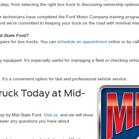
step, from selecting the right box truck to discussing ownership options
ur technicians have completed the Ford Motor Company training program
nd we’re committed to keeping your truck on the road with minimal inte
id-State Ford?
pairs for box trucks. You can
schedule an appointment
online or by cal
ly equipped. It’s especially useful for managing a fleet or checking vehi
 It’s a convenient option for fast and professional vehicle service.
ruck Today at Mid-
stop by Mid-State Ford.
Visit us,
and we will show
swer any questions you have about