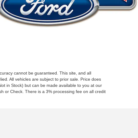
curacy cannot be guaranteed. This site, and all
ed. All vehicles are subject to prior sale. Price does
 (Not in Stock) but can be made available to you at our
h or Check. There is a 3% processing fee on all credit