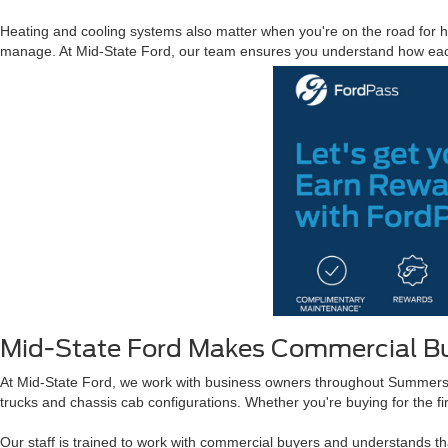
Heating and cooling systems also matter when you're on the road for ho
manage. At Mid-State Ford, our team ensures you understand how each
Mid-State Ford Makes Commercial Bu
At Mid-State Ford, we work with business owners throughout Summersvi
trucks and chassis cab configurations. Whether you're buying for the fir
Our staff is trained to work with commercial buyers and understands 