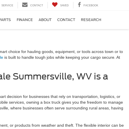
SERVICE
CONTACT
SAVED
FACEBOOK
PARTS
FINANCE
ABOUT
CONTACT
RESEARCH
V
mart choice for hauling goods, equipment, or tools across town or to
le
is built to handle tough jobs while keeping your cargo secure. At
ale Summersville, WV is a
t decision for businesses that rely on transportation, logistics, or
mobile services, owning a box truck gives you the freedom to manage
sville, where businesses often serve surrounding rural areas, having
ment, or products from weather and theft. The flexible interior can be