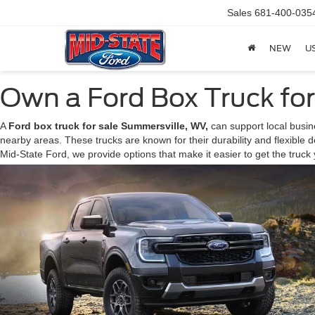
Sales
681-400-035
NEW
U
Own a Ford Box Truck fo
A
Ford box truck for sale Summersville, WV,
can support local busine
nearby areas. These trucks are known for their durability and flexible d
Mid-State Ford, we provide options that make it easier to get the truc