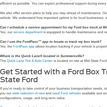
efficient as possible. You can expect professional support during every 
We also offer service plans to help you stay ahead of maintenance. O
vehicle. We understand how important uptime is for local businesses, a
Can I schedule a service appointment for my Ford box truck at M
Yes, our
service department
is equipped to handle maintenance and re
Can I use the FordPass™ app to locate or track my box truck?
Yes, the
FordPass app
allows location tracking if your vehicle is proper
Where is the Quick Lane® located in Summersville?
The
Quick Lane Tire & Auto Center
is located on-site at Mid-State Ford.
Get Started with a Ford Box T
State Ford
If you're ready to take control of your business transportation needs, 
you our
wide selection of new
and
used Ford vehicles
available and an
configurations, usage, and long-term value.