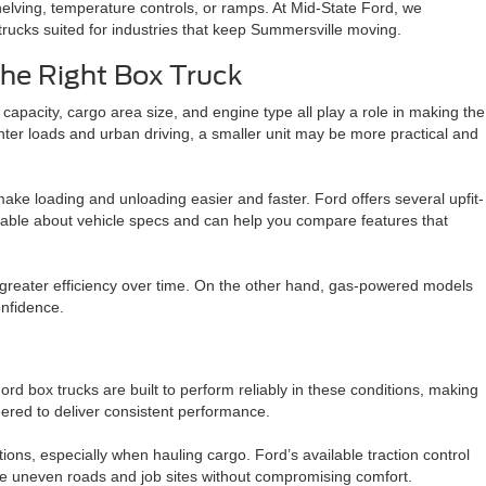
lving, temperature controls, or ramps. At Mid-State Ford, we
rucks suited for industries that keep Summersville moving.
he Right Box Truck
capacity, cargo area size, and engine type all play a role in making the
hter loads and urban driving, a smaller unit may be more practical and
n make loading and unloading easier and faster. Ford offers several upfit-
edgeable about vehicle specs and can help you compare features that
r greater efficiency over time. On the other hand, gas-powered models
onfidence.
 box trucks are built to perform reliably in these conditions, making
neered to deliver consistent performance.
ions, especially when hauling cargo. Ford’s available traction control
e uneven roads and job sites without compromising comfort.