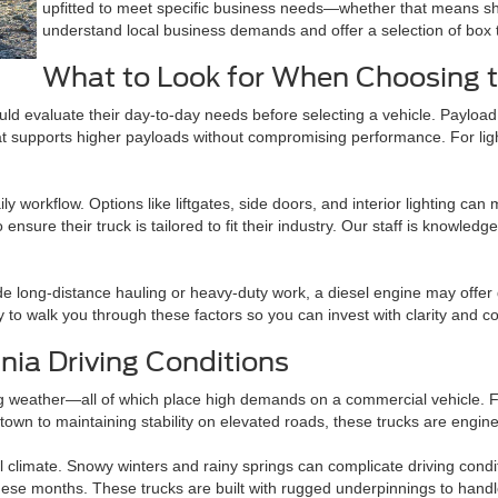
upfitted to meet specific business needs—whether that means she
understand local business demands and offer a selection of box t
What to Look for When Choosing t
uld evaluate their day-to-day needs before selecting a vehicle. Payload 
hat supports higher payloads without compromising performance. For lig
ly workflow. Options like liftgates, side doors, and interior lighting ca
ensure their truck is tailored to fit their industry. Our staff is knowl
ude long-distance hauling or heavy-duty work, a diesel engine may offe
y to walk you through these factors so you can invest with clarity and c
ia Driving Conditions
 weather—all of which place high demands on a commercial vehicle. Ford
n town to maintaining stability on elevated roads, these trucks are engi
l climate. Snowy winters and rainy springs can complicate driving condit
se months. These trucks are built with rugged underpinnings to handl