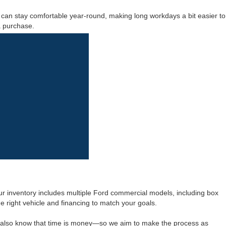
s can stay comfortable year-round, making long workdays a bit easier to
a purchase.
r inventory includes multiple Ford commercial models, including box
he right vehicle and financing to match your goals.
e also know that time is money—so we aim to make the process as