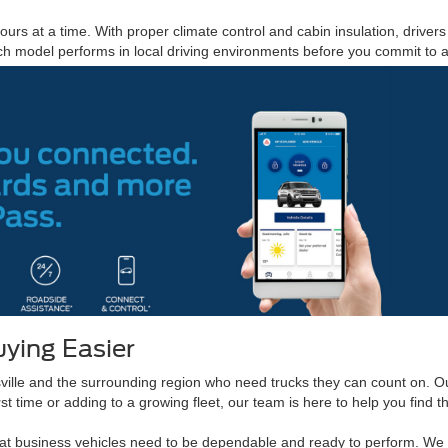
urs at a time. With proper climate control and cabin insulation, driver
 model performs in local driving environments before you commit to 
ying Easier
lle and the surrounding region who need trucks they can count on. Ou
st time or adding to a growing fleet, our team is here to help you find t
that business vehicles need to be dependable and ready to perform. W