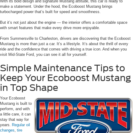
With its bold design and signature Mustang attitude, this car is ready to
make a statement. Under the hood, the Ecoboost Mustang brings
turbocharged power that’s built for speed and smoothness.
But it’s not just about the engine — the interior offers a comfortable space
with smart features that make every drive more enjoyable.
From Summersville to Charleston, drivers are discovering that the Ecoboost
Mustang is more than just a car. It’s a lifestyle. It’s about the thrill of every
ride and the confidence that comes with driving a true icon. And when you
visit Mid-State Ford, you can see it all for yourself.
Simple Maintenance Tips to
Keep Your Ecoboost Mustang
in Top Shape
Your Ecoboost
Mustang is built to
perform, and with
a little care, it can
stay that way for
years.
Regular oil
changes
,
tire