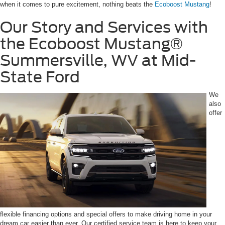
when it comes to pure excitement, nothing beats the
Ecoboost Mustang
!
Our Story and Services with
the Ecoboost Mustang®
Summersville, WV at Mid-
State Ford
We
also
offer
flexible financing options and special offers to make driving home in your
dream car easier than ever. Our certified service team is here to keep your