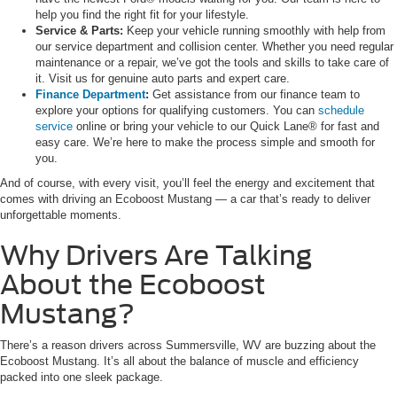
help you find the right fit for your lifestyle.
Service & Parts:
Keep your vehicle running smoothly with help from
our service department and collision center. Whether you need regular
maintenance or a repair, we’ve got the tools and skills to take care of
it. Visit us for genuine auto parts and expert care.
Finance Department
:
Get assistance from our finance team to
explore your options for qualifying customers. You can
schedule
service
online or bring your vehicle to our Quick Lane® for fast and
easy care. We’re here to make the process simple and smooth for
you.
And of course, with every visit, you’ll feel the energy and excitement that
comes with driving an Ecoboost Mustang — a car that’s ready to deliver
unforgettable moments.
Why Drivers Are Talking
About the Ecoboost
Mustang?
There’s a reason drivers across Summersville, WV are buzzing about the
Ecoboost Mustang. It’s all about the balance of muscle and efficiency
packed into one sleek package.