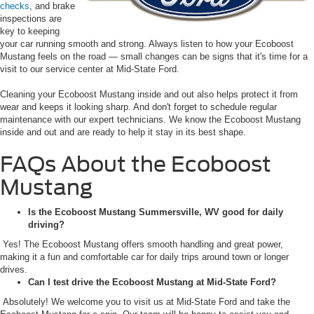
checks
, and brake
inspections are
key to keeping
your car running smooth and strong. Always listen to how your Ecoboost
Mustang feels on the road — small changes can be signs that it's time for a
visit to our service center at Mid-State Ford.
Cleaning your Ecoboost Mustang inside and out also helps protect it from
wear and keeps it looking sharp. And don't forget to schedule regular
maintenance with our expert technicians. We know the Ecoboost Mustang
inside and out and are ready to help it stay in its best shape.
FAQs About the Ecoboost
Mustang
Is the Ecoboost Mustang Summersville, WV good for daily
driving?
Yes! The Ecoboost Mustang offers smooth handling and great power,
making it a fun and comfortable car for daily trips around town or longer
drives.
Can I test drive the Ecoboost Mustang at Mid-State Ford?
Absolutely! We welcome you to visit us at Mid-State Ford and take the