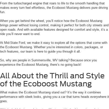
From the turbocharged engine that roars to life to the smooth handling that
makes every turn feel effortless, the Ecoboost Mustang delivers pure driving
fun.
When you get behind the wheel, you’ll notice how the Ecoboost Mustang
brings power without losing control, making it perfect for both city streets and
open roads. And with available features designed for comfort and style, it’s a
ride you’ll never want to end.
At Mid-State Ford, we make it easy to explore all the options that come with
the Ecoboost Mustang. Whether you’re interested in colors, packages, or
tech features, our team is here to guide you through it all.
So, why are people in Summersville, WV talking? Because once you
experience the Ecoboost Mustang, there’s no going back!
All About the Thrill and Style
of the Ecoboost Mustang
What makes the Ecoboost Mustang stand out? It’s the way it combines
performance with sleek looks, giving you a car that turns heads everywhere it
goes.