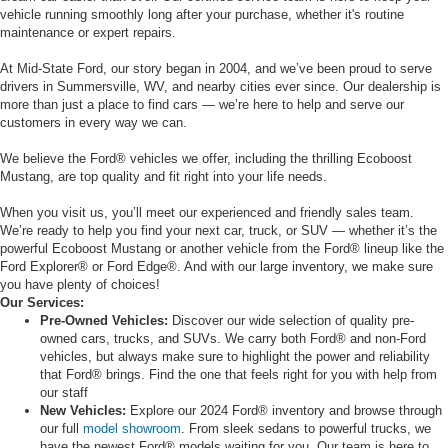
vehicle running smoothly long after your purchase, whether it's routine
maintenance or expert repairs.
At Mid-State Ford, our story began in 2004, and we’ve been proud to serve
drivers in Summersville, WV, and nearby cities ever since. Our dealership is
more than just a place to find cars — we’re here to help and serve our
customers in every way we can.
We believe the Ford® vehicles we offer, including the thrilling Ecoboost
Mustang, are top quality and fit right into your life needs.
When you visit us, you’ll meet our experienced and friendly sales team.
We’re ready to help you find your next car, truck, or SUV — whether it’s the
powerful Ecoboost Mustang or another vehicle from the Ford® lineup like the
Ford Explorer® or Ford Edge®. And with our large inventory, we make sure
you have plenty of choices!
Our Services:
Pre-Owned Vehicles:
Discover our wide selection of quality pre-
owned cars, trucks, and SUVs. We carry both Ford® and non-Ford
vehicles, but always make sure to highlight the power and reliability
that Ford® brings. Find the one that feels right for you with help from
our staff
New Vehicles:
Explore our 2024 Ford® inventory and browse through
our full
model showroom
. From sleek sedans to powerful trucks, we
have the newest Ford® models waiting for you. Our team is here to