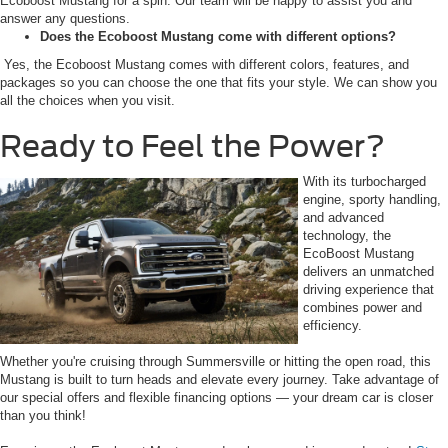
Ecoboost Mustang for a spin. Our team will be happy to assist you and
answer any questions.
Does the Ecoboost Mustang come with different options?
Yes, the Ecoboost Mustang comes with different colors, features, and
packages so you can choose the one that fits your style. We can show you
all the choices when you visit.
Ready to Feel the Power?
With its turbocharged
engine, sporty handling,
and advanced
technology, the
EcoBoost Mustang
delivers an unmatched
driving experience that
combines power and
efficiency.
Whether you're cruising through Summersville or hitting the open road, this
Mustang is built to turn heads and elevate every journey. Take advantage of
our special offers and flexible financing options — your dream car is closer
than you think!