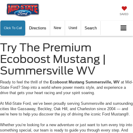
SAVED
Directions
New
Used
Search
Click To Call
Try The Premium
Ecoboost Mustang |
Summersville WV
Ready to feel the thrill of the
Ecoboost Mustang Summersville, WV
at Mid-
State Ford? Step into a world where power meets style, and experience a
drive that gets your heart racing and your spirit soaring.
At Mid-State Ford, we’ve been proudly serving Summersville and surrounding
cities like Gassaway, Beckley, Oak Hill, and Charleston since 2004 — and
we’re here to help you discover the joy of driving the iconic Ford Mustang®.
Whether you’re looking for a new adventure or just want to turn every trip into
something special, our team is ready to guide you through every step. And