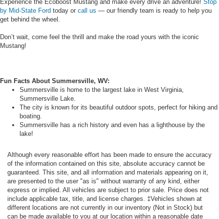
Experience the Ecoboost Mustang and make every drive an adventure!
Stop
by Mid-State Ford
today or
call us
— our friendly team is ready to help you
get behind the wheel.
Don’t wait, come feel the thrill and make the road yours with the iconic
Mustang!
Fun Facts About Summersville, WV:
Summersville is home to the largest lake in West Virginia,
Summersville Lake.
The city is known for its beautiful outdoor spots, perfect for hiking and
boating.
Summersville has a rich history and even has a lighthouse by the
lake!
Although every reasonable effort has been made to ensure the accuracy
of the information contained on this site, absolute accuracy cannot be
guaranteed. This site, and all information and materials appearing on it,
are presented to the user "as is" without warranty of any kind, either
express or implied. All vehicles are subject to prior sale. Price does not
include applicable tax, title, and license charges. ‡Vehicles shown at
different locations are not currently in our inventory (Not in Stock) but
can be made available to you at our location within a reasonable date