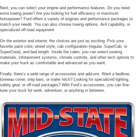
Next, you can select your engine and performance features. Do you need
extra towing power? Are you looking for fuel efficiency or maximum
horsepower? Ford offers a variety of engines and performance packages to
match your needs. You can also choose towing options, 4x4 capability, or
specialized off-road equipment.
On the exterior and interior, the choices are just as exciting. Pick your
favorite paint color, wheel style, cab configuration (regular, SuperCab, or
SuperCrew), and bed length. Inside the cabin, you can select seating
materials, infotainment systems, climate controls, and other tech options to
make your truck as comfortable and advanced as you want.
Finally, there’s a wide range of accessories and add-ons. Want a bedliner,
tonneau cover, step bars, or trailer hitch? Looking for specialized lighting,
safety gear, or off-road packages? With Ford’s accessories, you can fine-
tune your truck for work, adventure, or anything in between.