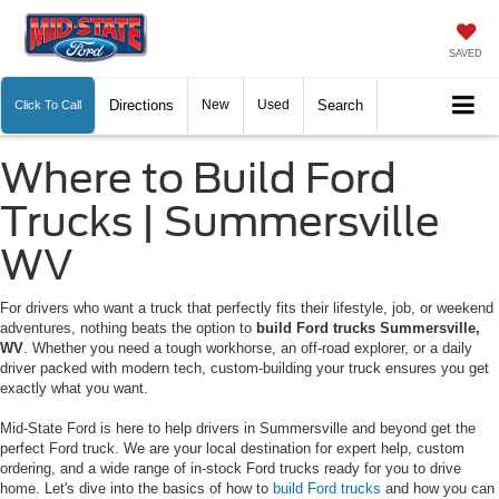
SAVED
Directions
New
Used
Search
Click To Call
Where to Build Ford
Trucks | Summersville
WV
For drivers who want a truck that perfectly fits their lifestyle, job, or weekend
adventures, nothing beats the option to
build Ford trucks Summersville,
WV
. Whether you need a tough workhorse, an off-road explorer, or a daily
driver packed with modern tech, custom-building your truck ensures you get
exactly what you want.
Mid-State Ford is here to help drivers in Summersville and beyond get the
perfect Ford truck. We are your local destination for expert help, custom
ordering, and a wide range of in-stock Ford trucks ready for you to drive
home. Let's dive into the basics of how to
build Ford trucks
and how you can