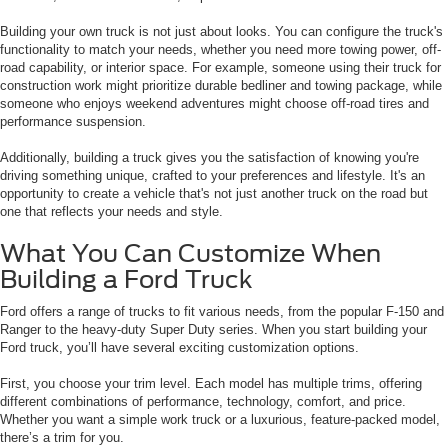
Building your own truck is not just about looks. You can configure the truck's
functionality to match your needs, whether you need more towing power, off-
road capability, or interior space. For example, someone using their truck for
construction work might prioritize durable bedliner and towing package, while
someone who enjoys weekend adventures might choose off-road tires and
performance suspension.
Additionally, building a truck gives you the satisfaction of knowing you're
driving something unique, crafted to your preferences and lifestyle. It's an
opportunity to create a vehicle that's not just another truck on the road but
one that reflects your needs and style.
What You Can Customize When
Building a Ford Truck
Ford offers a range of trucks to fit various needs, from the popular F-150 and
Ranger to the heavy-duty Super Duty series. When you start building your
Ford truck, you’ll have several exciting customization options.
First, you choose your trim level. Each model has multiple trims, offering
different combinations of performance, technology, comfort, and price.
Whether you want a simple work truck or a luxurious, feature-packed model,
there’s a trim for you.