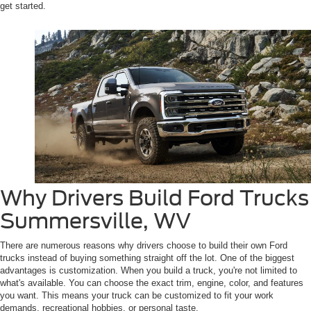
get started.
Why Drivers Build Ford Trucks
Summersville, WV
There are numerous reasons why drivers choose to build their own Ford
trucks instead of buying something straight off the lot. One of the biggest
advantages is customization. When you build a truck, you're not limited to
what's available. You can choose the exact trim, engine, color, and features
you want. This means your truck can be customized to fit your work
demands, recreational hobbies, or personal taste.