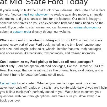
at Mid-State Ford Today
If you're ready to build the Ford truck of your dreams, Mid-State Ford is here
to help. You can
visit our showroom
to explore available models, sit inside
the trucks, and get a hands-on feel for the features. Our team is happy to
schedule test drives so you can experience how each truck handles on the
road. If you prefer to start online, you can browse our
online showroom
or
submit a
custom order
directly through our website.
What can I customize when building a Ford truck?
You can customize
almost every part of your Ford truck, including the trim level, engine type,
cab size, bed length, paint color, wheels, interior features, tech packages,
and accessories like bedliners, tow packages, and off-road upgrades.
Can I customize my Ford pickup to include off-road packages?
Absolutely!
Ford has special off-road packages, like the Tremor or FX4 Off-
Road Package, that come with extras like off-road tires, skid plates, and a
different frame for better performance off-road.
Call us now
to get started. Whether you need a rugged work truck, an
adventure-ready off-roader, or a stylish and comfortable daily driver, we’ll help
you build a truck that’s perfectly suited to you. We’re here to answer your
questions, walk you through options, and make sure you drive away in a
truck you love.