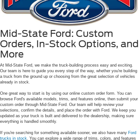
Mid-State Ford: Custom
Orders, In-Stock Options, and
More
At Mid-State Ford, we make the truck-building process easy and exciting.
Our team is here to guide you every step of the way, whether you're building
a truck from the ground up or choosing from the great selection of vehicles
already in stock.
One great way to start is by using our online custom order form. You can
browse Ford's available models, trims, and features online, then submit your
custom order through Mid-State Ford. Our team will help review your
selections, confirm the details, and place the order with Ford. We keep you
updated as your truck is built and delivered to the dealership, making sure
everything is handled smoothly.
If you're searching for something available sooner, we also have many
Ford
trucks in stock
. You can explore a wide range of trims, colors, and features