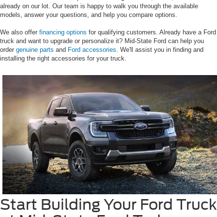
already on our lot. Our team is happy to walk you through the available
models, answer your questions, and help you compare options.
We also offer
financing options
for qualifying customers. Already have a Ford
truck and want to upgrade or personalize it? Mid-State Ford can help you
order
genuine parts
and
Ford accessories
. We'll assist you in finding and
installing the right accessories for your truck.
Start Building Your Ford Truck