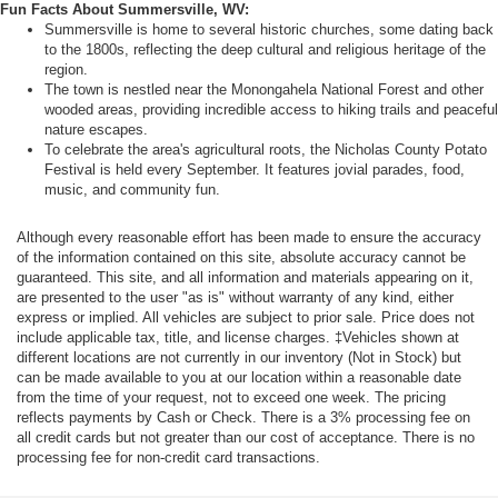
Fun Facts About Summersville, WV:
Summersville is home to several historic churches, some dating back
to the 1800s, reflecting the deep cultural and religious heritage of the
region.
The town is nestled near the Monongahela National Forest and other
wooded areas, providing incredible access to hiking trails and peaceful
nature escapes.
To celebrate the area's agricultural roots, the Nicholas County Potato
Festival is held every September. It features jovial parades, food,
music, and community fun.
Although every reasonable effort has been made to ensure the accuracy
of the information contained on this site, absolute accuracy cannot be
guaranteed. This site, and all information and materials appearing on it,
are presented to the user "as is" without warranty of any kind, either
express or implied. All vehicles are subject to prior sale. Price does not
include applicable tax, title, and license charges. ‡Vehicles shown at
different locations are not currently in our inventory (Not in Stock) but
can be made available to you at our location within a reasonable date
from the time of your request, not to exceed one week. The pricing
reflects payments by Cash or Check. There is a 3% processing fee on
all credit cards but not greater than our cost of acceptance. There is no
processing fee for non-credit card transactions.