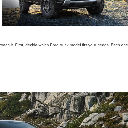
oach it. First, decide which Ford truck model fits your needs. Each one