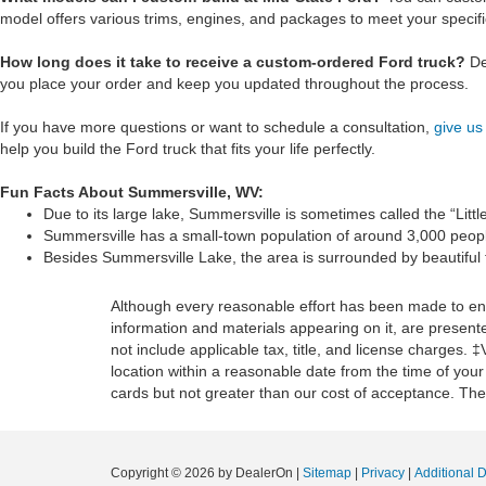
model offers various trims, engines, and packages to meet your specif
How long does it take to receive a custom-ordered Ford truck?
De
you place your order and keep you updated throughout the process.
If you have more questions or want to schedule a consultation,
give us 
help you build the Ford truck that fits your life perfectly.
Fun Facts About Summersville, WV:
Due to its large lake, Summersville is sometimes called the “Litt
Summersville has a small-town population of around 3,000 people
Besides Summersville Lake, the area is surrounded by beautiful fo
Although every reasonable effort has been made to ensu
information and materials appearing on it, are presented
not include applicable tax, title, and license charges. 
location within a reasonable date from the time of you
cards but not greater than our cost of acceptance. Ther
Copyright © 2026
by DealerOn
|
Sitemap
|
Privacy
|
Additional 