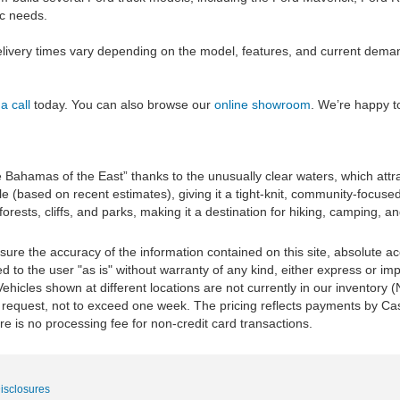
ic needs.
livery times vary depending on the model, features, and current deman
a call
today. You can also browse our
online showroom
. We’re happy t
le Bahamas of the East” thanks to the unusually clear waters, which attr
 (based on recent estimates), giving it a tight-knit, community-focus
rests, cliffs, and parks, making it a destination for hiking, camping, a
re the accuracy of the information contained on this site, absolute ac
 to the user "as is" without warranty of any kind, either express or impli
‡Vehicles shown at different locations are not currently in our inventory
r request, not to exceed one week. The pricing reflects payments by Cas
e is no processing fee for non-credit card transactions.
Disclosures