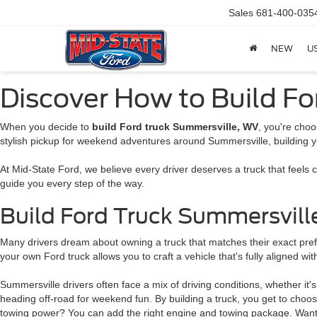
Sales
681-400-035
NEW
U
Discover How to Build F
When you decide to
build Ford truck Summersville, WV
, you're choo
stylish pickup for weekend adventures around Summersville, building y
At Mid-State Ford, we believe every driver deserves a truck that feels
guide you every step of the way.
Build Ford Truck Summersvill
Many drivers dream about owning a truck that matches their exact prefer
your own Ford truck allows you to craft a vehicle that's fully aligned with
Summersville drivers often face a mix of driving conditions, whether it
heading off-road for weekend fun. By building a truck, you get to choo
towing power? You can add the right engine and towing package. Want a