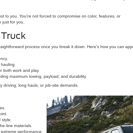
st to you. You're not forced to compromise on color, features, or
 just for you.
 Truck
straightforward process once you break it down. Here's how you can appr
ency.
 hauling.
for both work and play.
eeding maximum towing, payload, and durability.
 driving, long hauls, or job-site demands.
es.
oint.
 style.
he-line materials.
g extreme performance.