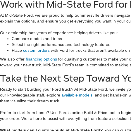
Work with Mid-State Ford for
At Mid-State Ford, we are proud to help Summersville drivers navigate h
explain the options, and ensure you get everything you want in your c
Our dealership has years of experience helping drivers like you:
Compare models and trims.
Select the right performance and technology features.
Place
custom orders
with Ford for trucks that aren't available on 
We also offer
financing options
for qualifying customers to make your cu
toward your new truck. Mid-State Ford’s team is committed to making sur
Take the Next Step Toward Y
Ready to start building your Ford truck? At Mid-State Ford, we invite yo
our knowledgeable staff, explore
available models
, and get hands-on wi
them visualize their dream truck.
Prefer to start from home? Use Ford’s online Build & Price tool to begin
your order. We’re here to assist with everything from feature selection t
What models can I custom-build at Mid-State Ford?
You can custom