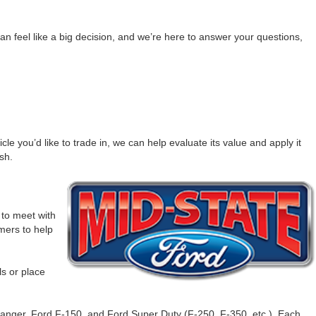
n feel like a big decision, and we’re here to answer your questions,
e you’d like to trade in, we can help evaluate its value and apply it
sh.
to meet with
omers to help
ls or place
Ranger, Ford F-150, and Ford Super Duty (F-250, F-350, etc.). Each