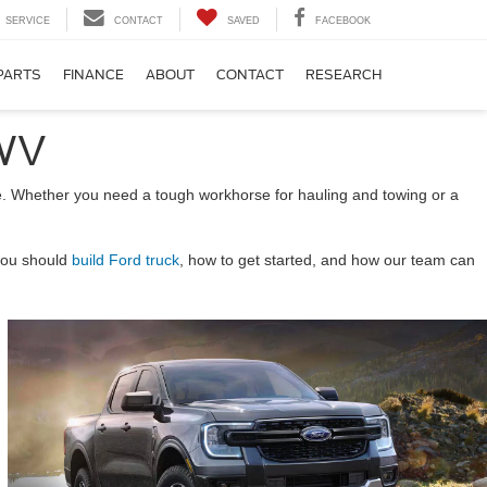
SERVICE
CONTACT
SAVED
FACEBOOK
PARTS
FINANCE
ABOUT
CONTACT
RESEARCH
 WV
tyle. Whether you need a tough workhorse for hauling and towing or a
 you should
build Ford truck
, how to get started, and how our team can