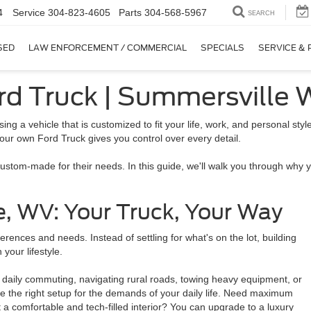
4
Service
304-823-4605
Parts
304-568-5967
SEARCH
SED
LAW ENFORCEMENT / COMMERCIAL
SPECIALS
SERVICE & 
ord Truck | Summersville
sing a vehicle that is customized to fit your life, work, and personal s
our own Ford Truck gives you control over every detail.
 custom-made for their needs. In this guide, we'll walk you through why
e, WV: Your Truck, Your Way
ences and needs. Instead of settling for what's on the lot, building
 your lifestyle.
's daily commuting, navigating rural roads, towing heavy equipment, or
se the right setup for the demands of your daily life. Need maximum
 comfortable and tech-filled interior? You can upgrade to a luxury