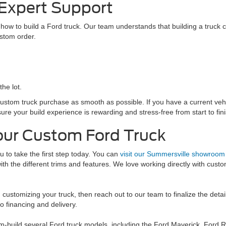
 Expert Support
ow to build a Ford truck. Our team understands that building a truck ca
ustom order.
the lot.
stom truck purchase as smooth as possible. If you have a current vehicl
e your build experience is rewarding and stress-free from start to fini
our Custom Ford Truck
u to take the first step today. You can
visit our Summersville showroom
th the different trims and features. We love working directly with cust
 customizing your truck, then reach out to our team to finalize the detai
o financing and delivery.
-build several Ford truck models, including the Ford Maverick, Ford 