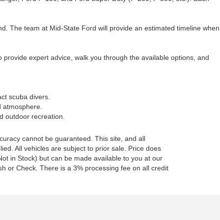
d. The team at Mid-State Ford will provide an estimated timeline when
o provide expert advice, walk you through the available options, and
act scuba divers.
ed atmosphere.
nd outdoor recreation.
curacy cannot be guaranteed. This site, and all
ed. All vehicles are subject to prior sale. Price does
 (Not in Stock) but can be made available to you at our
h or Check. There is a 3% processing fee on all credit