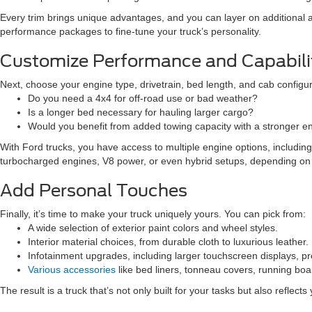
Every trim brings unique advantages, and you can layer on additional
performance packages to fine-tune your truck’s personality.
Customize Performance and Capabili
Next, choose your engine type, drivetrain, bed length, and cab configur
Do you need a 4x4 for off-road use or bad weather?
Is a longer bed necessary for hauling larger cargo?
Would you benefit from added towing capacity with a stronger e
With Ford trucks, you have access to multiple engine options, includi
turbocharged engines, V8 power, or even hybrid setups, depending on
Add Personal Touches
Finally, it’s time to make your truck uniquely yours. You can pick from:
A wide selection of exterior paint colors and wheel styles.
Interior material choices, from durable cloth to luxurious leather.
Infotainment upgrades, including larger touchscreen displays, 
Various accessories
like bed liners, tonneau covers, running boar
The result is a truck that’s not only built for your tasks but also reflects