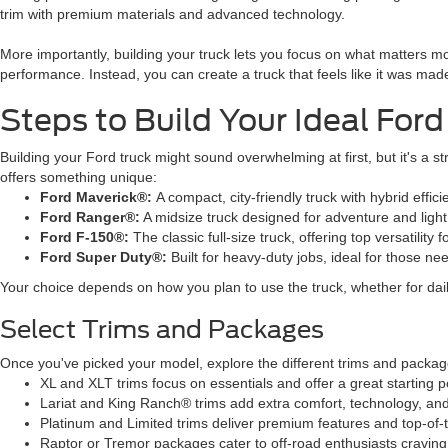
trim with premium materials and advanced technology.
More importantly, building your truck lets you focus on what matters mo
performance. Instead, you can create a truck that feels like it was made
Steps to Build Your Ideal Ford
Building your Ford truck might sound overwhelming at first, but it's a 
offers something unique:
Ford Maverick®:
A compact, city-friendly truck with hybrid effici
Ford Ranger®:
A midsize truck designed for adventure and light
Ford F-150®:
The classic full-size truck, offering top versatility 
Ford Super Duty®:
Built for heavy-duty jobs, ideal for those n
Your choice depends on how you plan to use the truck, whether for daily
Select Trims and Packages
Once you've picked your model, explore the different trims and packag
XL and XLT trims focus on essentials and offer a great starting p
Lariat and King Ranch® trims add extra comfort, technology, and
Platinum and Limited trims deliver premium features and top-of-t
Raptor or Tremor packages cater to off-road enthusiasts cravin