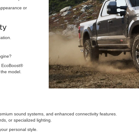
 appearance or
ty
ation.
ngine?
ng EcoBoost®
 the model.
premium sound systems, and enhanced connectivity features.
ds, or specialized lighting.
 your personal style.