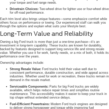
your torque and fuel range needs.
Drivetrain Choices:
Two-wheel drive for lighter use or four-wheel drive
for off-road performance.
Each trim level also brings unique features—some emphasize comfort while
others focus on performance or towing. Our experienced staff can walk you
through the options and explain what suits your lifestyle best.
Long-Term Value and Reliability
Owning a big Ford truck is more than just a one-time purchase—it’s an
investment in long-term capability. These trucks are known for durability,
backed by features designed to support long service life and strong resale
value. Whether you use it for work, family needs, or a mix of both, it holds its
performance over the years.
Ownership advantages include:
Strong Resale Value:
Ford trucks hold their value well due to
consistent performance, durable construction, and wide appeal across
industries. Whether used for work or recreation, these trucks remain in
demand in the resale market.
Serviceable Components:
Parts for big Ford trucks are widely
available, which helps reduce repair times and simplifies routine
maintenance. This accessibility makes it easier to keep your truck in
top shape without extended service delays.
Fuel-Efficient Powertrains:
Modern Ford truck engines are designed
to deliver strong horsepower and torque while improving fuel