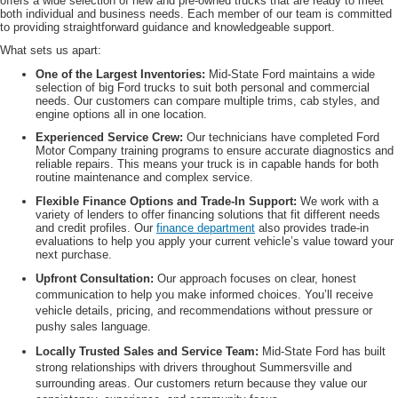
offers a wide selection of new and pre-owned trucks that are ready to meet
both individual and business needs. Each member of our team is committed
to providing straightforward guidance and knowledgeable support.
What sets us apart:
One of the Largest Inventories:
Mid-State Ford maintains a wide
selection of big Ford trucks to suit both personal and commercial
needs. Our customers can compare multiple trims, cab styles, and
engine options all in one location.
Experienced Service Crew:
Our technicians have completed Ford
Motor Company training programs to ensure accurate diagnostics and
reliable repairs. This means your truck is in capable hands for both
routine maintenance and complex service.
Flexible Finance Options and Trade-In Support:
We work with a
variety of lenders to offer financing solutions that fit different needs
and credit profiles. Our
finance department
also provides trade-in
evaluations to help you apply your current vehicle’s value toward your
next purchase.
Upfront Consultation:
Our approach focuses on clear, honest
communication to help you make informed choices. You’ll receive
vehicle details, pricing, and recommendations without pressure or
pushy sales language.
Locally Trusted Sales and Service Team:
Mid-State Ford has built
strong relationships with drivers throughout Summersville and
surrounding areas. Our customers return because they value our