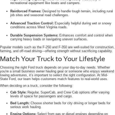
recreational equipment like boats and campers.
Reinforced Frames:
Designed to handle tough terrain, including rural
job sites and seasonal road challenges.
Advanced Traction Control:
Especially helpful during wet or snowy
conditions across West Virginia roads.
Durable Suspension Systems:
Enhances comfort and control when
carrying heavy loads or navigating uneven surfaces.
Popular models such as the F-250 and F-350 are well-suited for construction,
farming, and off-road driving—offering strength without sacrificing capability.
Match Your Truck to Your Lifestyle
Choosing the right Ford truck depends on your day-to-day needs. Whether
you're a small business owner hauling gear or someone who enjoys weekend
towing adventures, it’s important to select the right configuration. At Mid-
State Ford, our team helps customers match features to real-world uses.
When deciding on a truck, consider the following:
Cab Style:
Regular, SuperCab, and Crew Cab options offer varying
levels of space for passengers and cargo.
Bed Length:
Choose shorter beds for city driving or longer beds for
serious work hauling.
Engine Options:
Select from gas or diesel engines depending on