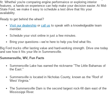
fit. Whether you're comparing engine performance or exploring interior
features, a hands-on experience can help make your decision easier. At Mid-
State Ford, we make it easy to schedule a test drive that fits your
availability.
Ready to get behind the wheel?
Visit our dealership
or
call us
to speak with a knowledgeable team
member.
Schedule your visit online in just a few minutes.
Bring your questions—we’re here to help you find what fits.
Big Ford trucks offer lasting value and hard-working strength. Drive one today
and see how it fits your life in Summersville.
Summersville, WV, Fun Facts
Summersville Lake has earned the nickname "The Little Bahamas of
the East."
Summersville is located in Nicholas County, known as the “Roof of
West Virginia.”
The Summersville Dam is the second largest rock-fill dam east of the
Mississippi River.