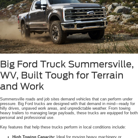
Big Ford Truck Summersville,
WV, Built Tough for Terrain
and Work
Summersville roads and job sites demand vehicles that can perform under
pressure. Big Ford trucks are designed with that demand in mind—ready for
hilly drives, unpaved work areas, and unpredictable weather. From towing
heavy trailers to managing large payloads, these trucks are equipped for both
personal and professional use.
Key features that help these trucks perform in local conditions include:
High Towing Capacity:
Ideal for moving heavy machinery or