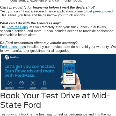
consistency, experience, and community focus.
Can I pre-qualify for financing before I visit the dealership?
Yes, you can fill out a secure finance application online to
get pre-approved
.
This saves you time and helps narrow your truck options.
What can I do with the FordPass app?
The
FordPass app
lets you remotely start your truck, check fuel levels,
schedule service, and more. It also includes access to roadside assistance
and vehicle health alerts.
Do Ford accessories affect my vehicle warranty?
Ford accessorie
s installed by our service team do not void your warranty. We
follow manufacturer guidelines for all upgrades.
Book Your Test Drive at Mid-
State Ford
Test driving a truck is the best way to feel its performance and find the right