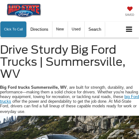
SAVED
Directions
New
Used
Search
Click To Call
Drive Sturdy Big Ford
Trucks | Summersville,
WV
Big Ford trucks Summersville, WV
, are built for strength, durability, and
performance—making them a solid choice for drivers. Whether you're hauling
heavy equipment, towing for recreation, or tackling rural roads, these
big Ford
trucks
offer the power and dependability to get the job done. At Mid-State
Ford, drivers can find a full lineup of these capable models ready for work or
everyday use.