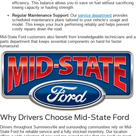
efficiency. This balance allows you to save on fuel without sacrificing
towing capacity or hauling strength.
Regular Maintenance Support:
Our
service department
provides
scheduled maintenance plans tailored to your vehicle’s usage and
model. This keeps your truck performing reliably and helps prevent
costly repairs down the road.
Mid-State Ford customers also benefit from knowledgeable technicians and a
parts department that keeps essential components on hand for faster
turnaround.
Why Drivers Choose Mid-State Ford
Drivers throughout Summersville and surrounding communities rely on Mid-
State Ford for reliable service and a fully stocked inventory. Our location