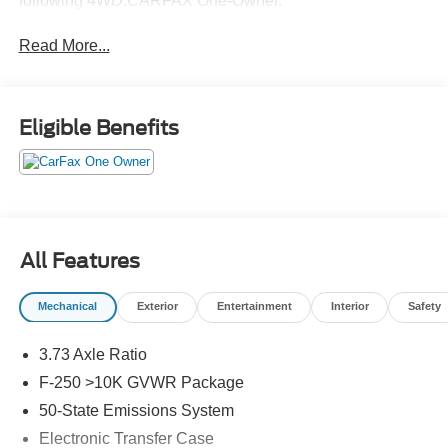
following 4WD.CARFAX One-Owner.
Read More...
Eligible Benefits
All Features
Mechanical
Exterior
Entertainment
Interior
Safety
3.73 Axle Ratio
F-250 >10K GVWR Package
50-State Emissions System
Electronic Transfer Case