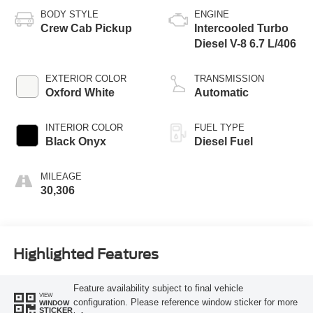
BODY STYLE
ENGINE
Crew Cab Pickup
Intercooled Turbo
Diesel V-8 6.7 L/406
EXTERIOR COLOR
TRANSMISSION
Oxford White
Automatic
INTERIOR COLOR
FUEL TYPE
Black Onyx
Diesel Fuel
MILEAGE
30,306
Highlighted Features
Feature availability subject to final vehicle
VIEW
configuration. Please reference window sticker for more
WINDOW
STICKER