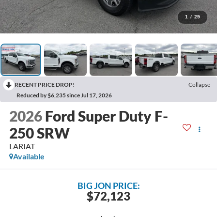
1
/
29
RECENT PRICE DROP!
Collapse
Reduced by $6,235 since Jul 17, 2026
2026
Ford Super Duty F-
250 SRW
LARIAT
Available
BIG JON PRICE:
$72,123