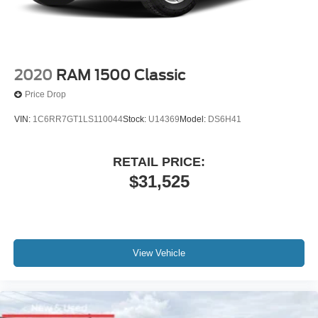
Solid Axle Rear Suspension w/Leaf Springs
4-Wheel Disc Brakes w/4-Wheel ABS, Front And Rear
Vented Discs, Brake Assist, Hill Hold Control and
Electric Parking Brake
2020
RAM 1500 Classic
Price Drop
VIN:
1C6RR7GT1LS110044
Stock:
U14369
Model:
DS6H41
RETAIL PRICE:
$31,525
View Vehicle