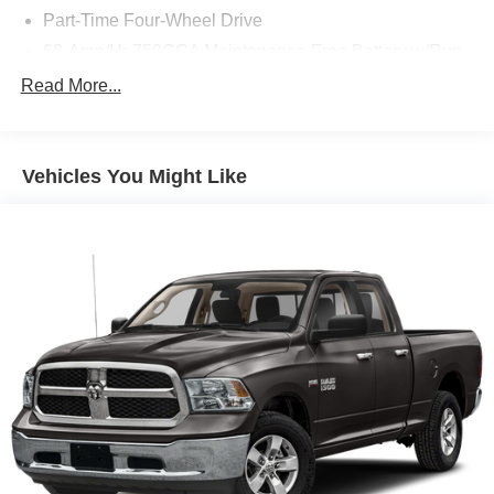
Part-Time Four-Wheel Drive
68-Amp/Hr 750CCA Maintenance-Free Battery w/Run
Down Protection
Read More...
190 Amp Alternator
Trailer Wiring Harness
Class V Towing Equipment -inc: Hitch, Brake
Vehicles You Might Like
Controller and Trailer Sway Control
4008# Maximum Payload
HD Gas-Pressurized Shock Absorbers
Front Anti-Roll Bar
Firm Suspension
Hydraulic Power-Assist Steering
34 Gal. Fuel Tank
Single Stainless Steel Exhaust
Auto Locking Hubs
Front Suspension w/Coil Springs