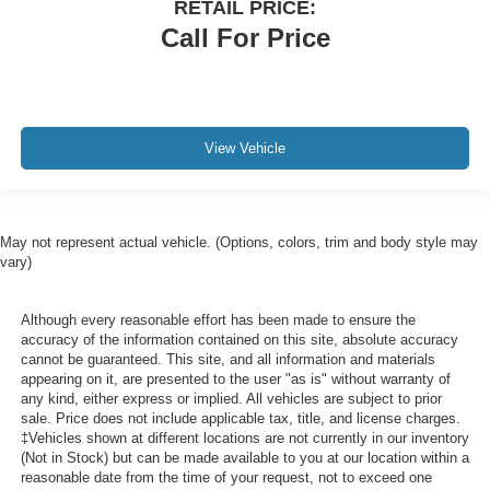
RETAIL PRICE:
Call For Price
View Vehicle
May not represent actual vehicle. (Options, colors, trim and body style may
vary)
Although every reasonable effort has been made to ensure the
accuracy of the information contained on this site, absolute accuracy
cannot be guaranteed. This site, and all information and materials
appearing on it, are presented to the user "as is" without warranty of
any kind, either express or implied. All vehicles are subject to prior
sale. Price does not include applicable tax, title, and license charges.
‡Vehicles shown at different locations are not currently in our inventory
(Not in Stock) but can be made available to you at our location within a
reasonable date from the time of your request, not to exceed one