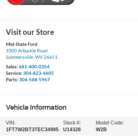
Visit our Store
Mid-State Ford
1000 Arbuckle Road
Summersville
,
WV
26651
Sales:
681-400-0354
Service:
304-823-4605
Parts:
304-568-5967
Vehicle Information
VIN:
Stock #:
Model Code:
1FT7W2BT3TEC34995
U14328
W2B