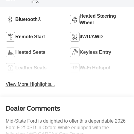
info.
Heated Steering
Bluetooth®
Wheel
Remote Start
4WD/AWD
Heated Seats
Keyless Entry
Leather Seats
Wi-Fi Hotspot
View More Highlights...
Dealer Comments
Mid-State Ford is delighted to offer this dependable 2026
Ford F-250SD in Oxford White equipped with the