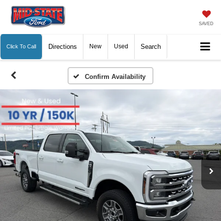
SAVED
Directions
New
Used
Search
Click To Call
Confirm Availability