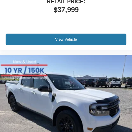
RETAIL PRICE:
$37,999
View Vehicle