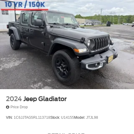
2024
Jeep Gladiator
Price Drop
VIN:
1C6JJTAG5RL113718
Stock:
U14155
Model:
JTJL98