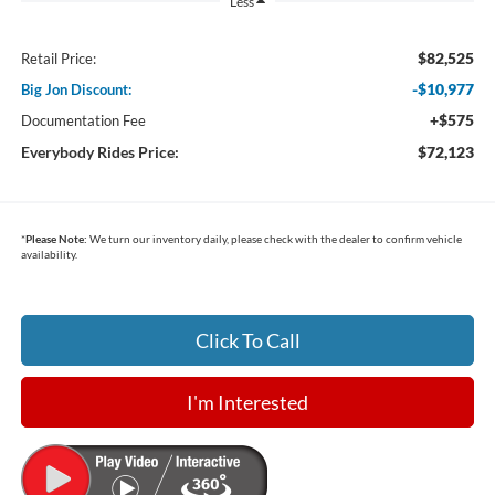
Less
$82,525
Retail Price:
-$10,977
Big Jon Discount:
+$575
Documentation Fee
Everybody Rides Price:
$72,123
*
Please Note:
We turn our inventory daily, please check with the dealer to confirm vehicle
availability.
Click To Call
I'm Interested