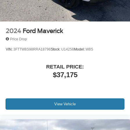
2024
Ford Maverick
Price Drop
VIN:
3FTTW8S98RRA18796
Stock:
U14258
Model:
W8S
RETAIL PRICE:
$37,175
View Vehicle