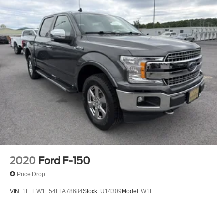
2020
Ford F-150
Price Drop
VIN:
1FTEW1E54LFA78684
Stock:
U14309
Model:
W1E