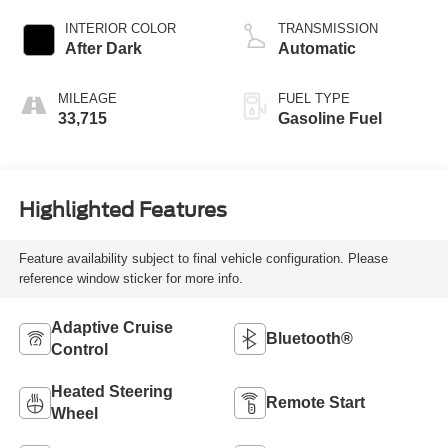
INTERIOR COLOR
TRANSMISSION
After Dark
Automatic
MILEAGE
FUEL TYPE
33,715
Gasoline Fuel
Highlighted Features
Feature availability subject to final vehicle configuration. Please
reference window sticker for more info.
Adaptive Cruise
Bluetooth®
Control
Heated Steering
Remote Start
Wheel