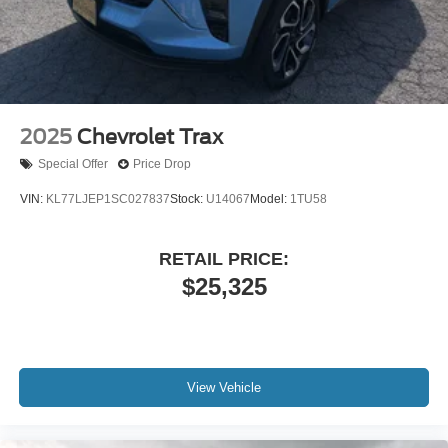
2025
Chevrolet Trax
Special Offer
Price Drop
VIN:
KL77LJEP1SC027837
Stock:
U14067
Model:
1TU58
RETAIL PRICE:
$25,325
View Vehicle