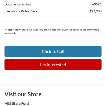
+$575
Documentation Fee
Everybody Rides Price:
$27,933
*
Please Note:
We turn our inventory daily, please check with the dealer to confirm vehicle
availability.
Click To Call
I'm Interested
Visit our Store
Mid-State Ford