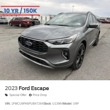
2023
Ford Escape
Special Offer
Price Drop
VIN:
1FMCU9PA6PUB47264
Stock:
U13964
Model:
U9P