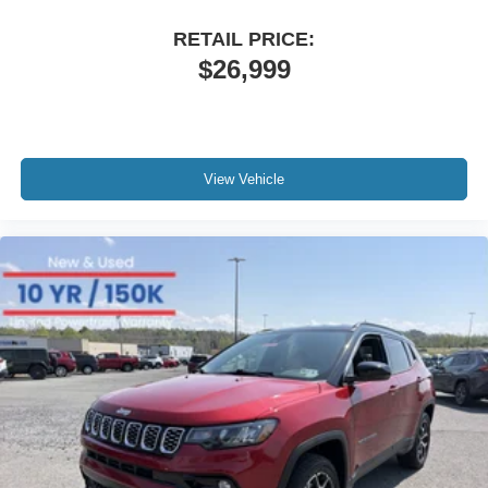
RETAIL PRICE:
$26,999
View Vehicle