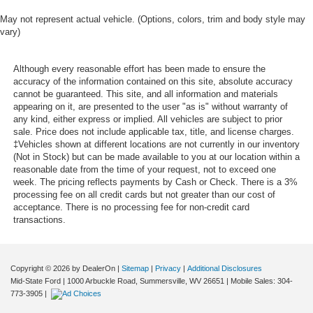
May not represent actual vehicle. (Options, colors, trim and body style may
vary)
Although every reasonable effort has been made to ensure the
accuracy of the information contained on this site, absolute accuracy
cannot be guaranteed. This site, and all information and materials
appearing on it, are presented to the user "as is" without warranty of
any kind, either express or implied. All vehicles are subject to prior
sale. Price does not include applicable tax, title, and license charges.
‡Vehicles shown at different locations are not currently in our inventory
(Not in Stock) but can be made available to you at our location within a
reasonable date from the time of your request, not to exceed one
week. The pricing reflects payments by Cash or Check. There is a 3%
processing fee on all credit cards but not greater than our cost of
acceptance. There is no processing fee for non-credit card
transactions.
Copyright © 2026
by DealerOn
|
Sitemap
|
Privacy
|
Additional Disclosures
Mid-State Ford
|
1000 Arbuckle Road,
Summersville,
WV
26651
|
Mobile Sales:
304-
773-3905
|