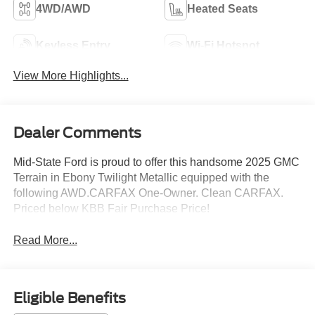
4WD/AWD
Heated Seats
Keyless Entry
Wi-Fi Hotspot
View More Highlights...
Dealer Comments
Mid-State Ford is proud to offer this handsome 2025 GMC
Terrain in Ebony Twilight Metallic equipped with the
following AWD.CARFAX One-Owner. Clean CARFAX.
Priced below KBB Fair Purchase Price!
Read More...
Eligible Benefits