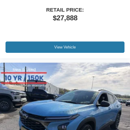
RETAIL PRICE:
$27,888
View Vehicle