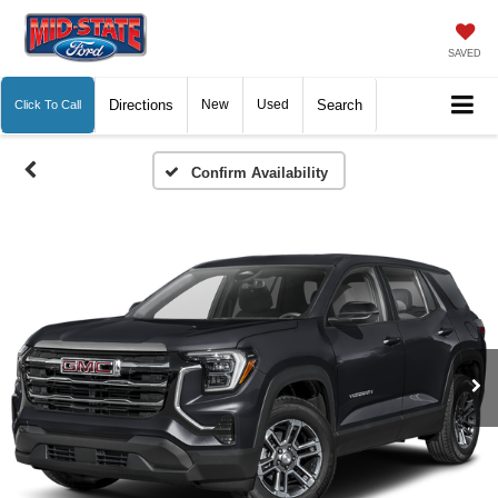
SAVED
Directions
New
Used
Search
Click To Call
Confirm Availability