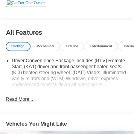
All Features
Package
Mechanical
Exterior
Entertainment
Interio
Driver Convenience Package includes (BTV) Remote
Start, (KA1) driver and front passenger heated seats,
(KI3) heated steering wheel, (DAE) Visors, illuminated
vanity mirrors and (WLM) Windows, driver express
up/down and express down all passengers
Read More...
Vehicles You Might Like