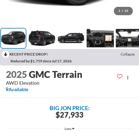
1
/
12
RECENT PRICE DROP!
Collapse
Reduced by $1,759 since Jul 17, 2026
2025
GMC Terrain
AWD Elevation
Available
BIG JON PRICE:
$27,933
Less