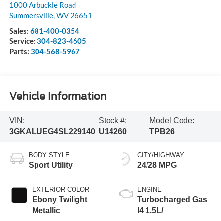
1000 Arbuckle Road
Summersville
,
WV
26651
Sales:
681-400-0354
Service:
304-823-4605
Parts:
304-568-5967
Vehicle Information
VIN:
Stock #:
Model Code:
3GKALUEG4SL229140
U14260
TPB26
BODY STYLE
CITY/HIGHWAY
Sport Utility
24/28 MPG
EXTERIOR COLOR
ENGINE
Ebony Twilight
Turbocharged Gas
Metallic
I4 1.5L/