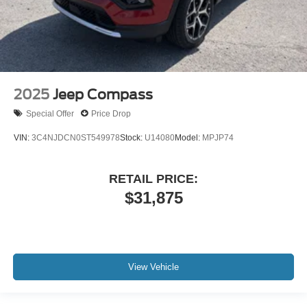
2025
Jeep Compass
Special Offer
Price Drop
VIN:
3C4NJDCN0ST549978
Stock:
U14080
Model:
MPJP74
RETAIL PRICE:
$31,875
View Vehicle