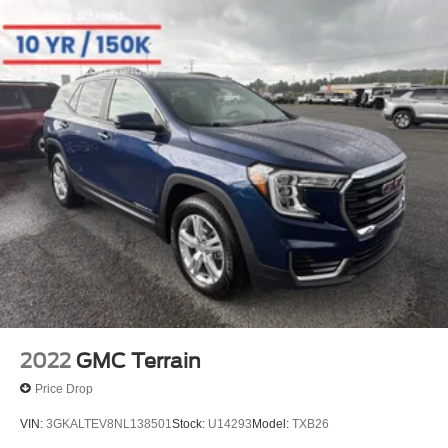
2022
GMC Terrain
Price Drop
VIN:
3GKALTEV8NL138501
Stock:
U14293
Model:
TXB26