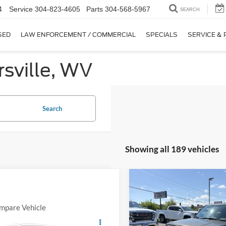
4
Service
304-823-4605
Parts
304-568-5967
SEARCH
SED
LAW ENFORCEMENT / COMMERCIAL
SPECIALS
SERVICE & 
sville, WV
Search
Showing all 189 vehicles
Compare Vehicle
Comments
2016
Jeep Patriot
Sport
mpare Vehicle
Comments
Window Sticker
$3,000
EVERYBODY RIDES PRICE
Ford Explorer
$11,570
SAVINGS
VIN:
1C4NJRBB3GD597072
Sto