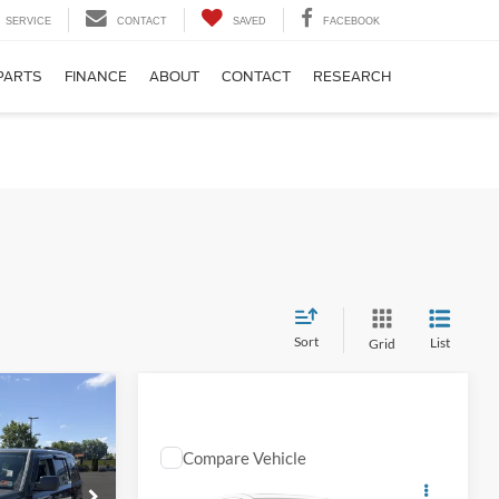
SERVICE
CONTACT
SAVED
FACEBOOK
PARTS
FINANCE
ABOUT
CONTACT
RESEARCH
Sort
List
Grid
EVERYBODY
RIDES PRICE
$12,574
Compare Vehicle
Comments
EVERYBODY RIDES PRICE
2022
Chevrolet Spark
$14,569
ck:
126139B