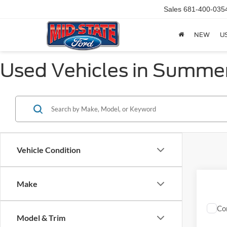
Sales
681-400-035
NEW
U
Used Vehicles in Summer
Vehicle Condition
Make
Co
2013
Model & Trim