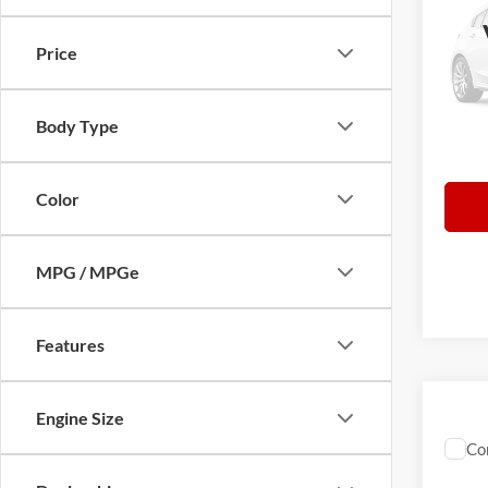
Limit
VIN:
1
Price
Retail 
Model:
Norths
87,56
Docume
Body Type
Everyb
Color
MPG / MPGe
Features
Engine Size
Co
2015