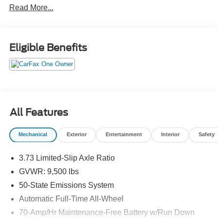
Read More...
Eligible Benefits
All Features
Mechanical
Exterior
Entertainment
Interior
Safety
3.73 Limited-Slip Axle Ratio
GVWR: 9,500 lbs
50-State Emissions System
Automatic Full-Time All-Wheel
70-Amp/Hr Maintenance-Free Battery w/Run Down