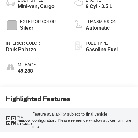
BODY STYLE
ENGINE
Mini-van, Cargo
6 Cyl - 3.5 L
EXTERIOR COLOR
TRANSMISSION
Silver
Automatic
INTERIOR COLOR
FUEL TYPE
Dark Palazzo
Gasoline Fuel
MILEAGE
49,288
Highlighted Features
Feature availability subject to final vehicle
VIEW
configuration. Please reference window sticker for more
WINDOW
STICKER
info.