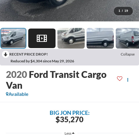
1
/
19
RECENT PRICE DROP!
Collapse
Reduced by $4,304 since May 29, 2026
2020
Ford Transit Cargo
Van
Available
BIG JON PRICE:
$35,270
Less