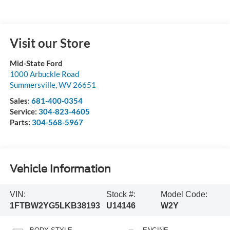
Visit our Store
Mid-State Ford
1000 Arbuckle Road
Summersville
,
WV
26651
Sales:
681-400-0354
Service:
304-823-4605
Parts:
304-568-5967
Vehicle Information
VIN:
Stock #:
Model Code:
1FTBW2YG5LKB38193
U14146
W2Y