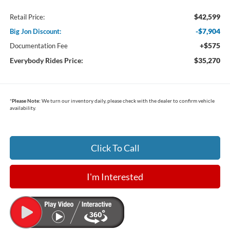
$42,599
Retail Price:
-$7,904
Big Jon Discount:
+$575
Documentation Fee
Everybody Rides Price:
$35,270
*
Please Note:
We turn our inventory daily, please check with the dealer to confirm vehicle
availability.
Click To Call
I'm Interested