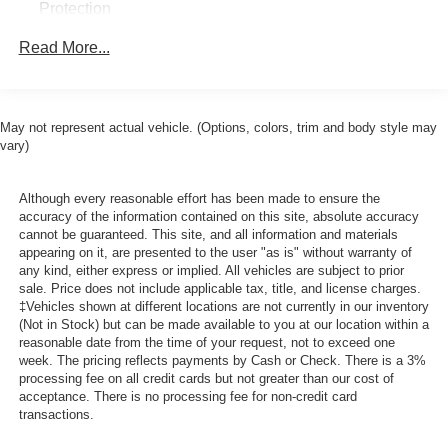
Protection
250 Amp Alternator
Read More...
4230# Maximum Payload
Gas-Pressurized Front Shock Absorbers and HD Gas-
Pressurized Rear Shock Absorbers
May not represent actual vehicle. (Options, colors, trim and body style may
Front Anti-Roll Bar
vary)
Electric Power-Assist Steering
25.1 Gal. Fuel Tank
Although every reasonable effort has been made to ensure the
accuracy of the information contained on this site, absolute accuracy
Single Stainless Steel Exhaust
cannot be guaranteed. This site, and all information and materials
Permanent Locking Hubs
appearing on it, are presented to the user "as is" without warranty of
any kind, either express or implied. All vehicles are subject to prior
Strut Front Suspension w/Coil Springs
sale. Price does not include applicable tax, title, and license charges.
‡Vehicles shown at different locations are not currently in our inventory
Solid Axle Rear Suspension w/Leaf Springs
(Not in Stock) but can be made available to you at our location within a
4-Wheel Disc Brakes w/4-Wheel ABS, Front Vented
reasonable date from the time of your request, not to exceed one
Discs, Brake Assist and Hill Hold Control
week. The pricing reflects payments by Cash or Check. There is a 3%
processing fee on all credit cards but not greater than our cost of
acceptance. There is no processing fee for non-credit card
transactions.