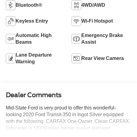
Bluetooth®
4WD/AWD
Keyless Entry
Wi-Fi Hotspot
Automatic High
Emergency Brake
Beams
Assist
Lane Departure
Rear View Camera
Warning
Dealer Comments
Mid-State Ford is very proud to offer this wonderful-
looking 2020 Ford Transit-350 in Ingot Silver equipped
with the following .CARFAX One-Owner. Clean CARFAX.
Odometer is 13339 miles below market average!