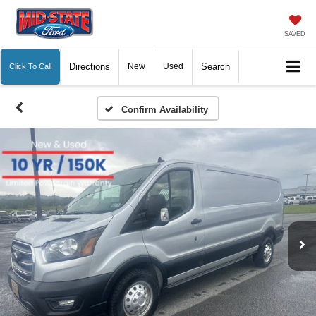
SAVED
Directions
New
Used
Search
Click To Call
Confirm Availability