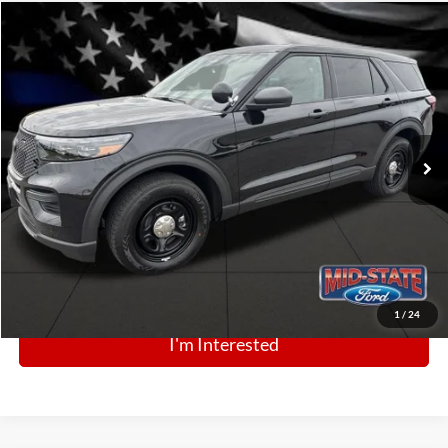
Comments
Window Sticker
Compare Vehicle
BIG JON PRICE:
2025
Ford Police Interceptor Utility
$48,789
Price Drop
VIN:
1FM5K8AB0SGC80006
Stock:
N13361
Model:
K8A
Ext.
Int.
In Stock
Click To Call
1
/
24
I'm Interested