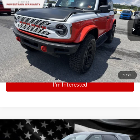
VIN:
1FMDE0AP9SLA20498
Stock:
N13137
Model:
E0A
Ext.
Int.
In Stock
Click To Call
1
/
23
I'm Interested
Comments
Window Sticker
Compare Vehicle
BIG JON PRICE:
2025
Ford Police Interceptor Utility
$43,999