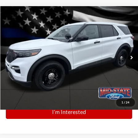
Comments
Window Sticker
Compare Vehicle
BIG JON PRICE:
2025
Ford Police Interceptor Utility
$49,364
Price Drop
VIN:
1FM5K8AB0SGC87876
Stock:
N13440
Model:
K8A
Ext.
Int.
In Stock
Click To Call
1
/
24
I'm Interested