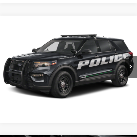
Comments
Window Sticker
Compare Vehicle
BIG JON PRICE:
2025
Ford Police Interceptor Utility
$54,931
Price Drop
VIN:
1FM5K8AB7SGC81153
Stock:
N13445
Model:
K8A
Ext.
Int.
In Stock
Click To Call
I'm Interested