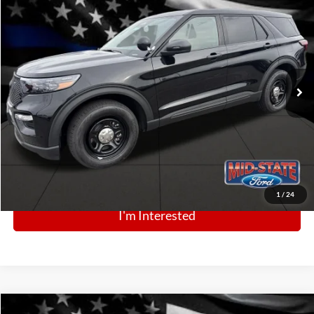
2025
Ford Police Interceptor Utility
$49,664
Price Drop
VIN:
1FM5K8AB0SGC79096
Stock:
N13349
Model:
K8A
Ext.
Int.
In Stock
Click To Call
1
/
24
I'm Interested
Comments
Window Sticker
Compare Vehicle