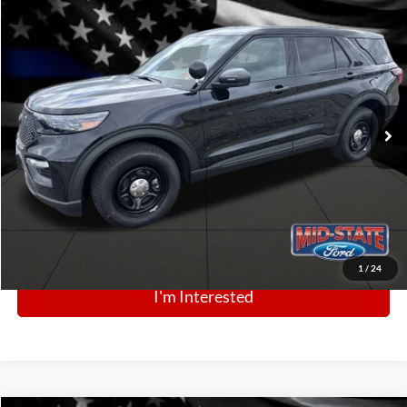
Comments
Window Sticker
Compare Vehicle
BIG JON PRICE:
2025
Ford Police Interceptor Utility
$49,968
Price Drop
VIN:
1FM5K8AB2SGC88169
Stock:
N13412
Model:
K8A
Ext.
Int.
In Stock
Click To Call
1
/
24
I'm Interested