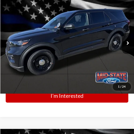
Comments
Window Sticker
Compare Vehicle
BIG JON PRICE:
2025
Ford Police Interceptor Utility
$52,396
Price Drop
VIN:
1FM5K8AB2SGC86275
Stock:
N13441
Model:
K8A
Ext.
Int.
In Stock
Click To Call
1
/
24
I'm Interested