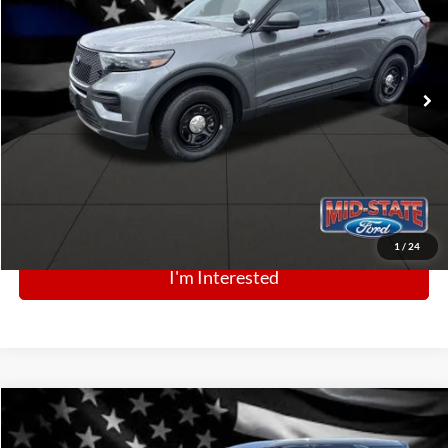
Price Drop
VIN:
1FM5K8AB0SGC60256
Stock:
N13239
Model:
K8A
Ext.
Int.
In Stock
Click To Call
1
/
24
I'm Interested
Comments
Window Sticker
Compare Vehicle
BIG JON PRICE:
2025
Ford Police Interceptor Utility
$43,999