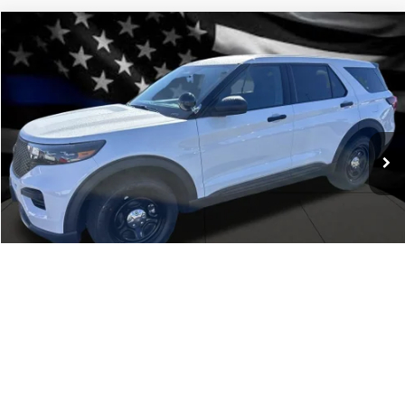
Comments
Window Sticker
Compare Vehicle
BIG JON PRICE:
2025
Ford Police Interceptor Utility
$43,980
Price Drop
VIN:
1FM5K8AB9SGC93854
Stock:
N13495
Model:
K8A
Ext.
Int.
In Stock
Click To Call
1
/
24
I'm Interested