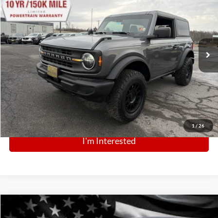
$43,000
Special Offer
Price Drop
VIN:
1FMDE6AH3SLA72768
Stock:
N13094
Model:
E6A
Ext.
Int.
In Stock
Click To Call
1
/
26
I'm Interested
Comments
Window Sticker
Compare Vehicle
BIG JON PRICE:
2025
Ford Police Interceptor Utility