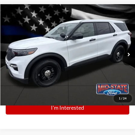
Comments
Window Sticker
Compare Vehicle
BIG JON PRICE:
2025
Ford Police Interceptor Utility
$49,555
Price Drop
VIN:
1FM5K8AB0SGC83827
Stock:
N13444
Model:
K8A
Ext.
Int.
In Stock
Click To Call
1
/
24
I'm Interested