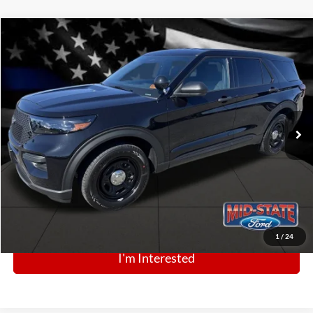
Comments
Window Sticker
Compare Vehicle
BIG JON PRICE:
2025
Ford Police Interceptor Utility
$47,434
Price Drop
VIN:
1FM5K8AB1SGC81598
Stock:
N13452
Model:
K8A
Ext.
Int.
In Stock
Click To Call
1
/
24
I'm Interested