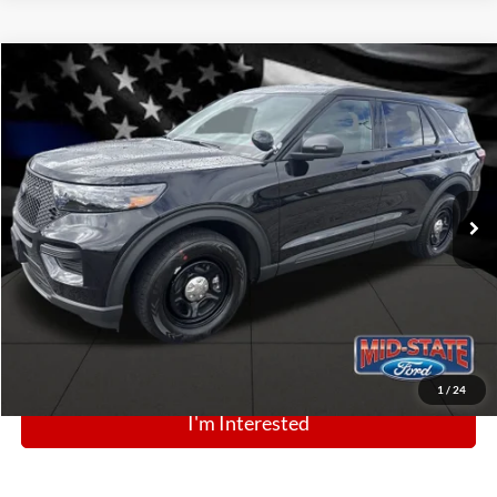
Comments
Window Sticker
Compare Vehicle
BIG JON PRICE:
2025
Ford Police Interceptor Utility
$49,250
Price Drop
VIN:
1FM5K8AB5SGC81264
Stock:
N13416
Model:
K8A
Ext.
Int.
In Stock
Click To Call
1
/
24
I'm Interested