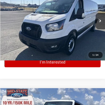
VIN:
1FTBR1Y82SKA09367
Stock:
N12897
Model:
R1Y
Ext.
Int.
In Stock
Click To Call
1
/
24
I'm Interested
Comments
Window Sticker
Compare Vehicle
BIG JON PRICE:
2025
Ford Bronco
Stroppe Edition
$66,071
Special Offer
Price Drop