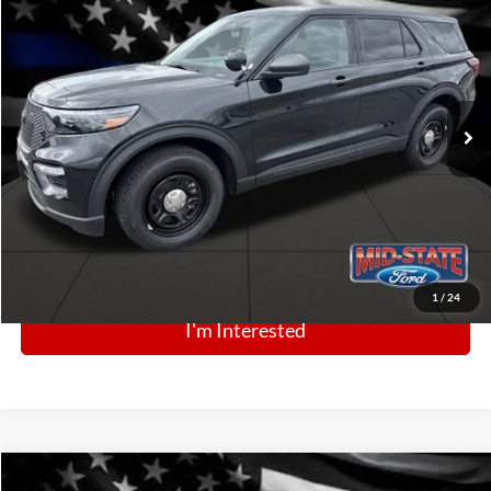
$49,360
Price Drop
VIN:
1FM5K8AB3SGC80792
Stock:
N13347
Model:
K8A
Ext.
Int.
In Stock
Click To Call
1
/
24
I'm Interested
Comments
Window Sticker
Compare Vehicle
BIG JON PRICE: