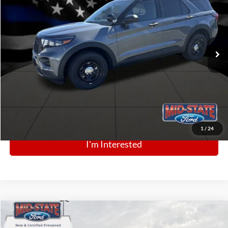
Price Drop
VIN:
1FM5K8AB6SGC55451
Stock:
N13265
Model:
K8A
Ext.
Int.
In Stock
Click To Call
1
/
24
I'm Interested
Comments
Window Sticker
Compare Vehicle
BIG JON PRICE:
2025
Ford Bronco