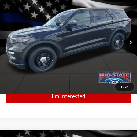
BIG JON PRICE:
2025
Ford Police Interceptor Utility
$49,664
Price Drop
VIN:
1FM5K8AB8SGC83638
Stock:
N13346
Model:
K8A
Ext.
Int.
In Stock
Click To Call
1
/
24
I'm Interested