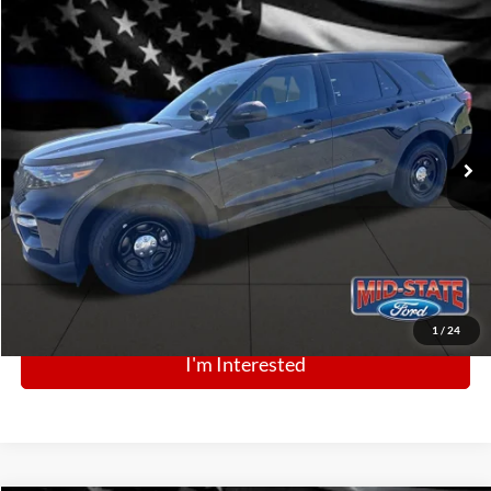
Comments
Window Sticker
Compare Vehicle
BIG JON PRICE:
2025
Ford Police Interceptor Utility
$53,218
Price Drop
VIN:
1FM5K8AB3SGC81277
Stock:
N13436
Model:
K8A
Ext.
Int.
In Stock
Click To Call
1
/
24
I'm Interested