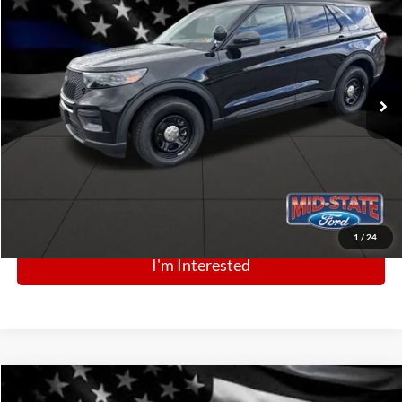
$48,946
Price Drop
VIN:
1FM5K8AB1SGC90253
Stock:
N13350
Model:
K8A
Ext.
Int.
In Stock
Click To Call
1
/
24
I'm Interested
Comments
Window Sticker
Compare Vehicle
BIG JON PRICE:
2025
Ford Police Interceptor Utility