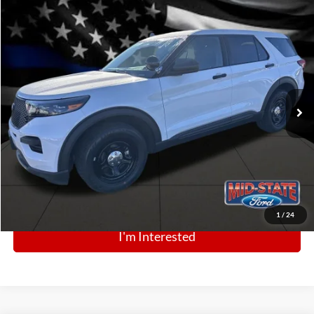
Comments
Window Sticker
Compare Vehicle
BIG JON PRICE:
2025
Ford Police Interceptor Utility
$43,880
Price Drop
VIN:
1FM5K8AB5SGC89087
Stock:
N13509
Model:
K8A
Ext.
Int.
In Stock
Click To Call
1
/
24
I'm Interested