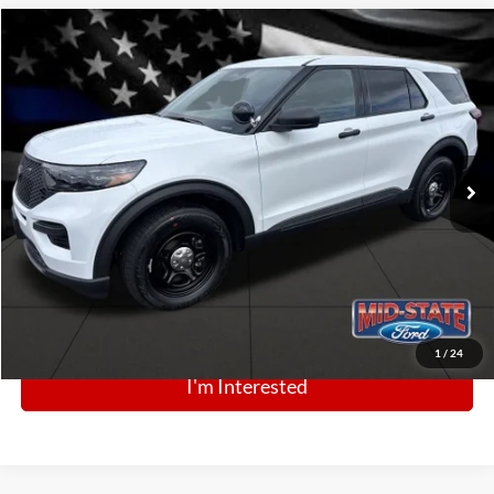
Comments
Window Sticker
Compare Vehicle
BIG JON PRICE:
2025
Ford Police Interceptor Utility
$48,842
Price Drop
VIN:
1FM5K8AB0SGC81057
Stock:
N13422
Model:
K8A
Ext.
Int.
In Stock
Click To Call
1
/
24
I'm Interested