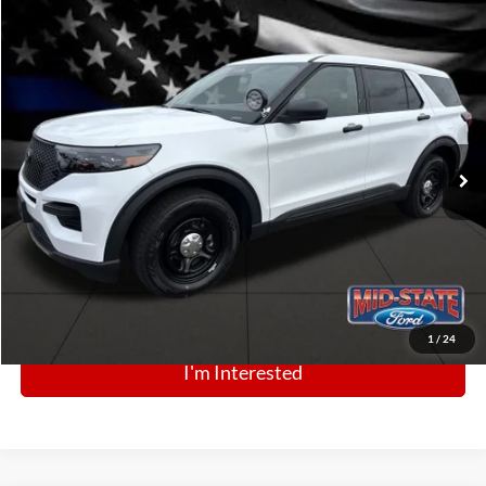
Comments
Window Sticker
Compare Vehicle
BIG JON PRICE:
2025
Ford Police Interceptor Utility
$43,880
Price Drop
VIN:
1FM5K8AB6SGC87784
Stock:
N13497
Model:
K8A
Ext.
Int.
In Stock
Click To Call
1
/
24
I'm Interested