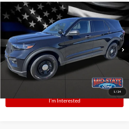
Comments
Window Sticker
Compare Vehicle
BIG JON PRICE:
2025
Ford Police Interceptor Utility
$43,988
Price Drop
VIN:
1FM5K8AB9SGC82028
Stock:
N13519
Model:
K8A
Ext.
Int.
In Stock
Click To Call
1
/
24
I'm Interested