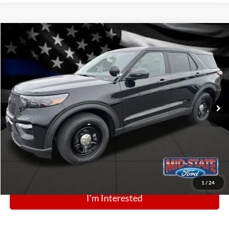
Comments
Window Sticker
Compare Vehicle
BIG JON PRICE:
2025
Ford Police Interceptor Utility
$49,768
Price Drop
VIN:
1FM5K8AB5SGC83984
Stock:
N13443
Model:
K8A
Ext.
Int.
In Stock
Click To Call
1
/
24
I'm Interested