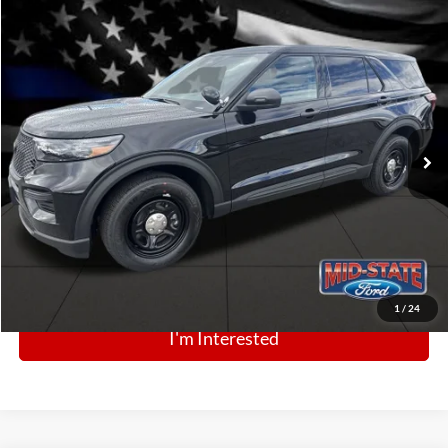
Comments
Window Sticker
Compare Vehicle
BIG JON PRICE:
2025
Ford Police Interceptor Utility
$52,700
Price Drop
VIN:
1FM5K8AB5SGC80261
Stock:
N13447
Model:
K8A
Ext.
Int.
In Stock
Click To Call
1
/
24
I'm Interested