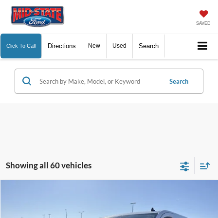
SAVED
Directions
New
Used
Search
Click To Call
Search
Showing all 60 vehicles
Comments
Window Sticker
Compare Vehicle
BIG JON PRICE:
2025
Ford Transit Cargo Van
$41,574
Special Offer
Price Drop