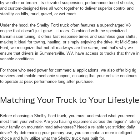
by weather or terrain. Its elevated suspension, performance-tuned shocks,
and custom-designed tires all work together to deliver superior control and
stability on hills, mud, gravel, or wet roads.
Under the hood, the Shelby Ford truck often features a supercharged V8
engine that doesn't just growl—it roars. Combined with the specialized
transmission tuning, it offers fast response times and seamless gear shifts,
making it ideal for towing, hauling, or simply enjoying the drive. At Mid-State
Ford, we recognize that not all roadways are the same, and that's why we
ensure that drivers in Summersville, WV, have access to trucks that thrive in
variable conditions.
For those who need power for commercial applications, we also offer big rig
services and mobile mechanic support, ensuring that your vehicle continues
to operate at peak performance long after purchase.
Matching Your Truck to Your Lifestyle
Before choosing a Shelby Ford truck, you must understand what you need
most from your vehicle. Are you hauling equipment across the region? Taking
your family on mountain road adventures? Need a reliable yet striking daily
driver? By determining your primary use, you can make a more intelligent
choice and fully utilize what the Shelby truck was built for.