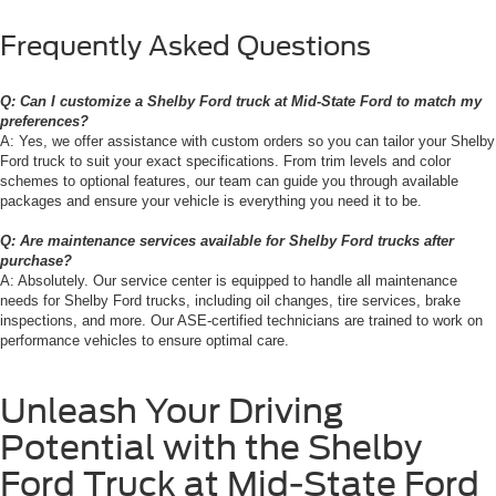
Frequently Asked Questions
Q: Can I customize a Shelby Ford truck at Mid-State Ford to match my
preferences?
A: Yes, we offer assistance with custom orders so you can tailor your Shelby
Ford truck to suit your exact specifications. From trim levels and color
schemes to optional features, our team can guide you through available
packages and ensure your vehicle is everything you need it to be.
Q: Are maintenance services available for Shelby Ford trucks after
purchase?
A: Absolutely. Our service center is equipped to handle all maintenance
needs for Shelby Ford trucks, including oil changes, tire services, brake
inspections, and more. Our ASE-certified technicians are trained to work on
performance vehicles to ensure optimal care.
Unleash Your Driving
Potential with the Shelby
Ford Truck at Mid-State Ford