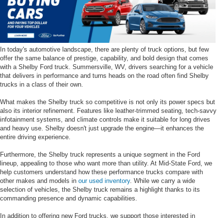
In today's automotive landscape, there are plenty of truck options, but few
offer the same balance of prestige, capability, and bold design that comes
with a Shelby Ford truck. Summersville, WV, drivers searching for a vehicle
that delivers in performance and turns heads on the road often find Shelby
trucks in a class of their own.
What makes the Shelby truck so competitive is not only its power specs but
also its interior refinement. Features like leather-trimmed seating, tech-savvy
infotainment systems, and climate controls make it suitable for long drives
and heavy use. Shelby doesn't just upgrade the engine—it enhances the
entire driving experience.
Furthermore, the Shelby truck represents a unique segment in the Ford
lineup, appealing to those who want more than utility. At Mid-State Ford, we
help customers understand how these performance trucks compare with
other makes and models in
our used inventory
. While we carry a wide
selection of vehicles, the Shelby truck remains a highlight thanks to its
commanding presence and dynamic capabilities.
In addition to offering new Ford trucks, we support those interested in