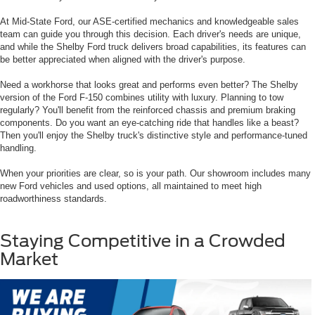
At Mid-State Ford, our ASE-certified mechanics and knowledgeable sales
team can guide you through this decision. Each driver's needs are unique,
and while the Shelby Ford truck delivers broad capabilities, its features can
be better appreciated when aligned with the driver's purpose.
Need a workhorse that looks great and performs even better? The Shelby
version of the Ford F-150 combines utility with luxury. Planning to tow
regularly? You'll benefit from the reinforced chassis and premium braking
components. Do you want an eye-catching ride that handles like a beast?
Then you'll enjoy the Shelby truck's distinctive style and performance-tuned
handling.
When your priorities are clear, so is your path. Our showroom includes many
new Ford vehicles and used options, all maintained to meet high
roadworthiness standards.
Staying Competitive in a Crowded
Market