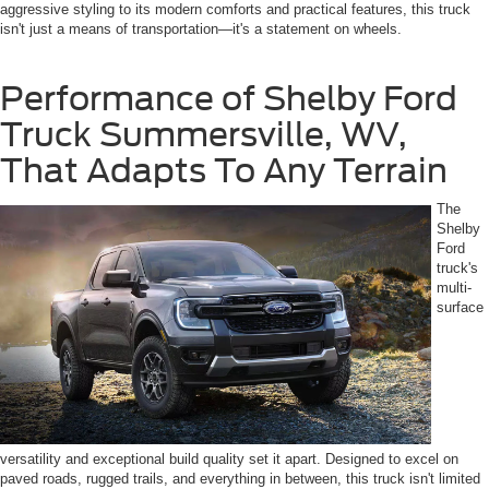
aggressive styling to its modern comforts and practical features, this truck
isn't just a means of transportation—it's a statement on wheels.
Performance of Shelby Ford
Truck Summersville, WV,
That Adapts To Any Terrain
The
Shelby
Ford
truck's
multi-
surface
versatility and exceptional build quality set it apart. Designed to excel on
paved roads, rugged trails, and everything in between, this truck isn't limited