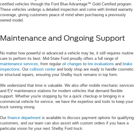
certified vehicles through the Ford Blue Advantage™ Gold Certified program.
These vehicles undergo a detailed inspection and come with limited warranty
coverage, giving customers peace of mind when purchasing a previously
owned model.
Maintenance and Ongoing Support
No matter how powerful or advanced a vehicle may be, it still requires routine
care to perform its best. Mid-State Ford proudly offers a full range of
maintenance services
, from regular
oil changes
to
tire evaluations
and
brake
inspections
. Our
collision center
and body shop are ready to handle cosmetic
or structural repairs, ensuring your Shelby truck remains in top form.
We understand that time is valuable. We also offer mobile mechanic services
and EV maintenance stations for modern vehicles that demand flexible
support. Whether you're stopping by for a quick checkup or bringing in a
commercial vehicle for service, we have the expertise and tools to keep your
truck running strong.
Our
finance department
is available to discuss payment options for qualifying
customers, and our team can also assist with custom orders if you have a
particular vision for your next Shelby Ford truck.