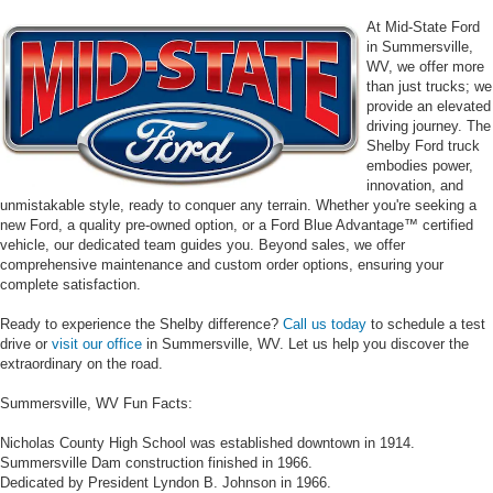
At Mid-State Ford
in Summersville,
WV, we offer more
than just trucks; we
provide an elevated
driving journey. The
Shelby Ford truck
embodies power,
innovation, and
unmistakable style, ready to conquer any terrain. Whether you're seeking a
new Ford, a quality pre-owned option, or a Ford Blue Advantage™ certified
vehicle, our dedicated team guides you. Beyond sales, we offer
comprehensive maintenance and custom order options, ensuring your
complete satisfaction.
Ready to experience the Shelby difference?
Call us today
to schedule a test
drive or
visit our office
in Summersville, WV. Let us help you discover the
extraordinary on the road.
Summersville, WV Fun Facts:
Nicholas County High School was established downtown in 1914.
Summersville Dam construction finished in 1966.
Dedicated by President Lyndon B. Johnson in 1966.