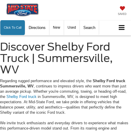
SAVED
Directions
New
Used
Search
Click To Call
Discover Shelby Ford
Truck | Summersville,
WV
Regarding rugged performance and elevated style, the
Shelby Ford truck
Summersville, WV
, continues to impress drivers who want more than just
an average pickup. Whether you're commuting, towing, or heading off-road,
the
Shelby Ford truck
in Summersville, WV, is designed to meet high
expectations. At Mid-State Ford, we take pride in offering vehicles that
balance power, utility, and aesthetics—qualities that perfectly define the
Shelby variant of the iconic Ford truck.
We invite truck enthusiasts and everyday drivers to experience what makes
this performance-driven model stand out. From its roaring engine and