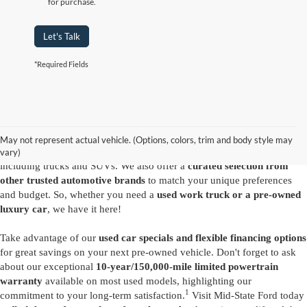
for purchase.
Let's Talk
*Required Fields
Are you looking for a diverse selection of
high-quality used vehicles at
great prices
? Start shopping at our
Ford dealer in Summersville
and
you'll find exactly what you have in mind. Our comprehensive
May not represent actual vehicle. (Options, colors, trim and body style may
inventory features a variety of
reliable pre-owned Ford models
,
vary)
including trucks and SUVs. We also offer a
curated selection from
other trusted automotive brands
to match your unique preferences
and budget. So, whether you need a
used work truck or a pre-owned
luxury car
, we have it here!
Take advantage of our
used car specials and flexible financing options
for great savings on your next pre-owned vehicle. Don't forget to ask
about our exceptional
10-year/150,000-mile limited powertrain
warranty
available on most used models, highlighting our
1
commitment to your long-term satisfaction.
Visit Mid-State Ford today