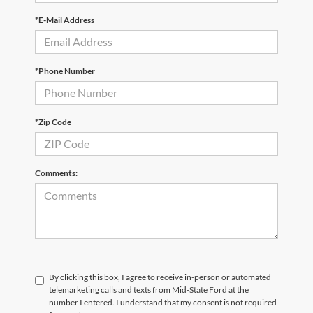
*E-Mail Address
*Phone Number
*Zip Code
Comments:
By clicking this box, I agree to receive in-person or automated
telemarketing calls and texts from Mid-State Ford at the
number I entered. I understand that my consent is not required