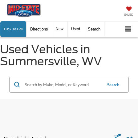
SAVED
Directions
New
Used
Search
Click To Call
Used Vehicles in
Summersville, WV
Search