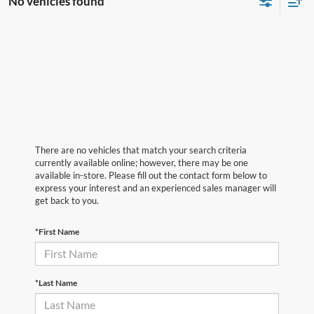
No vehicles found
There are no vehicles that match your search criteria
currently available online; however, there may be one
available in-store. Please fill out the contact form below to
express your interest and an experienced sales manager will
get back to you.
*First Name
*Last Name