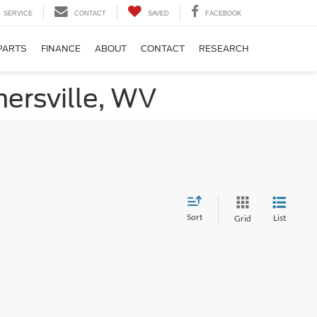
SERVICE
CONTACT
SAVED
FACEBOOK
PARTS
FINANCE
ABOUT
CONTACT
RESEARCH
ersville, WV
Sort
List
Grid