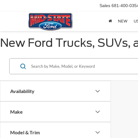
Sales
681-400-035
NEW
U
New Ford Trucks, SUVs, a
Availability
Make
Model & Trim