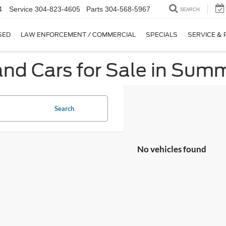
4
Service
304-823-4605
Parts
304-568-5967
SEARCH
SED
LAW ENFORCEMENT / COMMERCIAL
SPECIALS
SERVICE & 
nd Cars for Sale in Summ
Search
No vehicles found