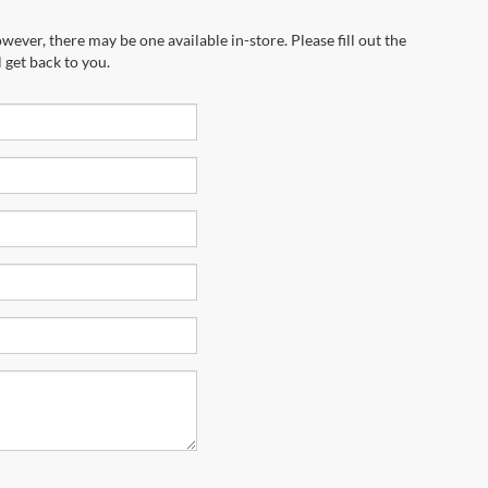
wever, there may be one available in-store. Please fill out the
 get back to you.