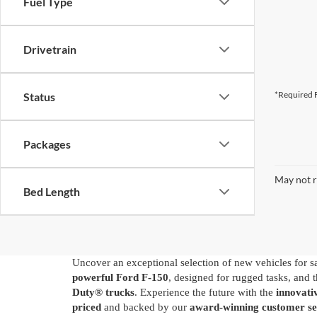
Fuel Type
Drivetrain
*Required F
Status
Packages
May not r
Bed Length
Uncover an exceptional selection of new vehicles for s
powerful Ford F-150
, designed for rugged tasks, and 
Duty® trucks
. Experience the future with the
innovat
priced
and backed by our
award-winning customer se