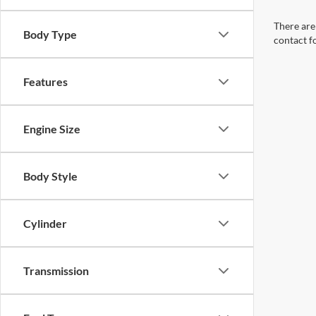
There are 
Body Type
contact f
Features
Engine Size
Body Style
Cylinder
Transmission