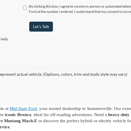
By clicking this box, I agree to receive in-person or automated tele
Ford at the number I entered. I understand that my consent is not r
Let's Talk
ields
epresent actual vehicle. (Options, colors, trim and body style may vary)
ale at
Mid-State Ford
, your trusted dealership in Summersville. Our exte
the
iconic Bronco
, ideal for off-roading adventures. Need a
heavy-duty 
ive Mustang Mach-E
or discover the perfect hybrid or electric vehicle
rvice
.