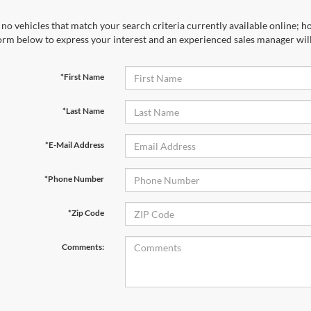
no vehicles that match your search criteria currently available online; ho
orm below to express your interest and an experienced sales manager will
*First Name
*Last Name
*E-Mail Address
*Phone Number
*Zip Code
Comments: