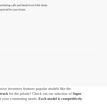
marketing calls and texts from Mid-State
equired for purchase.
nsive inventory features popular models like the
truck
for the jobsite? Check out our selection of
Super
 for your commuting needs.
Each model is competitively