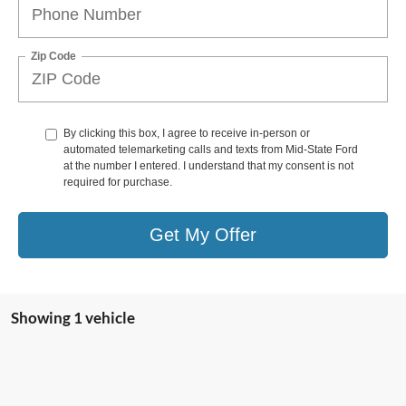
Zip Code
By clicking this box, I agree to receive in-person or
automated telemarketing calls and texts from Mid-State Ford
at the number I entered. I understand that my consent is not
required for purchase.
Get My Offer
Showing 1 vehicle