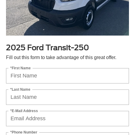
2025 Ford Transit-250
Fill out this form to take advantage of this great offer.
*First Name
*Last Name
*E-Mail Address
*Phone Number