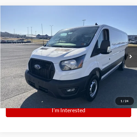
Comments
Window Sticker
Compare Vehicle
BIG JON PRICE:
2025
Ford Transit Cargo Van
$41,574
Special Offer
Price Drop
VIN:
1FTBR1Y82SKA09367
Stock:
N12897
Model:
R1Y
Ext.
Int.
In Stock
Click To Call
1
/
24
I'm Interested