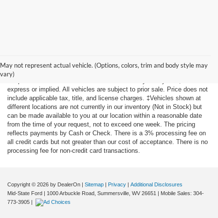
Although every reasonable effort has been made to ensure the accuracy
of the information contained on this site, absolute accuracy cannot be
May not represent actual vehicle. (Options, colors, trim and body style may
guaranteed. This site, and all information and materials appearing on it,
vary)
are presented to the user "as is" without warranty of any kind, either
express or implied. All vehicles are subject to prior sale. Price does not
include applicable tax, title, and license charges. ‡Vehicles shown at
different locations are not currently in our inventory (Not in Stock) but
can be made available to you at our location within a reasonable date
from the time of your request, not to exceed one week. The pricing
reflects payments by Cash or Check. There is a 3% processing fee on
all credit cards but not greater than our cost of acceptance. There is no
processing fee for non-credit card transactions.
Copyright © 2026
by DealerOn
|
Sitemap
|
Privacy
|
Additional Disclosures
Mid-State Ford
|
1000 Arbuckle Road,
Summersville,
WV
26651
|
Mobile Sales:
304-
773-3905
|