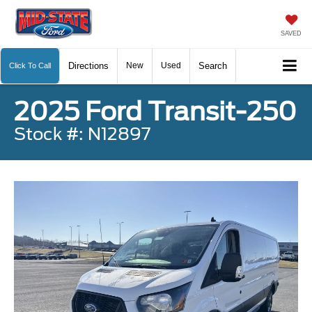
SAVED
Directions
New
Used
Search
Click To Call
2025 Ford Transit-250
Stock #: N12897