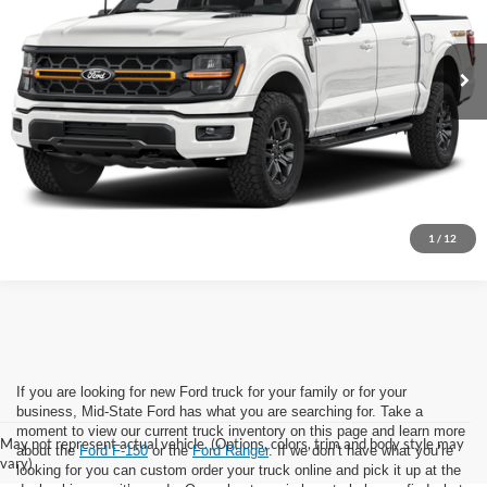
Ext.
Int.
In Stock
Click To Call
I'm Interested
1
/
12
If you are looking for new Ford truck for your family or for your
business, Mid-State Ford has what you are searching for. Take a
moment to view our current truck inventory on this page and learn more
May not represent actual vehicle. (Options, colors, trim and body style may
about the
Ford F-150
or the
Ford Ranger
. If we don’t have what you’re
vary)
looking for you can custom order your truck online and pick it up at the