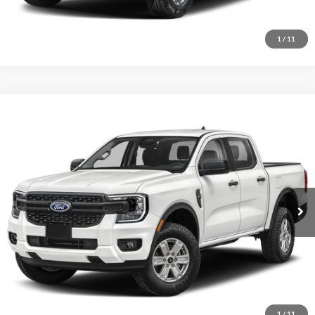
I'm Interested
1
/
11
Comments
Window Sticker
Compare Vehicle
BIG JON PRICE:
2026
Ford Ranger
XL
$36,320
Price Drop
VIN:
1FTER4PH5TLE35288
Stock:
N14155
Model:
R4P
Ext.
Int.
In Stock
Click To Call
I'm Interested
1
/
11