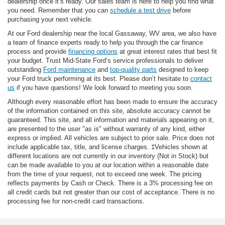
dealership once it’s ready. Our sales team is here to help you find what
you need. Remember that you can
schedule a test drive
before
purchasing your next vehicle.
At our Ford dealership near the local Gassaway, WV area, we also have
a team of finance experts ready to help you through the car finance
process and provide
financing options
at great interest rates that best fit
your budget. Trust Mid-State Ford’s service professionals to deliver
outstanding
Ford maintenance
and
top-quality parts
designed to keep
your Ford truck performing at its best. Please don’t hesitate to
contact
us
if you have questions! We look forward to meeting you soon.
Although every reasonable effort has been made to ensure the accuracy
of the information contained on this site, absolute accuracy cannot be
guaranteed. This site, and all information and materials appearing on it,
are presented to the user "as is" without warranty of any kind, either
express or implied. All vehicles are subject to prior sale. Price does not
include applicable tax, title, and license charges. ‡Vehicles shown at
different locations are not currently in our inventory (Not in Stock) but
can be made available to you at our location within a reasonable date
from the time of your request, not to exceed one week. The pricing
reflects payments by Cash or Check. There is a 3% processing fee on
all credit cards but not greater than our cost of acceptance. There is no
processing fee for non-credit card transactions.