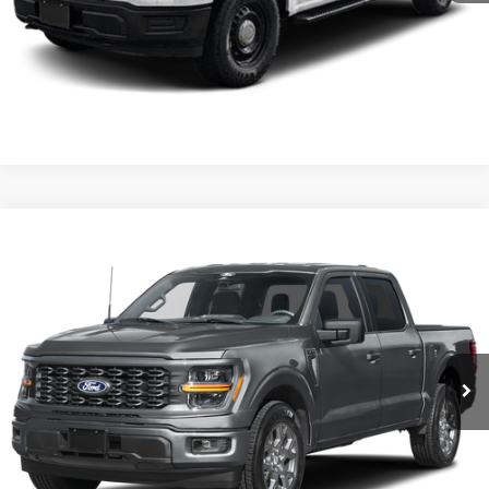
Click To Call
I'm Interested
Comments
Window Sticker
Compare Vehicle
BIG JON PRICE:
2026
Ford F-150
STX
$45,737
Price Drop
VIN:
1FTEW2LPXTFB60168
Stock:
N14147
Model:
W2L
Ext.
Int.
In Stock
Click To Call