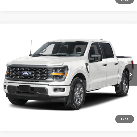
Comments
Window Sticker
Compare Vehicle
BIG JON PRICE:
2026
Ford F-150
STX
$45,737
Price Drop
VIN:
1FTEW2LP2TFB60424
Stock:
N14158
Model:
W2L
Ext.
Int.
In Stock
Click To Call
I'm Interested
1
/
11