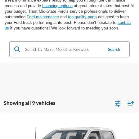
a team of finance experts ready to help you through the car finance
process and provide
financing options
at great interest rates that best fit
your budget. Trust Mid-State Ford’s service professionals to deliver
outstanding
Ford maintenance
and
top-quality parts
designed to keep
your Ford truck performing at its best. Please don’t hesitate to
contact
us
if you have questions! We look forward to meeting you soon.
Search
Showing all 9 vehicles
Comments
Window Sticker
Compare Vehicle
BIG JON PRICE:
2026
Ford F-150 Police Responder
XL
$55,980
VIN:
1FTFW1P86TKE43451
Stock:
N14118
Model:
W1P