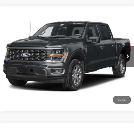
Comments
Window Sticker
Compare Vehicle
BIG JON PRICE:
2026
Ford F-150
STX
$45,737
Price Drop
VIN:
1FTEW2LP3TFB59587
Stock:
N14157
Model:
W2L
Ext.
Int.
In Stock
Click To Call
I'm Interested
1
/
11
Comments
Window Sticker
Compare Vehicle
BIG JON PRICE:
2026
Ford F-150
XLT