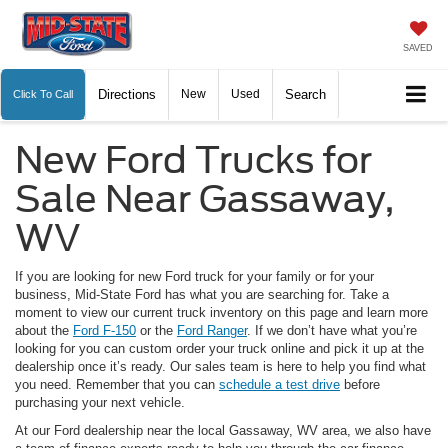
SAVED
Directions
New
Used
Search
Click To Call
New Ford Trucks for
Sale Near Gassaway,
WV
If you are looking for new Ford truck for your family or for your
business, Mid-State Ford has what you are searching for. Take a
moment to view our current truck inventory on this page and learn more
about the
Ford F-150
or the
Ford Ranger
. If we don’t have what you’re
looking for you can custom order your truck online and pick it up at the
dealership once it’s ready. Our sales team is here to help you find what
you need. Remember that you can
schedule a test drive
before
purchasing your next vehicle.
At our Ford dealership near the local Gassaway, WV area, we also have