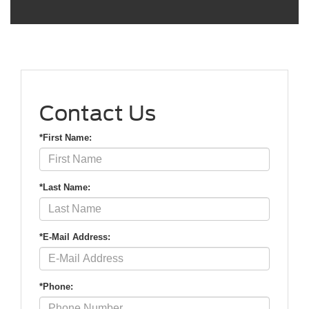
Contact Us
*First Name:
*Last Name:
*E-Mail Address:
*Phone: