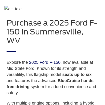
Purchase a 2025 Ford F-
150 in Summersville,
WV
Explore the
2025 Ford F-150
, now available at
Mid-State Ford. Known for its strength and
versatility, this flagship model
seats up to six
and features the advanced
BlueCruise hands-
free driving
system for added convenience and
safety.
With multiple engine options, including a hybrid,