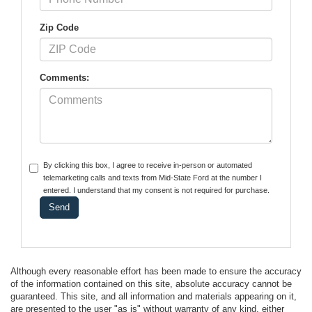
Zip Code
Comments:
By clicking this box, I agree to receive in-person or automated
telemarketing calls and texts from Mid-State Ford at the number I
entered. I understand that my consent is not required for purchase.
Although every reasonable effort has been made to ensure the accuracy
of the information contained on this site, absolute accuracy cannot be
guaranteed. This site, and all information and materials appearing on it,
are presented to the user "as is" without warranty of any kind, either