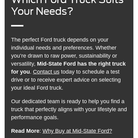
Your Needs?
The perfect Ford truck depends on your
individual needs and preferences. Whether
you’re drawn to raw power, sustainability or
versatility,
Mid-State Ford has the right truck
for you
.
Contact us
today to schedule a test
drive or to receive expert advice on selecting
your ideal Ford truck.
Our dedicated team is ready to help you find a
truck that perfectly aligns with your lifestyle and
performance goals.
Read More
:
Why Buy at Mid-State Ford?