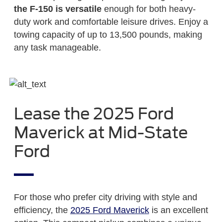
the F-150 is versatile
enough for both heavy-
duty work and comfortable leisure drives. Enjoy a
towing capacity of up to 13,500 pounds, making
any task manageable.
Lease the 2025 Ford
Maverick at Mid-State
Ford
For those who prefer city driving with style and
efficiency, the
2025 Ford Maverick
is an excellent