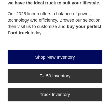
we have the ideal truck to suit your lifestyle.
Our 2025 lineup offers a balance of power,
technology and efficiency. Browse our selection,
then visit us to customize and
buy your perfect
Ford truck
today.
Shop New Inventory
F-150 Inventory
Truck Inventory