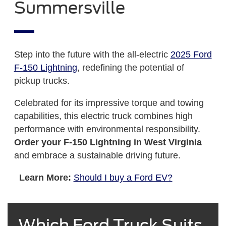
Summersville
Step into the future with the all-electric
2025 Ford
F-150 Lightning
, redefining the potential of
pickup trucks.
Celebrated for its impressive torque and towing
capabilities, this electric truck combines high
performance with environmental responsibility.
Order your F-150 Lightning in West Virginia
and embrace a sustainable driving future.
Learn More:
Should I buy a Ford EV?
Which Ford Truck Suits