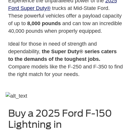
Experience the unparalleled power of the
2025
Ford Super Duty®
trucks at Mid-State Ford.
These powerful vehicles offer a payload capacity
of up to
8,000 pounds
and can tow an incredible
40,000 pounds when properly equipped.
Ideal for those in need of strength and
dependability,
the Super Duty® series caters
to the demands of the toughest jobs.
Compare models like the F-250 and F-350 to find
the right match for your needs.
Buy a 2025 Ford F-150
Lightning in