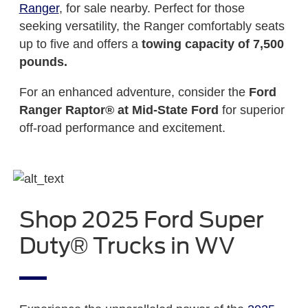
Ranger
, for sale nearby. Perfect for those
seeking versatility, the Ranger comfortably seats
up to five and offers a
towing capacity of 7,500
pounds.
For an enhanced adventure, consider the
Ford
Ranger Raptor®
at Mid-State Ford
for superior
off-road performance and excitement.
Shop 2025 Ford Super
Duty® Trucks in WV