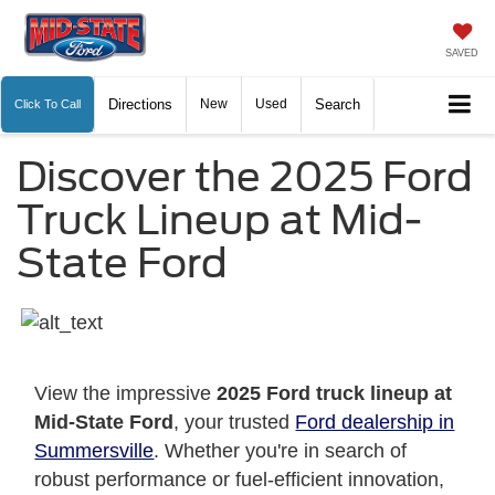
SAVED
Directions
New
Used
Search
Click To Call
Discover the 2025 Ford
Truck Lineup at Mid-
State Ford
View the impressive
2025 Ford truck lineup at
Mid-State Ford
, your trusted
Ford dealership in
Summersville
. Whether you're in search of
robust performance or fuel-efficient innovation,