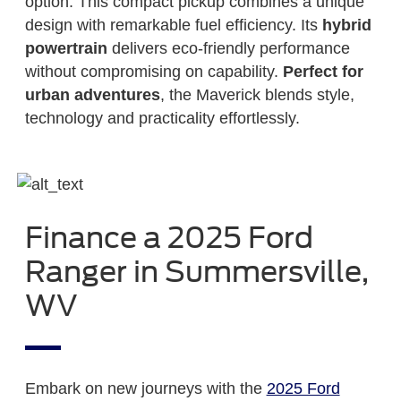
option. This compact pickup combines a unique
design with remarkable fuel efficiency. Its
hybrid
powertrain
delivers eco-friendly performance
without compromising on capability.
Perfect for
urban adventures
, the Maverick blends style,
technology and practicality effortlessly.
Finance a 2025 Ford
Ranger in Summersville,
WV
Embark on new journeys with the
2025 Ford