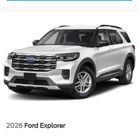
2026
Ford Explorer