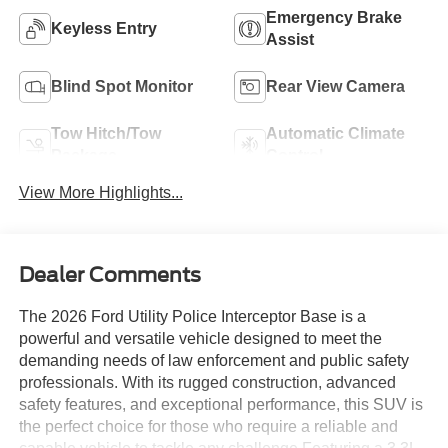
Emergency Brake
Keyless Entry
Assist
Blind Spot Monitor
Rear View Camera
Tow Hitch/Tow
Automatic Climate
Package
Control
View More Highlights...
Dealer Comments
The 2026 Ford Utility Police Interceptor Base is a
powerful and versatile vehicle designed to meet the
demanding needs of law enforcement and public safety
professionals. With its rugged construction, advanced
safety features, and exceptional performance, this SUV is
the perfect choice for those who require a reliable and