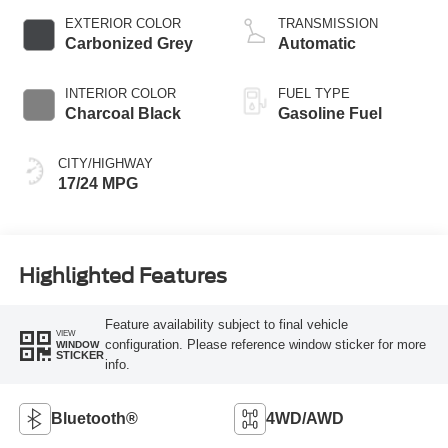
EXTERIOR COLOR
TRANSMISSION
Carbonized Grey
Automatic
INTERIOR COLOR
FUEL TYPE
Charcoal Black
Gasoline Fuel
CITY/HIGHWAY
17/24 MPG
Highlighted Features
Feature availability subject to final vehicle
VIEW
configuration. Please reference window sticker for more
WINDOW
STICKER
info.
Bluetooth®
4WD/AWD