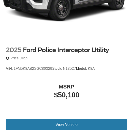
2025
Ford Police Interceptor Utility
Price Drop
VIN:
1FM5K8AB2SGC80329
Stock:
N13527
Model:
K8A
MSRP
$50,100
View Vehicle