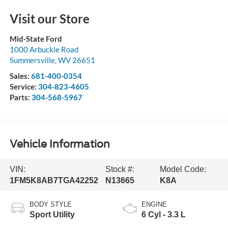
Visit our Store
Mid-State Ford
1000 Arbuckle Road
Summersville
,
WV
26651
Sales:
681-400-0354
Service:
304-823-4605
Parts:
304-568-5967
Vehicle Information
VIN:
Stock #:
Model Code:
1FM5K8AB7TGA42252
N13665
K8A
BODY STYLE
ENGINE
Sport Utility
6 Cyl - 3.3 L