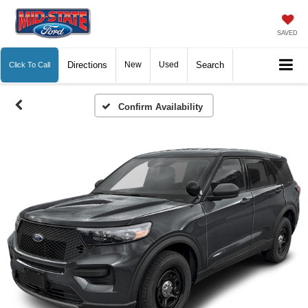
SAVED
Directions
New
Used
Search
Click To Call
Confirm Availability