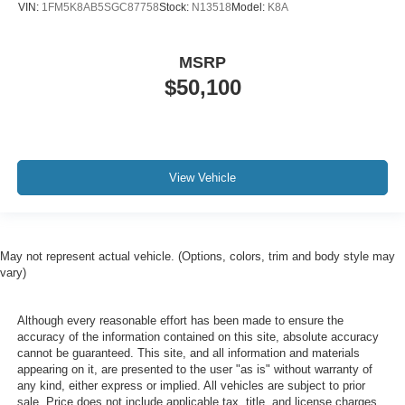
VIN:
1FM5K8AB5SGC87758
Stock:
N13518
Model:
K8A
MSRP
$50,100
View Vehicle
May not represent actual vehicle. (Options, colors, trim and body style may
vary)
Although every reasonable effort has been made to ensure the
accuracy of the information contained on this site, absolute accuracy
cannot be guaranteed. This site, and all information and materials
appearing on it, are presented to the user "as is" without warranty of
any kind, either express or implied. All vehicles are subject to prior
sale. Price does not include applicable tax, title, and license charges.