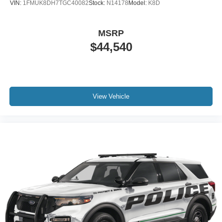
VIN:
1FMUK8DH7TGC40082
Stock:
N14178
Model:
K8D
MSRP
$44,540
View Vehicle