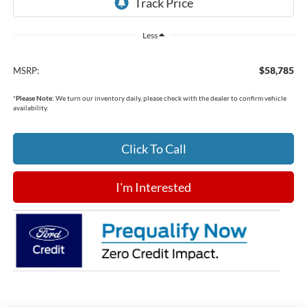
Less
$58,785
MSRP:
*
Please Note:
We turn our inventory daily, please check with the dealer to confirm vehicle
availability.
Click To Call
I'm Interested