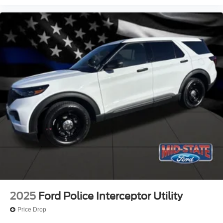
2025
Ford Police Interceptor Utility
Price Drop