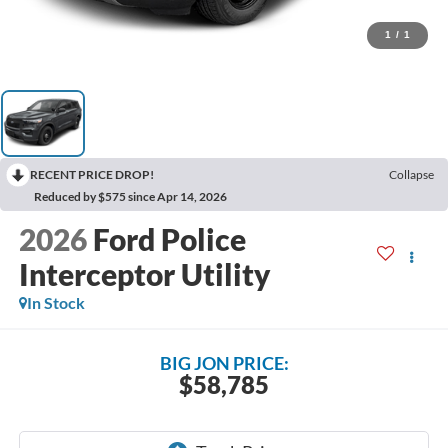
1
/
1
RECENT PRICE DROP!
Collapse
Reduced by $575 since Apr 14, 2026
2026
Ford Police
Interceptor Utility
In Stock
BIG JON PRICE:
$58,785