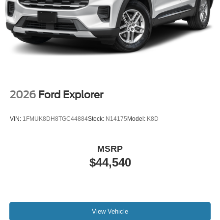
2026
Ford Explorer
VIN:
1FMUK8DH8TGC44884
Stock:
N14175
Model:
K8D
MSRP
$44,540
View Vehicle