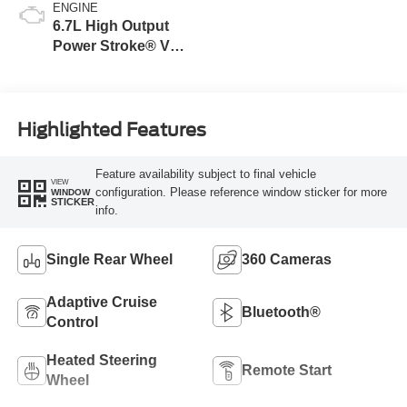
ENGINE
6.7L High Output
Power Stroke® V8
Turbo Diesel B20
Engine
Highlighted Features
Feature availability subject to final vehicle
VIEW
configuration. Please reference window sticker for more
WINDOW
STICKER
info.
Single Rear Wheel
360 Cameras
Adaptive Cruise
Bluetooth®
Control
Heated Steering
Remote Start
Wheel