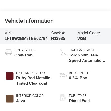
Vehicle Information
VIN:
Stock #:
Model Code:
1FT8W2BM8TEE62794
N13985
W2B
BODY STYLE
TRANSMISSION
Crew Cab
TorqShift® Ten-
Speed Automatic
Transmission with
Selectable Drive
EXTERIOR COLOR
BED LENGTH
Modes
Ruby Red Metallic
6 3/4' Box
Tinted Clearcoat
INTERIOR COLOR
FUEL TYPE
Java
Diesel Fuel