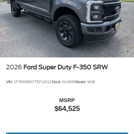
2026
Ford Super Duty F-350 SRW
VIN:
1FT8W3BN7TEF10011
Stock:
N14095
Model:
W3B
MSRP
$64,525