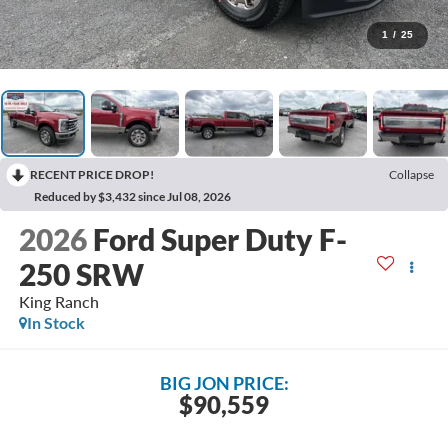
1
/
25
RECENT PRICE DROP!
Collapse
Reduced by $3,432 since Jul 08, 2026
2026
Ford Super Duty F-
250 SRW
King Ranch
In Stock
BIG JON PRICE:
$90,559