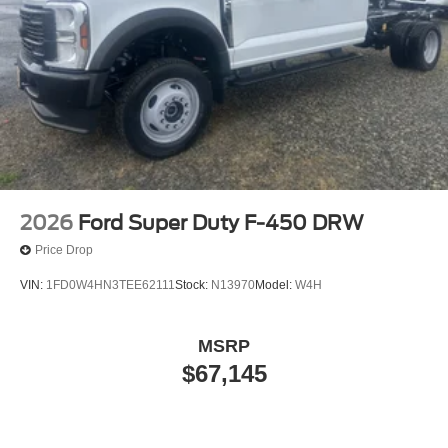
2026
Ford Super Duty F-450 DRW
Price Drop
VIN:
1FD0W4HN3TEE62111
Stock:
N13970
Model:
W4H
MSRP
$67,145