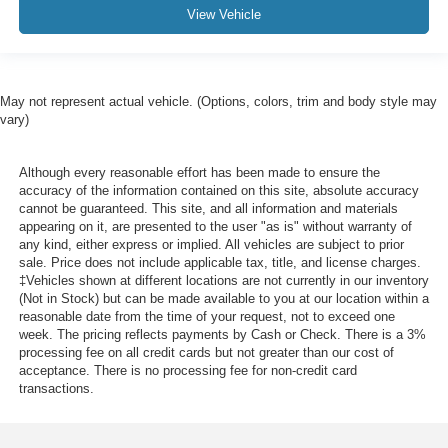
View Vehicle
May not represent actual vehicle. (Options, colors, trim and body style may
vary)
Although every reasonable effort has been made to ensure the
accuracy of the information contained on this site, absolute accuracy
cannot be guaranteed. This site, and all information and materials
appearing on it, are presented to the user "as is" without warranty of
any kind, either express or implied. All vehicles are subject to prior
sale. Price does not include applicable tax, title, and license charges.
‡Vehicles shown at different locations are not currently in our inventory
(Not in Stock) but can be made available to you at our location within a
reasonable date from the time of your request, not to exceed one
week. The pricing reflects payments by Cash or Check. There is a 3%
processing fee on all credit cards but not greater than our cost of
acceptance. There is no processing fee for non-credit card
transactions.