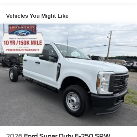
Vehicles You Might Like
2026
Ford Super Duty F-250 SRW