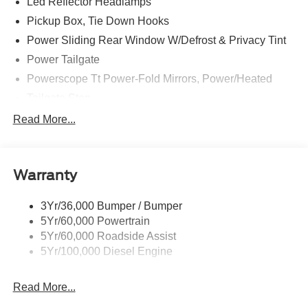
Led Reflector Headlamps
Pickup Box, Tie Down Hooks
Power Sliding Rear Window W/Defrost & Privacy Tint
Power Tailgate
Powerscope Tt Power-Fold Mirrors, Power/Heated
Tailgate Step
Tow Hooks
Read More...
Trailer Brake Controller
Trailer Sway Control
Warranty
Wipers - Rain-Sensing
3Yr/36,000 Bumper / Bumper
5Yr/60,000 Powertrain
5Yr/60,000 Roadside Assist
5Yr/100,000 Diesel Engine
Read More...