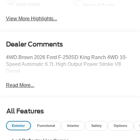
4WD/AWD
Heated Seats
View More Highlights...
Dealer Comments
4WD.Brown 2026 Ford F-250SD King Ranch 4WD 10-
Speed Automatic 6.7L High Output Power Stroke V8
Diesel
Read More...
All Features
Exterior
Functional
Interior
Safety
Options