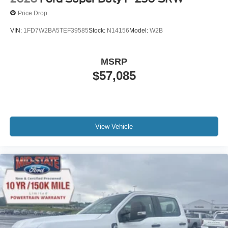
Price Drop
VIN:
1FD7W2BA5TEF39585
Stock:
N14156
Model:
W2B
MSRP
$57,085
View Vehicle