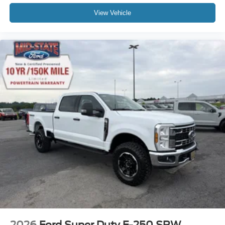
View Vehicle
2026
Ford Super Duty F-250 SRW