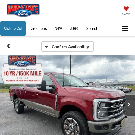
SAVED
Directions
New
Used
Search
Click To Call
Confirm Availability