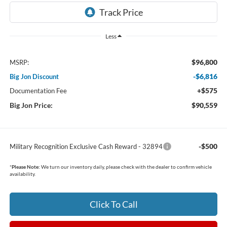
Less
$96,800
MSRP:
-$6,816
Big Jon Discount
+$575
Documentation Fee
Big Jon Price:
$90,559
-$500
Military Recognition Exclusive Cash Reward - 32894
*
Please Note:
We turn our inventory daily, please check with the dealer to confirm vehicle
availability.
Click To Call