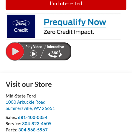
I'm Interested
Visit our Store
Mid-State Ford
1000 Arbuckle Road
Summersville
,
WV
26651
Sales:
681-400-0354
Service:
304-823-4605
Parts:
304-568-5967