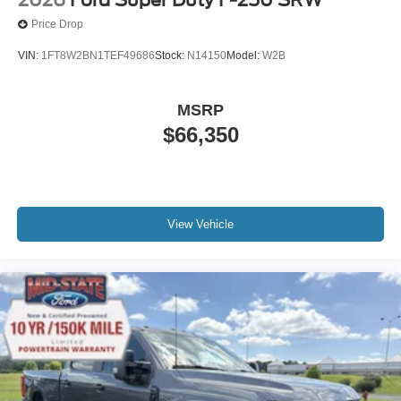
Price Drop
VIN:
1FT8W2BN1TEF49686
Stock:
N14150
Model:
W2B
MSRP
$66,350
View Vehicle