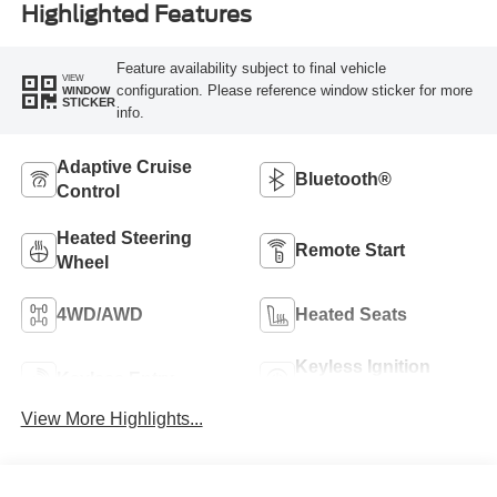
Highlighted Features
Feature availability subject to final vehicle
VIEW
configuration. Please reference window sticker for more
WINDOW
STICKER
info.
Adaptive Cruise
Bluetooth®
Control
Heated Steering
Remote Start
Wheel
4WD/AWD
Heated Seats
Keyless Ignition
Keyless Entry
System
View More Highlights...