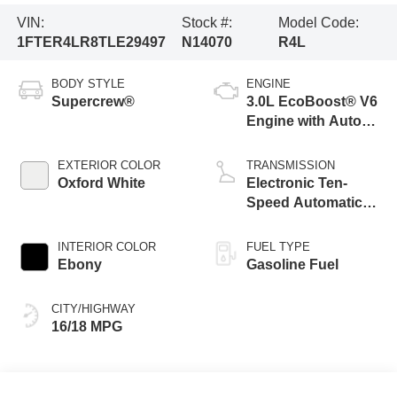
VIN:
Stock #:
Model Code:
1FTER4LR8TLE29497
N14070
R4L
BODY STYLE
ENGINE
Supercrew®
3.0L EcoBoost® V6
Engine with Auto
Start-Stop
Technology
EXTERIOR COLOR
TRANSMISSION
Oxford White
Electronic Ten-
Speed Automatic
Transmission
INTERIOR COLOR
FUEL TYPE
Ebony
Gasoline Fuel
CITY/HIGHWAY
16/18 MPG