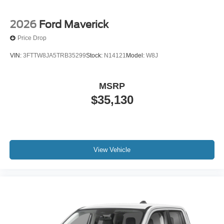
2026
Ford Maverick
Price Drop
VIN:
3FTTW8JA5TRB35299
Stock:
N14121
Model:
W8J
MSRP
$35,130
View Vehicle