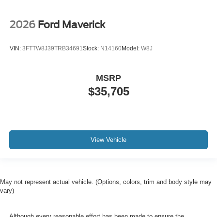
2026
Ford Maverick
VIN:
3FTTW8J39TRB34691
Stock:
N14160
Model:
W8J
MSRP
$35,705
View Vehicle
May not represent actual vehicle. (Options, colors, trim and body style may
vary)
Although every reasonable effort has been made to ensure the