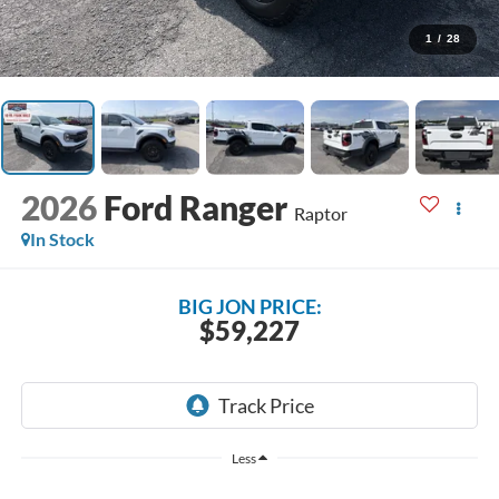
1
/
28
2026
Ford Ranger
Raptor
In Stock
BIG JON PRICE:
$59,227
Less