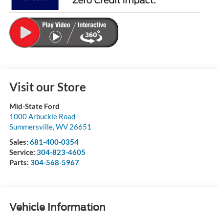
Visit our Store
Mid-State Ford
1000 Arbuckle Road
Summersville
,
WV
26651
Sales:
681-400-0354
Service:
304-823-4605
Parts:
304-568-5967
Vehicle Information