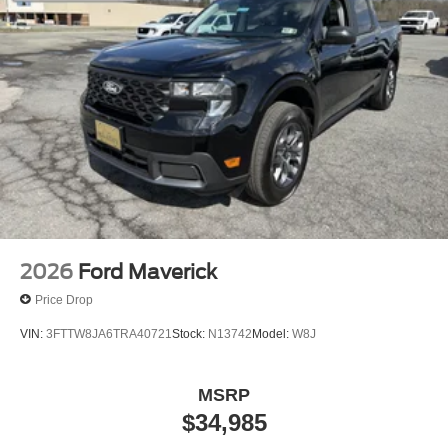
2026
Ford Maverick
Price Drop
VIN:
3FTTW8JA6TRA40721
Stock:
N13742
Model:
W8J
MSRP
$34,985