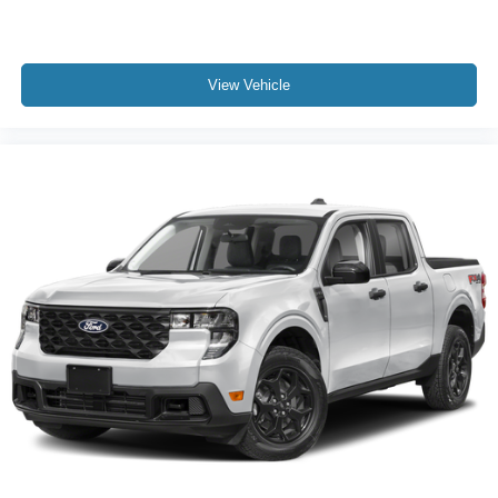
View Vehicle