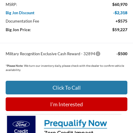
$60,970
MSRP:
-$2,318
Big Jon Discount
+$575
Documentation Fee
Big Jon Price:
$59,227
-$500
Military Recognition Exclusive Cash Reward - 32894
*
Please Note:
We turn our inventory daily, please check with the dealer to confirm vehicle
availability.
Click To Call
I'm Interested