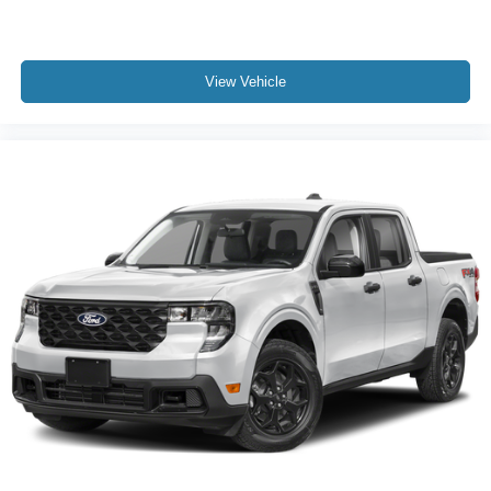
View Vehicle