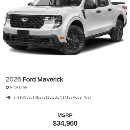
2026
Ford Maverick
Price Drop
VIN:
3FTTW8J30TRB27211
Stock:
N14128
Model:
W8J
MSRP
$34,960