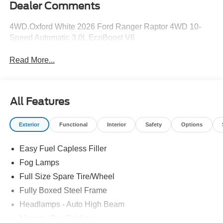
Dealer Comments
4WD.Oxford White 2026 Ford Ranger Raptor 4WD 10-
Speed Automatic 3.0L EcoBoost V6
Read More...
All Features
Exterior
Functional
Interior
Safety
Options
Easy Fuel Capless Filler
Fog Lamps
Full Size Spare Tire/Wheel
Fully Boxed Steel Frame
Headlamps - Auto High Beam
Mirrors - Pwr Folding