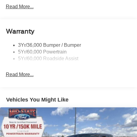
Power Sliding Rear Window
Read More...
Projector Headlamps Led
Remote Tailgate Lock
Warranty
Taillamps-Led
Watts Link Rear Suspension
3Yr/36,000 Bumper / Bumper
Wheel Lip Moldings
5Yr/60,000 Powertrain
5Yr/60,000 Roadside Assist
Read More...
Vehicles You Might Like