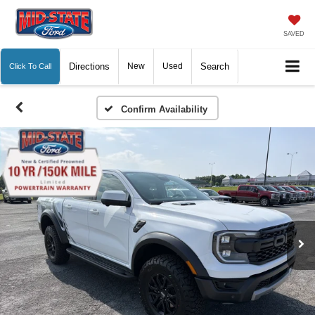
SAVED
Directions
New
Used
Search
Click To Call
Confirm Availability