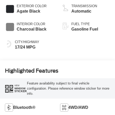
EXTERIOR COLOR
TRANSMISSION
Agate Black
Automatic
INTERIOR COLOR
FUEL TYPE
Charcoal Black
Gasoline Fuel
CITY/HIGHWAY
17/24 MPG
Highlighted Features
Feature availability subject to final vehicle
VIEW
configuration. Please reference window sticker for more
WINDOW
STICKER
info.
Bluetooth®
4WD/AWD