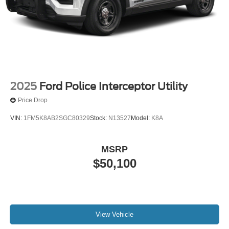
2025
Ford Police Interceptor Utility
Price Drop
VIN:
1FM5K8AB2SGC80329
Stock:
N13527
Model:
K8A
MSRP
$50,100
View Vehicle