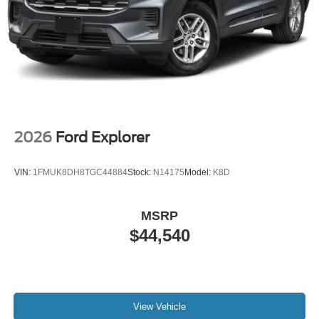
2026
Ford Explorer
VIN:
1FMUK8DH8TGC44884
Stock:
N14175
Model:
K8D
MSRP
$44,540
View Vehicle