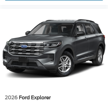
2026
Ford Explorer