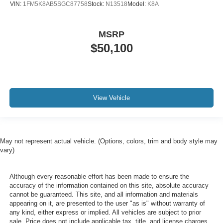
VIN:
1FM5K8AB5SGC87758
Stock:
N13518
Model:
K8A
MSRP
$50,100
View Vehicle
May not represent actual vehicle. (Options, colors, trim and body style may
vary)
Although every reasonable effort has been made to ensure the
accuracy of the information contained on this site, absolute accuracy
cannot be guaranteed. This site, and all information and materials
appearing on it, are presented to the user "as is" without warranty of
any kind, either express or implied. All vehicles are subject to prior
sale. Price does not include applicable tax, title, and license charges.