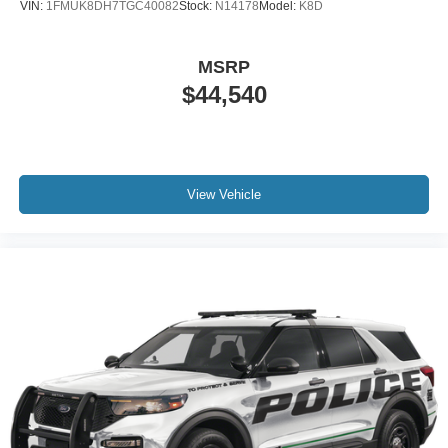
VIN:
1FMUK8DH7TGC40082
Stock:
N14178
Model:
K8D
MSRP
$44,540
View Vehicle