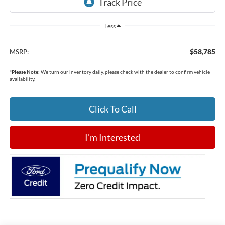
Less
$58,785
MSRP:
*
Please Note:
We turn our inventory daily, please check with the dealer to confirm vehicle
availability.
Click To Call
I'm Interested