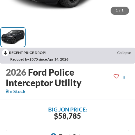
1
/
1
RECENT PRICE DROP!
Collapse
Reduced by $575 since Apr 14, 2026
2026
Ford Police
Interceptor Utility
In Stock
BIG JON PRICE:
$58,785