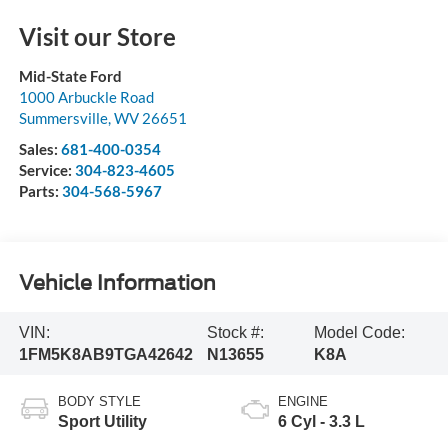
Visit our Store
Mid-State Ford
1000 Arbuckle Road
Summersville
,
WV
26651
Sales:
681-400-0354
Service:
304-823-4605
Parts:
304-568-5967
Vehicle Information
VIN:
Stock #:
Model Code:
1FM5K8AB9TGA42642
N13655
K8A
BODY STYLE
ENGINE
Sport Utility
6 Cyl - 3.3 L