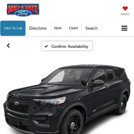
SAVED
Directions
New
Used
Search
Click To Call
Confirm Availability