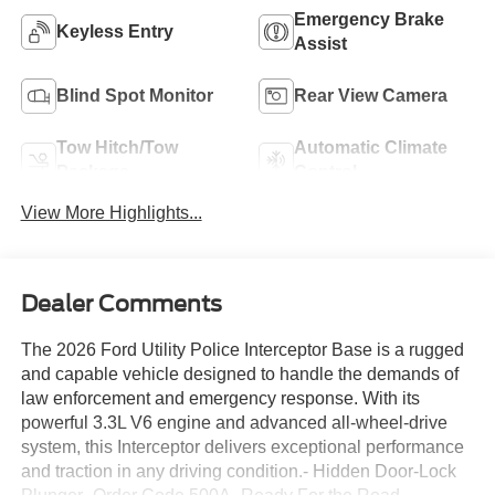
Emergency Brake
Keyless Entry
Assist
Blind Spot Monitor
Rear View Camera
Tow Hitch/Tow
Automatic Climate
Package
Control
View More Highlights...
Dealer Comments
The 2026 Ford Utility Police Interceptor Base is a rugged
and capable vehicle designed to handle the demands of
law enforcement and emergency response. With its
powerful 3.3L V6 engine and advanced all-wheel-drive
system, this Interceptor delivers exceptional performance
and traction in any driving condition.- Hidden Door-Lock