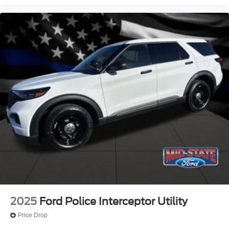
2025
Ford Police Interceptor Utility
Price Drop