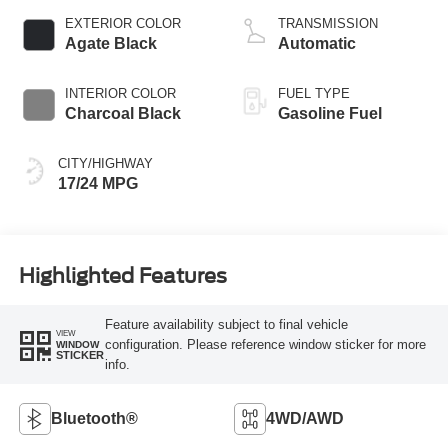
EXTERIOR COLOR
TRANSMISSION
Agate Black
Automatic
INTERIOR COLOR
FUEL TYPE
Charcoal Black
Gasoline Fuel
CITY/HIGHWAY
17/24 MPG
Highlighted Features
Feature availability subject to final vehicle
VIEW
configuration. Please reference window sticker for more
WINDOW
STICKER
info.
Bluetooth®
4WD/AWD