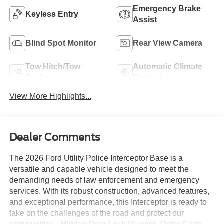
Emergency Brake
Keyless Entry
Assist
Blind Spot Monitor
Rear View Camera
Tow Hitch/Tow
Automatic Climate
Package
Control
View More Highlights...
Dealer Comments
The 2026 Ford Utility Police Interceptor Base is a
versatile and capable vehicle designed to meet the
demanding needs of law enforcement and emergency
services. With its robust construction, advanced features,
and exceptional performance, this Interceptor is ready to
take on the challenges of the road and protect our