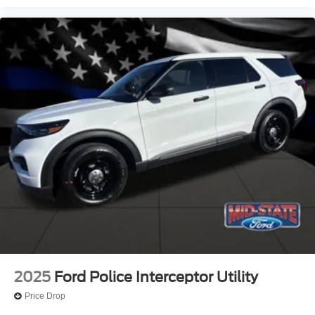
2025
Ford Police Interceptor Utility
Price Drop