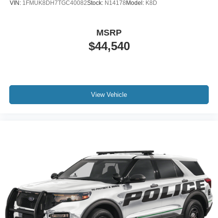
VIN:
1FMUK8DH7TGC40082
Stock:
N14178
Model:
K8D
MSRP
$44,540
View Vehicle