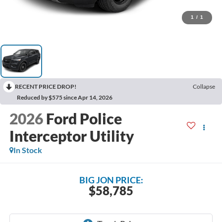
1
/
1
RECENT PRICE DROP!
Collapse
Reduced by $575 since Apr 14, 2026
2026
Ford Police
Interceptor Utility
In Stock
BIG JON PRICE:
$58,785