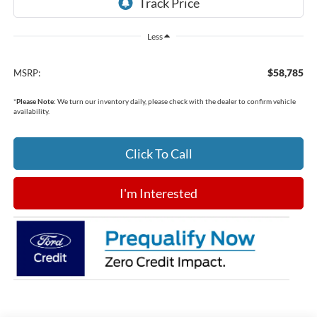
Less
$58,785
MSRP:
*
Please Note:
We turn our inventory daily, please check with the dealer to confirm vehicle
availability.
Click To Call
I'm Interested