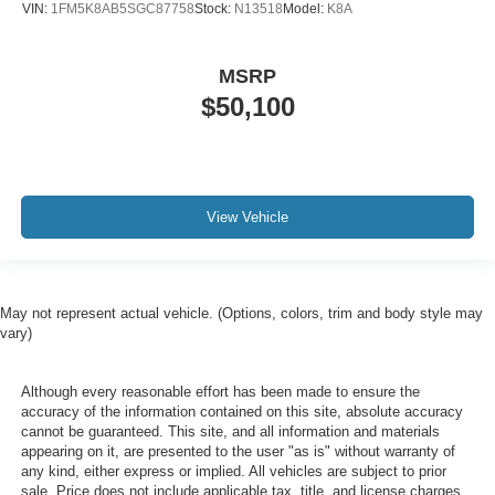
VIN:
1FM5K8AB5SGC87758
Stock:
N13518
Model:
K8A
MSRP
$50,100
View Vehicle
May not represent actual vehicle. (Options, colors, trim and body style may
vary)
Although every reasonable effort has been made to ensure the
accuracy of the information contained on this site, absolute accuracy
cannot be guaranteed. This site, and all information and materials
appearing on it, are presented to the user "as is" without warranty of
any kind, either express or implied. All vehicles are subject to prior
sale. Price does not include applicable tax, title, and license charges.