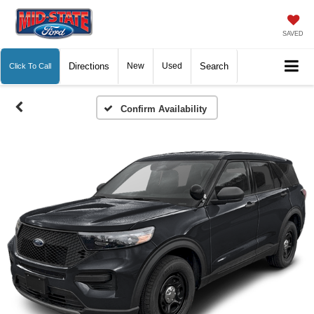
SAVED
Directions
New
Used
Search
Click To Call
Confirm Availability