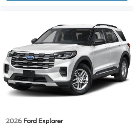
2026
Ford Explorer