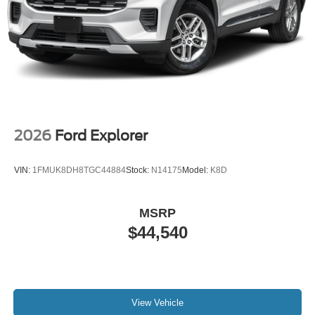
2026
Ford Explorer
VIN:
1FMUK8DH8TGC44884
Stock:
N14175
Model:
K8D
MSRP
$44,540
View Vehicle