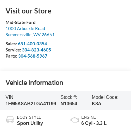
Visit our Store
Mid-State Ford
1000 Arbuckle Road
Summersville
,
WV
26651
Sales:
681-400-0354
Service:
304-823-4605
Parts:
304-568-5967
Vehicle Information
VIN:
Stock #:
Model Code:
1FM5K8AB2TGA41199
N13654
K8A
BODY STYLE
ENGINE
Sport Utility
6 Cyl - 3.3 L