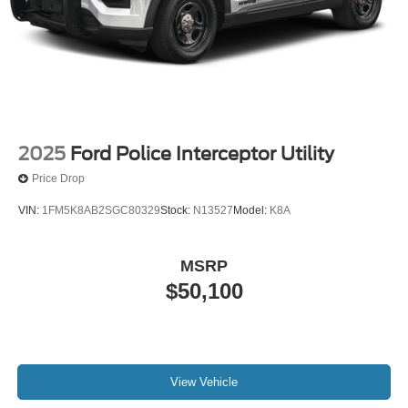
2025
Ford Police Interceptor Utility
Price Drop
VIN:
1FM5K8AB2SGC80329
Stock:
N13527
Model:
K8A
MSRP
$50,100
View Vehicle