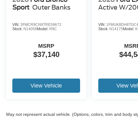
Sport
Outer Banks
Active W/20
VIN:
3FMCR9CN9TRE59672
VIN:
1FMUK8DH8TGC4
Stock:
N14058
Model:
R9C
Stock:
N14175
Model:
K
MSRP
MSR
$37,140
$44,5
View Vehicle
View Veh
May not represent actual vehicle. (Options, colors, trim and body st