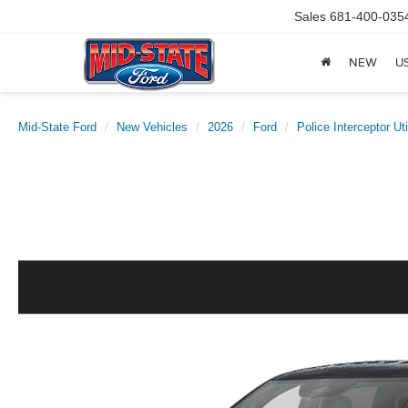
Sales
681-400-035
NEW
U
Mid-State Ford
New Vehicles
2026
Ford
Police Interceptor Uti