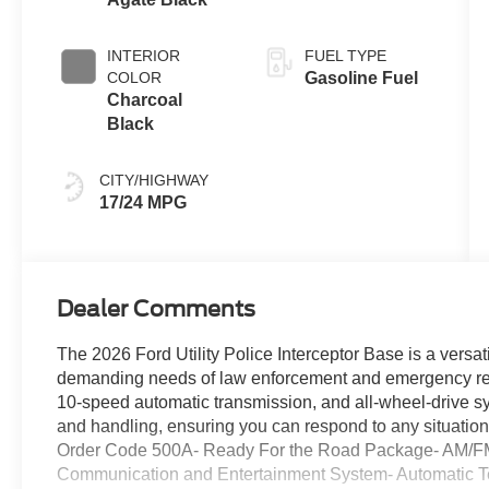
INTERIOR
FUEL TYPE
COLOR
Gasoline Fuel
Charcoal
Black
CITY/HIGHWAY
17/24 MPG
Dealer Comments
The 2026 Ford Utility Police Interceptor Base is a versa
demanding needs of law enforcement and emergency res
10-speed automatic transmission, and all-wheel-drive s
and handling, ensuring you can respond to any situatio
Order Code 500A- Ready For the Road Package- AM/F
Communication and Entertainment System- Automatic Te