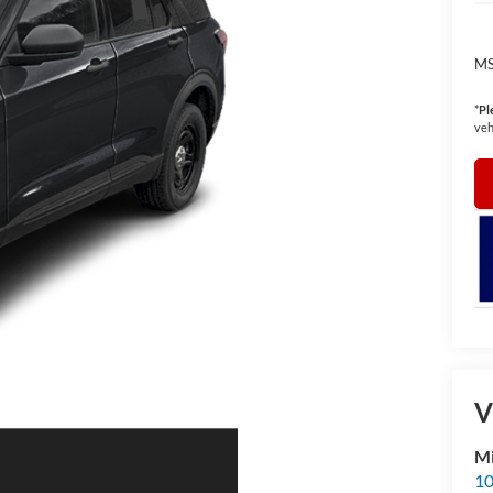
MS
*
Pl
veh
V
Mi
10