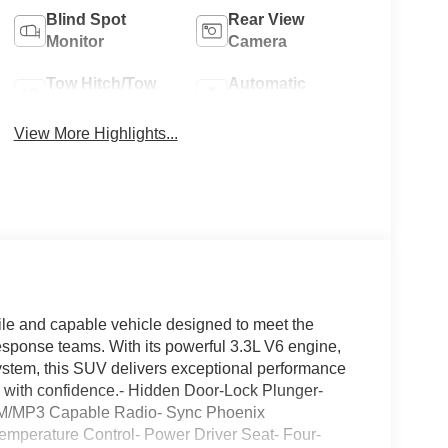
Blind Spot
Rear View
Monitor
Camera
Tow Hitch/Tow
Automatic
Package
Climate Control
View More Highlights...
tile and capable vehicle designed to meet the
ponse teams. With its powerful 3.3L V6 engine,
ystem, this SUV delivers exceptional performance
n with confidence.- Hidden Door-Lock Plunger-
M/MP3 Capable Radio- Sync Phoenix
mperature Control- Power Driver Seat- Four-