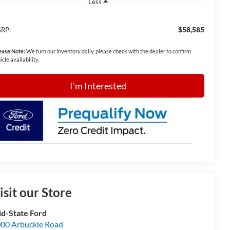
Less
$58,585
RP:
ease Note:
We turn our inventory daily, please check with the dealer to confirm
icle availability.
I'm Interested
isit our Store
d-State Ford
00 Arbuckle Road