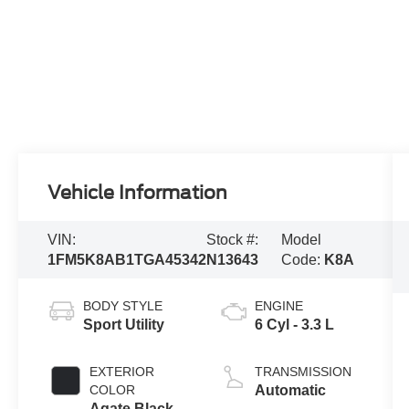
Vehicle Information
VIN:
Stock #:
Model
1FM5K8AB1TGA45342
N13643
Code:
K8A
BODY STYLE
ENGINE
Sport Utility
6 Cyl - 3.3 L
EXTERIOR
TRANSMISSION
COLOR
Automatic
Agate Black