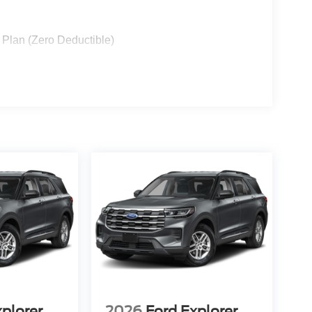
 Plan (Zero Deductible)
xplorer
2026
Ford Explorer