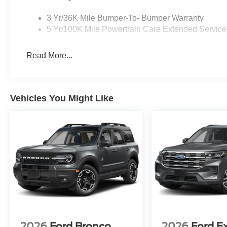
3 Yr/36K Mile Bumper-To- Bumper Warranty
5 Yr/100K Mile Powertrain Care Extended Service
Read More...
Vehicles You Might Like
2026
Ford Bronco
2026
Ford E