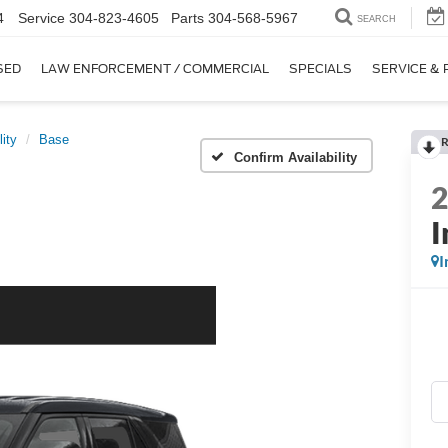
4
Service
304-823-4605
Parts
304-568-5967
SEARCH
SED
LAW ENFORCEMENT / COMMERCIAL
SPECIALS
SERVICE & 
lity
Base
R
Confirm Availability
I
I