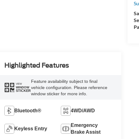
Su
Sa
Se
Pa
Highlighted Features
Feature availability subject to final
VIEW
vehicle configuration. Please reference
WINDOW
STICKER
window sticker for more info.
Bluetooth®
4WD/AWD
Emergency
Keyless Entry
Brake Assist