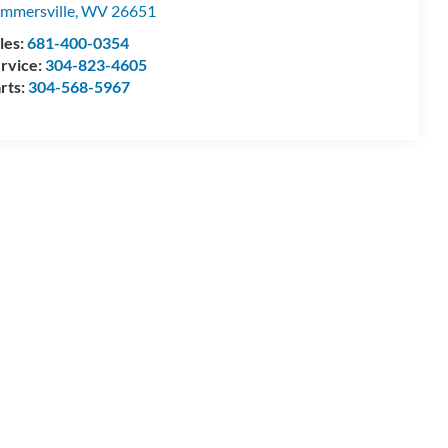
mmersville
,
WV
26651
les:
681-400-0354
rvice:
304-823-4605
rts:
304-568-5967