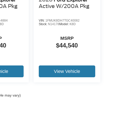
0A Pkg
Active W/200A Pkg
4884
VIN:
1FMUK8DH7TGC40082
8D
Stock:
N14178
Model:
K8D
P
MSRP
40
$44,540
icle
View Vehicle
yle may vary)