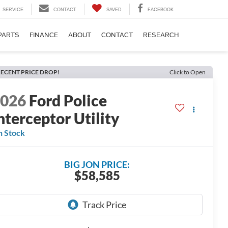
SERVICE
CONTACT
SAVED
FACEBOOK
PARTS
FINANCE
ABOUT
CONTACT
RESEARCH
ECENT PRICE DROP!
Click to Open
2026
Ford Police
nterceptor Utility
n Stock
BIG JON PRICE:
$58,585