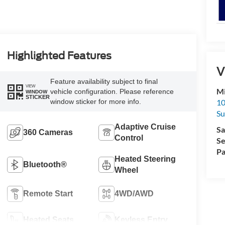
Highlighted Features
V
Feature availability subject to final
VIEW
Mi
vehicle configuration. Please reference
WINDOW
STICKER
10
window sticker for more info.
Su
Adaptive Cruise
Sa
360 Cameras
Control
Se
Pa
Heated Steering
Bluetooth®
Wheel
Remote Start
4WD/AWD
Heated Seats
Keyless Entry