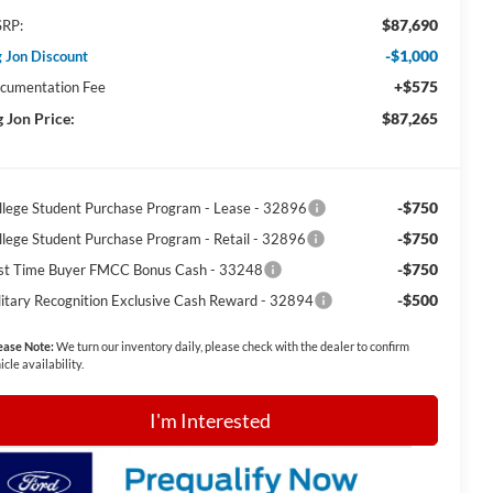
$87,690
RP:
-$1,000
g Jon Discount
+$575
cumentation Fee
g Jon Price:
$87,265
-$750
llege Student Purchase Program - Lease - 32896
-$750
llege Student Purchase Program - Retail - 32896
-$750
rst Time Buyer FMCC Bonus Cash - 33248
-$500
litary Recognition Exclusive Cash Reward - 32894
ease Note:
We turn our inventory daily, please check with the dealer to confirm
icle availability.
I'm Interested