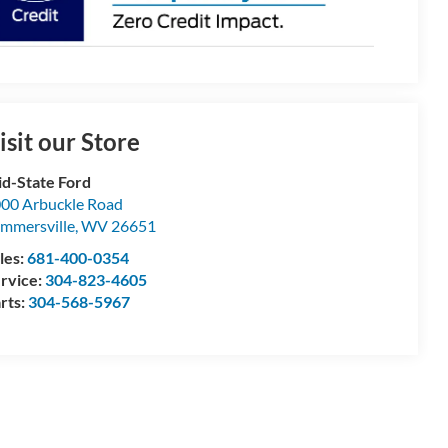
isit our Store
d-State Ford
00 Arbuckle Road
mmersville
,
WV
26651
les:
681-400-0354
rvice:
304-823-4605
rts:
304-568-5967