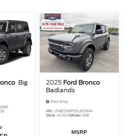
ronco
Big
2025
Ford Bronco
Badlands
Price Drop
3085
VIN:
1FMEE9BP5SLB55694
7B
Stock:
N13524
Model:
E9B
P
MSRP