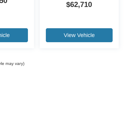
50
$62,710
icle
View Vehicle
yle may vary)
ure the accuracy of the information contained on this site, absolute a
d to the user "as is" without warranty of any kind, either express or impl
 ‡Vehicles shown at different locations are not currently in our inventory