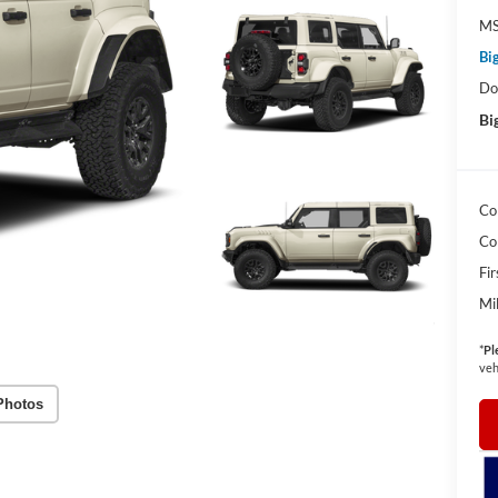
MS
Bi
Do
Bi
Co
Co
Fi
Mi
*
Pl
veh
Photos