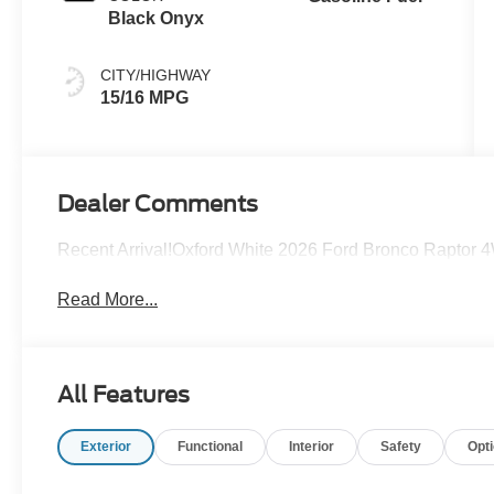
Black Onyx
CITY/HIGHWAY
15/16 MPG
Dealer Comments
Recent Arrival!Oxford White 2026 Ford Bronco Raptor
Read More...
All Features
Exterior
Functional
Interior
Safety
Opt