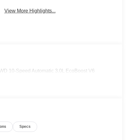
View More Highlights...
 4WD 10-Speed Automatic 3.0L EcoBoost V6
ions
Specs