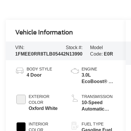
Vehicle Information
VIN:
Stock #:
Model
1FMEE0RR8TLB05442
N13990
Code:
E0R
BODY STYLE
ENGINE
4 Door
3.0L
EcoBoost® V6
Engine
EXTERIOR
TRANSMISSION
COLOR
10-Speed
Oxford White
Automatic
Transmission
INTERIOR
FUEL TYPE
COLOR
Gasoline Fuel