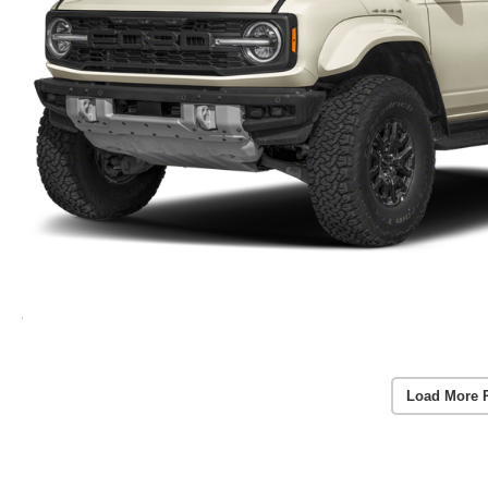
Load More 