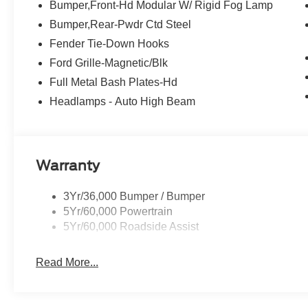
Bumper,Front-Hd Modular W/ Rigid Fog Lamp
Bumper,Rear-Pwdr Ctd Steel
Fender Tie-Down Hooks
Ford Grille-Magnetic/Blk
Full Metal Bash Plates-Hd
Headlamps - Auto High Beam
Warranty
3Yr/36,000 Bumper / Bumper
5Yr/60,000 Powertrain
5Yr/60,000 Roadside Assist
Read More...