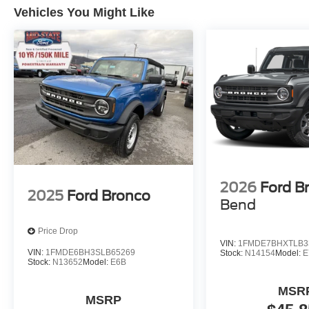
Vehicles You Might Like
2026
Ford B
2025
Ford Bronco
Bend
Price Drop
VIN:
1FMDE7BHXTLB3
VIN:
1FMDE6BH3SLB65269
Stock:
N14154
Model:
E
Stock:
N13652
Model:
E6B
MSR
MSRP