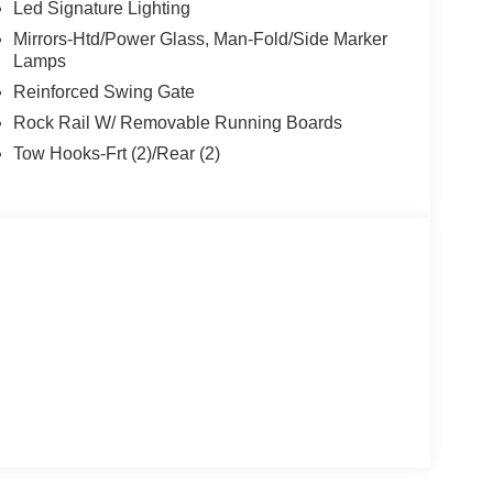
Led Signature Lighting
Mirrors-Htd/Power Glass, Man-Fold/Side Marker
Lamps
Reinforced Swing Gate
Rock Rail W/ Removable Running Boards
Tow Hooks-Frt (2)/Rear (2)