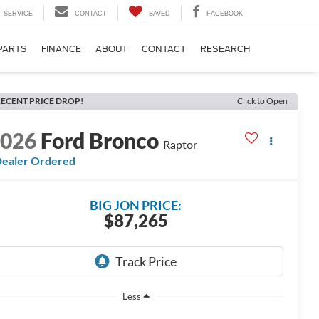
SERVICE
CONTACT
SAVED
FACEBOOK
PARTS
FINANCE
ABOUT
CONTACT
RESEARCH
ECENT PRICE DROP!
Click to Open
2026
Ford Bronco
Raptor
ealer Ordered
BIG JON PRICE:
$87,265
Less