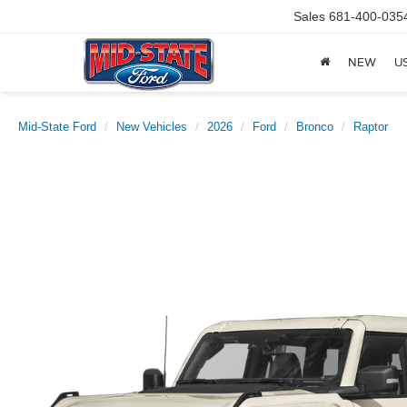
Sales
681-400-035
NEW
U
Mid-State Ford
New Vehicles
2026
Ford
Bronco
Raptor