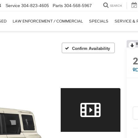
4
Service
304-823-4605
Parts
304-568-5967
SEARCH
SED
LAW ENFORCEMENT / COMMERCIAL
SPECIALS
SERVICE & 
R
Confirm Availability
D