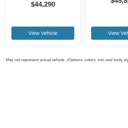
$45,8
$44,290
View Vehicle
View Veh
May not represent actual vehicle. (Options, colors, trim and body st
Although every reasonable effort has been made to ens
information and materials appearing on it, are presente
not include applicable tax, title, and license charges.