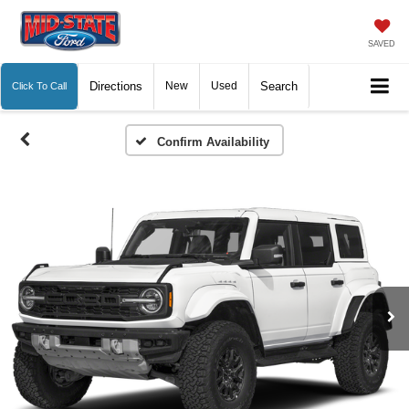
SAVED
Directions
New
Used
Search
Click To Call
Confirm Availability