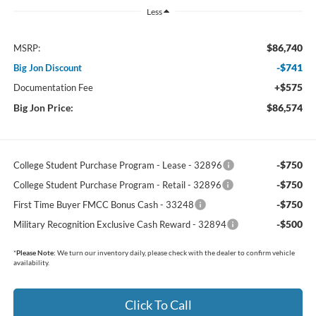
Less
$86,740
MSRP:
-$741
Big Jon Discount
+$575
Documentation Fee
Big Jon Price:
$86,574
-$750
College Student Purchase Program - Lease - 32896
-$750
College Student Purchase Program - Retail - 32896
-$750
First Time Buyer FMCC Bonus Cash - 33248
-$500
Military Recognition Exclusive Cash Reward - 32894
*
Please Note:
We turn our inventory daily, please check with the dealer to confirm vehicle
availability.
Click To Call