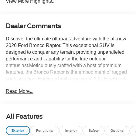
View More Highlights...
Dealer Comments
Discover the ultimate off-road adventure with the all-new
2026 Ford Bronco Raptor. This exceptional SUV is
designed to conquer any terrain, providing unparalleled
performance and capability for the true outdoor
enthusiast.Meticulously crafted with a host of premium
features, the Bronco Raptor is the embodiment of rugged
sophistication. Equipped with a powerful 3.0L EcoBoost
V6 engine and a 10-speed automatic transmission, this
Read More...
vehicle delivers exceptional power and control, ensuring
you can tackle even the most challenging off-road
conditions with confidence.- Convertible HardTop- Ford
Connectivity Package (1-Year Included)- Equipment
All Features
Group 374A Lux Package- Exterior Parking Camera Rear-
Connected Navigation- Heated Steering WheelThe
Exterior
Functional
Interior
Safety
Options
Bronco Raptor's impressive performance is matched by its