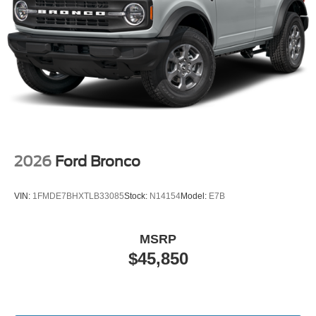
2026
Ford Bronco
VIN:
1FMDE7BHXTLB33085
Stock:
N14154
Model:
E7B
MSRP
$45,850