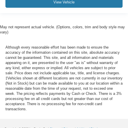
View Vehicle
May not represent actual vehicle. (Options, colors, trim and body style may
vary)
Although every reasonable effort has been made to ensure the
accuracy of the information contained on this site, absolute accuracy
cannot be guaranteed. This site, and all information and materials
appearing on it, are presented to the user "as is" without warranty of
any kind, either express or implied. All vehicles are subject to prior
sale. Price does not include applicable tax, title, and license charges.
‡Vehicles shown at different locations are not currently in our inventory
(Not in Stock) but can be made available to you at our location within a
reasonable date from the time of your request, not to exceed one
week. The pricing reflects payments by Cash or Check. There is a 3%
processing fee on all credit cards but not greater than our cost of
acceptance. There is no processing fee for non-credit card
transactions.