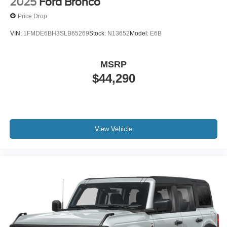
2025
Ford Bronco
Price Drop
VIN:
1FMDE6BH3SLB65269
Stock:
N13652
Model:
E6B
MSRP
$44,290
View Vehicle