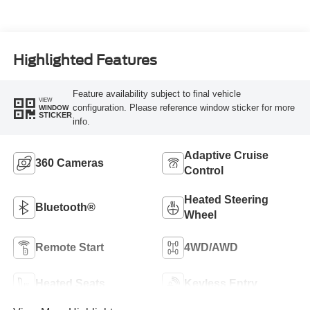
Highlighted Features
Feature availability subject to final vehicle
VIEW
configuration. Please reference window sticker for more
WINDOW
STICKER
info.
Adaptive Cruise
360 Cameras
Control
Heated Steering
Bluetooth®
Wheel
Remote Start
4WD/AWD
Heated Seats
Keyless Entry