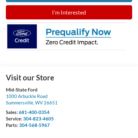
I'm Interested
Visit our Store
Mid-State Ford
1000 Arbuckle Road
Summersville
,
WV
26651
Sales:
681-400-0354
Service:
304-823-4605
Parts:
304-568-5967