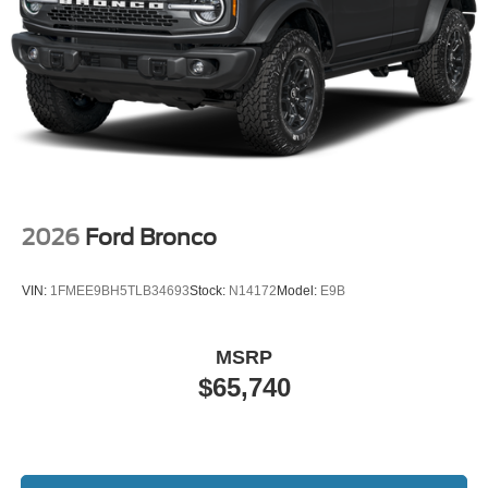
2026
Ford Bronco
VIN:
1FMEE9BH5TLB34693
Stock:
N14172
Model:
E9B
MSRP
$65,740