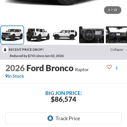
1
/
12
RECENT PRICE DROP!
Collapse
Reduced by $741 since Jun 03, 2026
2026
Ford Bronco
Raptor
In Stock
BIG JON PRICE:
$86,574