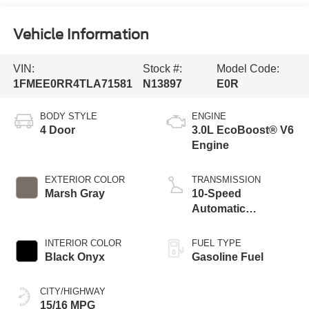
Vehicle Information
VIN:
Stock #:
Model Code:
1FMEE0RR4TLA71581
N13897
E0R
BODY STYLE
ENGINE
4 Door
3.0L EcoBoost® V6
Engine
EXTERIOR COLOR
TRANSMISSION
Marsh Gray
10-Speed
Automatic
Transmission
INTERIOR COLOR
FUEL TYPE
Black Onyx
Gasoline Fuel
CITY/HIGHWAY
15/16 MPG