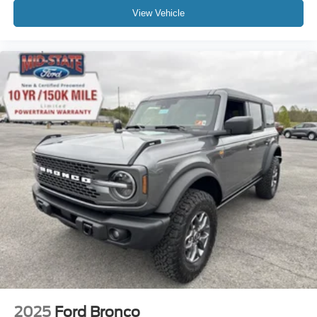
View Vehicle
2025
Ford Bronco