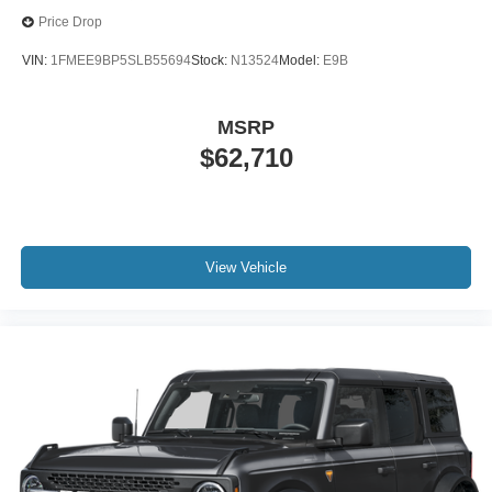
Price Drop
VIN:
1FMEE9BP5SLB55694
Stock:
N13524
Model:
E9B
MSRP
$62,710
View Vehicle