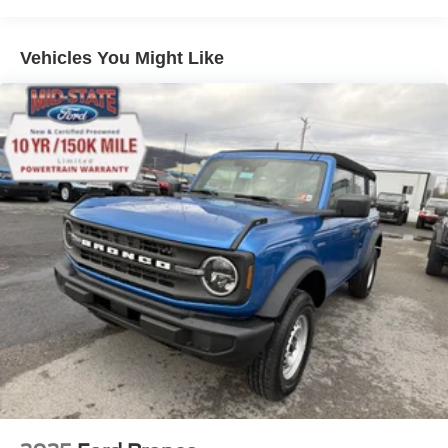
that you and your passengers are well-protected.Whether
you're tackling the trails, navigating the city, or simply
enjoying the open road, the 2026 Ford Bronco Raptor is
Vehicles You Might Like
the perfect choice. Experience the thrill of true off-road
capability and the comfort of premium amenities. Visit our
showroom today and let us help you discover the ultimate
adventure vehicle.