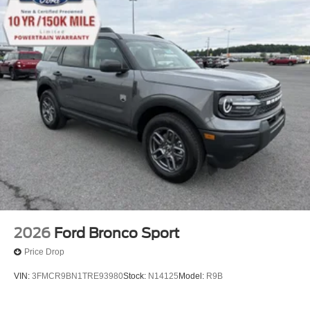
2026
Ford Bronco Sport
Price Drop
VIN:
3FMCR9BN1TRE93980
Stock:
N14125
Model:
R9B