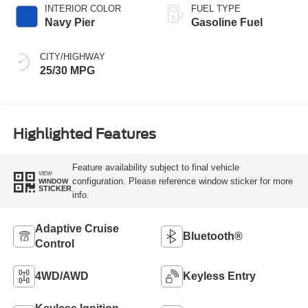
INTERIOR COLOR
FUEL TYPE
Navy Pier
Gasoline Fuel
CITY/HIGHWAY
25/30 MPG
Highlighted Features
Feature availability subject to final vehicle
VIEW
configuration. Please reference window sticker for more
WINDOW
STICKER
info.
Adaptive Cruise
Bluetooth®
Control
4WD/AWD
Keyless Entry