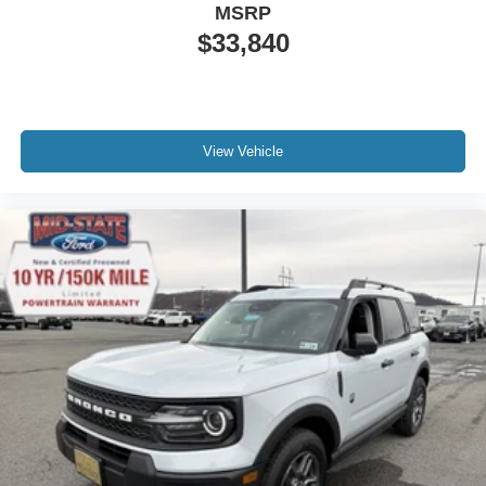
MSRP
$33,840
View Vehicle