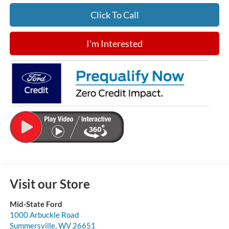
Click To Call
I'm Interested
Visit our Store
Mid-State Ford
1000 Arbuckle Road
Summersville
,
WV
26651