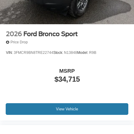
2026
Ford Bronco Sport
Price Drop
VIN:
3FMCR9BN8TRE22744
Stock:
N13848
Model:
R9B
MSRP
$34,715
View Vehicle