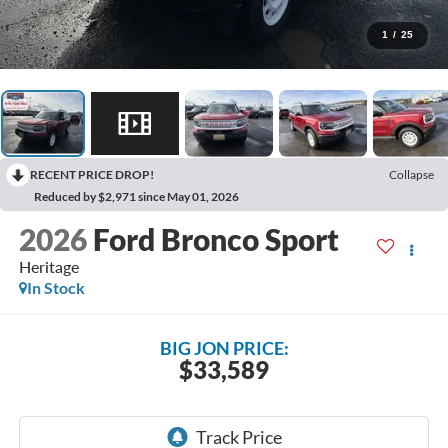
1
/
25
RECENT PRICE DROP!
Collapse
Reduced by $2,971 since May 01, 2026
2026
Ford Bronco Sport
Heritage
In Stock
BIG JON PRICE:
$33,589