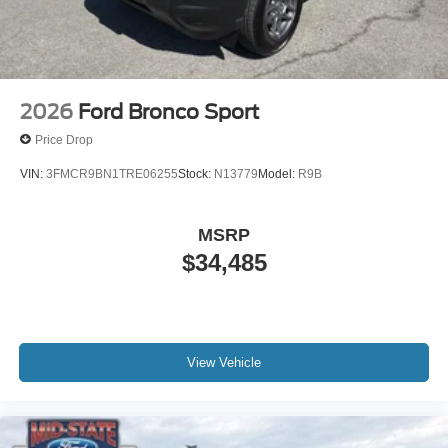
2026
Ford Bronco Sport
Price Drop
VIN:
3FMCR9BN1TRE06255
Stock:
N13779
Model:
R9B
MSRP
$34,485
View Vehicle