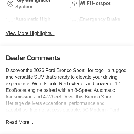
Keyless Ignition
Wi-Fi Hotspot
System
Automatic High
Emergency Brake
Beams
Assist
View More Highlights...
Dealer Comments
Discover the 2026 Ford Bronco Sport Heritage - a rugged
and versatile SUV that's ready to elevate your driving
experience. With its bold Red exterior and powerful 1.5L
EcoBoost engine paired with an 8-Speed Automatic
transmission and 4-Wheel Drive, this Bronco Sport
Heritage delivers exceptional performance and
capability.- Internet access capable: 5G Modem - Ford
Connectivity Package- Ford Connectivity Package (1-
Read More...
Year Included)- SYNC 4 with Enhanced Voice
Recognition- Automatic temperature control- Rear Parking