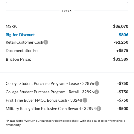
Less
$36,070
MSRP:
-$806
Big Jon Discount
-$2,250
Retail Customer Cash
+$575
Documentation Fee
Big Jon Price:
$33,589
-$750
College Student Purchase Program - Lease - 32896
-$750
College Student Purchase Program - Retail - 32896
-$750
First Time Buyer FMCC Bonus Cash - 33248
-$500
Military Recognition Exclusive Cash Reward - 32894
*
Please Note:
We turn our inventory daily, please check with the dealer to confirm vehicle
availability.