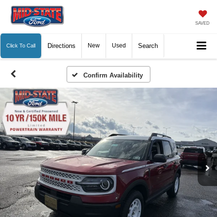
SAVED
Directions
New
Used
Search
Click To Call
Confirm Availability