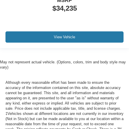
MSRP
$34,235
View Vehicle
May not represent actual vehicle. (Options, colors, trim and body style may
vary)
Although every reasonable effort has been made to ensure the
accuracy of the information contained on this site, absolute accuracy
cannot be guaranteed. This site, and all information and materials
appearing on it, are presented to the user "as is" without warranty of
any kind, either express or implied. All vehicles are subject to prior
sale. Price does not include applicable tax, title, and license charges.
‡Vehicles shown at different locations are not currently in our inventory
(Not in Stock) but can be made available to you at our location within a
reasonable date from the time of your request, not to exceed one