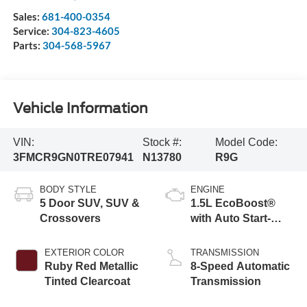
Sales:
681-400-0354
Service:
304-823-4605
Parts:
304-568-5967
Vehicle Information
VIN:
Stock #:
Model Code:
3FMCR9GN0TRE07941
N13780
R9G
BODY STYLE
ENGINE
5 Door SUV, SUV &
1.5L EcoBoost®
Crossovers
with Auto Start-
Stop Technology
EXTERIOR COLOR
TRANSMISSION
Ruby Red Metallic
8-Speed Automatic
Tinted Clearcoat
Transmission