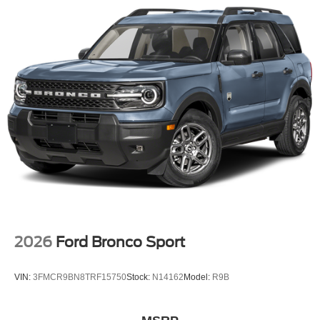
2026
Ford Bronco Sport
VIN:
3FMCR9BN8TRF15750
Stock:
N14162
Model:
R9B