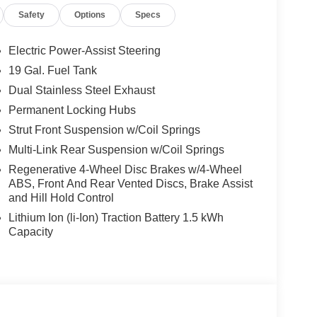
erful Regular Unleaded V-6 3.3 L/204 engine
Safety
Options
Specs
ill Make Your Ford Police Interceptor Utility The
-Speed Automatic, Transmission w/Driver
, Tires: 255/60R18 AS BSW, Tire Specific Low Tire
Electric Power-Assist Steering
w/Power Door Locks, SYNC Phoenix
19 Gal. Fuel Tank
ee voice command support compatible w/most
Dual Stainless Steel Exhaust
 SYNC Services, AppLink, Bluetooth®, steering
 Front Suspension w/Coil Springs, Steel Spare
Permanent Locking Hubs
ide Impact Beams, Seats w/Vinyl Back Material,
Strut Front Suspension w/Coil Springs
e Releases -Inc: Power Cargo Access, Remote
Multi-Link Rear Suspension w/Coil Springs
Wheel ABS, Front And Rear Vented Discs, Brake
Regenerative 4-Wheel Disc Brakes w/4-Wheel
meter, Rear HVAC, Rear Cross-Traffic Braking.*
ABS, Front And Rear Vented Discs, Brake Assist
 Arbuckle Rd., Summersville, WV 26651 for a quick
and Hill Hold Control
Lithium Ion (li-Ion) Traction Battery 1.5 kWh
Capacity