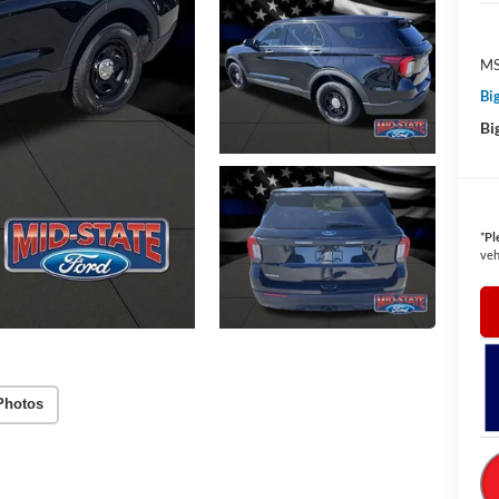
MS
Bi
Bi
*
Pl
veh
Photos