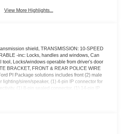
View More Highlights...
ansmission shield, TRANSMISSION: 10-SPEED
E -inc: Locks, handles and windows, Can
 tool, Locks/windows operable from driver's door
ATE BRACKET, FRONT & REAR POLICE WIRE
 PI Package solutions includes front (2) male
r lighting/siren/speaker, (1) 4-pin IP connector for
ctivity, (1) 8-pin sealed connector, (1) 14-pin IP
emale 4-pin connectors for lighting/siren/speaker,
 for siren controller connectivity, (1) 8-pin sealed
V6 DIRECT-INJECTION -inc: (136-MPH top speed),
ck; adds 250-amp alternator and replaces 19-gallon
T LAMP (UNITY), Wheels: 18 x 8 5-Spoke
over and center caps, Urethane Gear Shifter