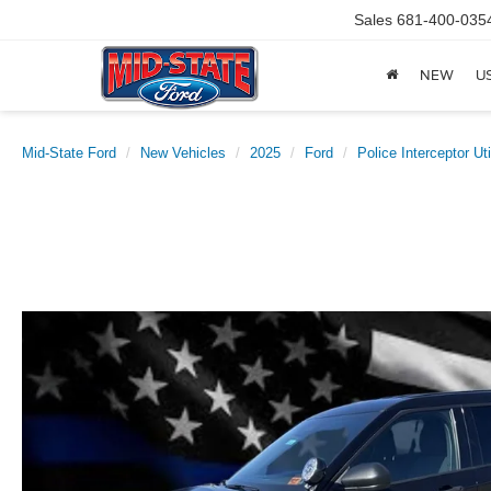
Sales
681-400-035
NEW
U
Mid-State Ford
New Vehicles
2025
Ford
Police Interceptor Uti