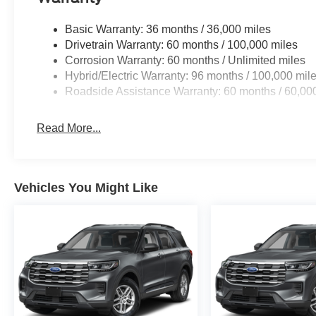
Basic Warranty: 36 months / 36,000 miles
Drivetrain Warranty: 60 months / 100,000 miles
Corrosion Warranty: 60 months / Unlimited miles
Hybrid/Electric Warranty: 96 months / 100,000 mil
Roadside Assistance Warranty: 60 months / 60,00
Read More...
Vehicles You Might Like