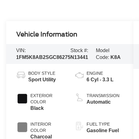
Vehicle Information
VIN:
Stock #:
Model
1FM5K8AB2SGC86275
N13441
Code:
K8A
BODY STYLE
ENGINE
Sport Utility
6 Cyl - 3.3 L
EXTERIOR
TRANSMISSION
COLOR
Automatic
Black
INTERIOR
FUEL TYPE
COLOR
Gasoline Fuel
Charcoal