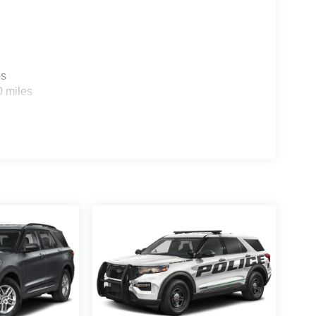
es
0 miles