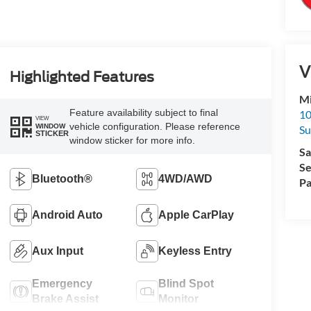
V
Highlighted Features
Mi
Feature availability subject to final
10
VIEW
vehicle configuration. Please reference
WINDOW
Su
STICKER
window sticker for more info.
Sa
Se
Bluetooth®
4WD/AWD
Pa
Android Auto
Apple CarPlay
Aux Input
Keyless Entry
Emergency
Blind Spot
Brake Assist
Monitor