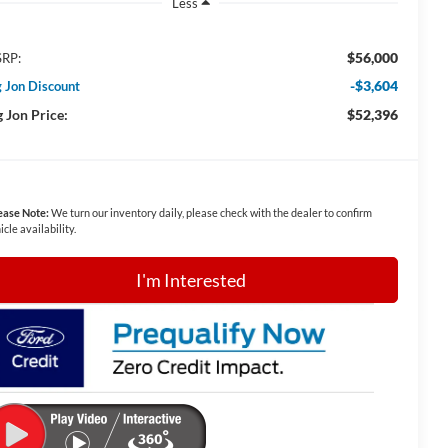
Less
$56,000
RP:
-$3,604
g Jon Discount
g Jon Price:
$52,396
ease Note:
We turn our inventory daily, please check with the dealer to confirm
icle availability.
I'm Interested