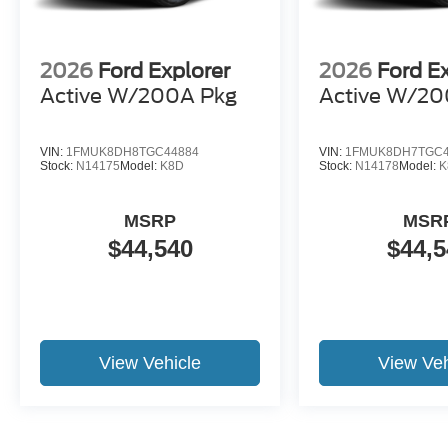
2026
Ford Explorer
2026
Ford E
Active W/200A Pkg
Active W/20
VIN:
1FMUK8DH8TGC44884
VIN:
1FMUK8DH7TGC4
Stock:
N14175
Model:
K8D
Stock:
N14178
Model:
K
MSRP
MSR
$44,540
$44,5
View Vehicle
View Veh