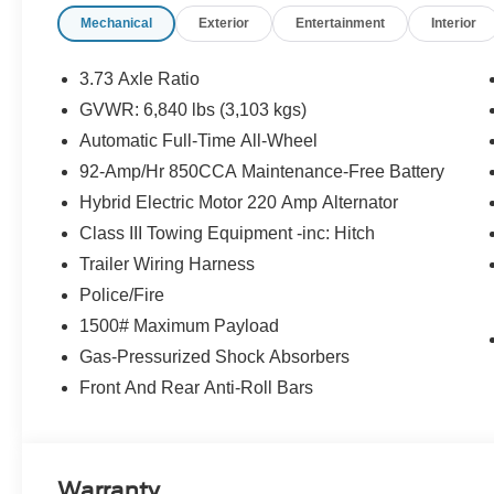
Material. This Ford Police Interceptor Utility has a pow
Mechanical
Exterior
Entertainment
Interior
powering this Automatic transmission.*These Packages W
Envy of Your Friends *Trip Computer, Transmission: 10
Selectable Mode and Oil Cooler, Trailer Wiring Harness
3.73 Axle Ratio
Pressure Warning, Tailgate/Rear Door Lock Included 
GVWR: 6,840 lbs (3,103 kgs)
Communication & Entertainment System -inc: hands-fr
Automatic Full-Time All-Wheel
Bluetooth® connected mobile devices, 911 Assist, VHR,
wheel controls, USB port and auxiliary input jack, Strut
92-Amp/Hr 850CCA Maintenance-Free Battery
Wheel, Speed Sensitive Variable Intermittent Wipers, S
Hybrid Electric Motor 220 Amp Alternator
Reverse Sensing System Rear Parking Sensors, Remot
Class III Towing Equipment -inc: Hitch
keyless entry, Regenerative 4-Wheel Disc Brakes w/4-
Trailer Wiring Harness
Assist and Hill Hold Control, Redundant Digital Speedo
Stop By Today *Stop by Mid-State Ford located at 1000
Police/Fire
visit and a great vehicle!
1500# Maximum Payload
Gas-Pressurized Shock Absorbers
Front And Rear Anti-Roll Bars
Warranty