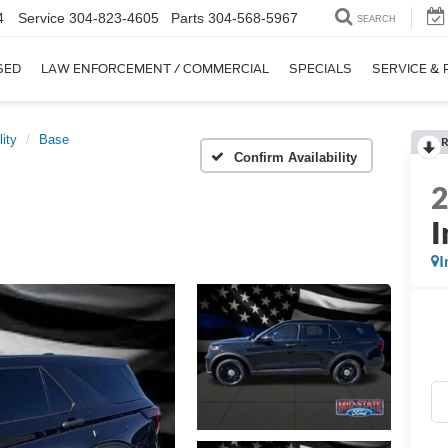
4
Service
304-823-4605
Parts
304-568-5967
SEARCH
SED
LAW ENFORCEMENT / COMMERCIAL
SPECIALS
SERVICE & 
lity
Base
R
Confirm Availability
I
I