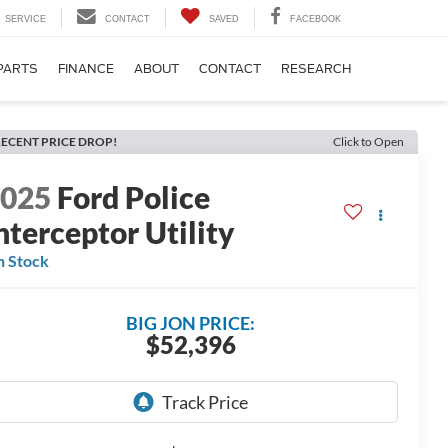
SERVICE
CONTACT
SAVED
FACEBOOK
PARTS
FINANCE
ABOUT
CONTACT
RESEARCH
ECENT PRICE DROP!
Click to Open
2025
Ford Police
nterceptor Utility
n Stock
BIG JON PRICE:
$52,396