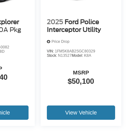
xplorer
2025
Ford Police
0A Pkg
Interceptor Utility
Price Drop
0082
VIN:
1FM5K8AB2SGC80329
8D
Stock:
N13527
Model:
K8A
P
MSRP
40
$50,100
icle
View Vehicle