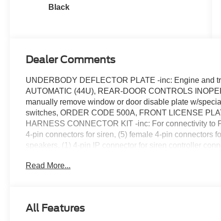
Black
Dealer Comments
UNDERBODY DEFLECTOR PLATE -inc: Engine and tr
AUTOMATIC (44U), REAR-DOOR CONTROLS INOPERABL
manually remove window or door disable plate w/special
switches, ORDER CODE 500A, FRONT LICENSE PL
HARNESS CONNECTOR KIT -inc: For connectivity to Ford
4-pin connectors for siren, (5) female 4-pin connectors fo
speakers, (1) 4-pin IP connector for siren controller conne
connector, rear (2) male 4-pin connectors for siren, (5) f
Read More...
(1) 4-pin IP connector for speakers, (1) 4-pin IP connector
connector and (1) 14-pin IP connector, ENGINE: 3.3L 
Deletes regenerative braking and lithium-ion battery pa
tank w/21.4-gallon tank, DRIVER ONLY LED BULB SPO
All Features
Painted Black Steel -inc: polished stainless steel hub c