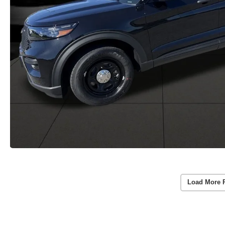
Load More 