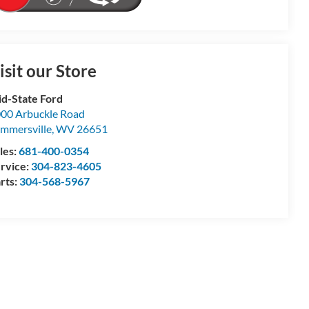
isit our Store
d-State Ford
00 Arbuckle Road
mmersville
,
WV
26651
les:
681-400-0354
rvice:
304-823-4605
rts:
304-568-5967