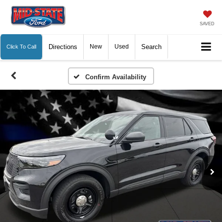
SAVED
Directions
New
Used
Search
Click To Call
Confirm Availability