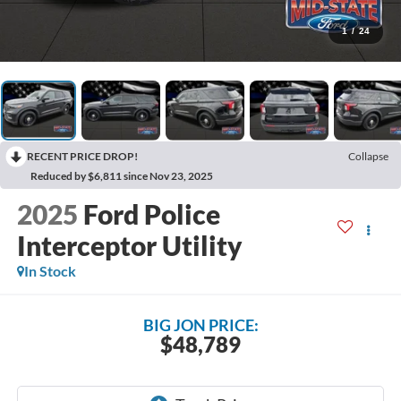
1
/
24
RECENT PRICE DROP!
Collapse
Reduced by $6,811 since Nov 23, 2025
2025
Ford Police
Interceptor Utility
In Stock
BIG JON PRICE:
$48,789