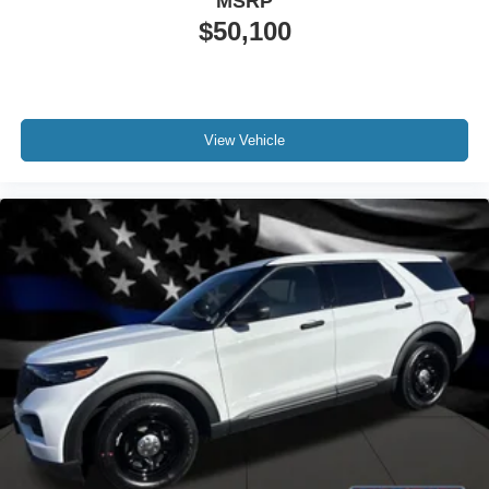
MSRP
$50,100
View Vehicle