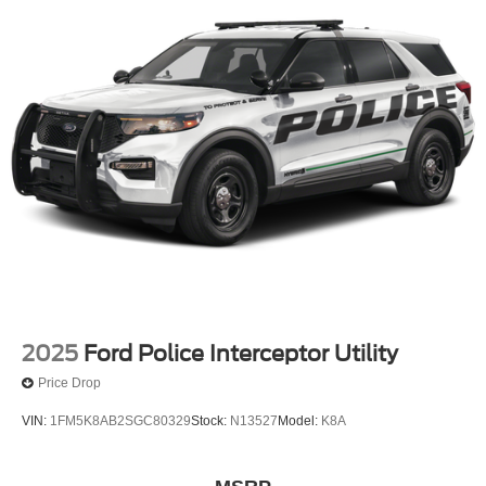
2025
Ford Police Interceptor Utility
Price Drop
VIN:
1FM5K8AB2SGC80329
Stock:
N13527
Model:
K8A