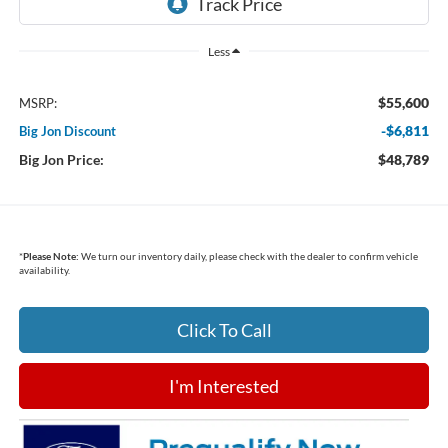
Less
$55,600
MSRP:
-$6,811
Big Jon Discount
Big Jon Price:
$48,789
*
Please Note:
We turn our inventory daily, please check with the dealer to confirm vehicle
availability.
Click To Call
I'm Interested