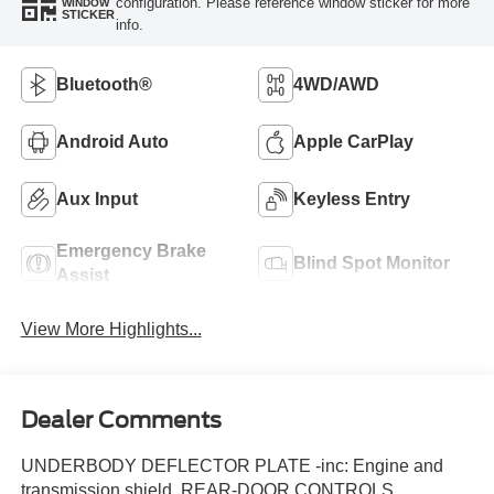
configuration. Please reference window sticker for more
WINDOW
STICKER
info.
Bluetooth®
4WD/AWD
Android Auto
Apple CarPlay
Aux Input
Keyless Entry
Emergency Brake
Blind Spot Monitor
Assist
View More Highlights...
Dealer Comments
UNDERBODY DEFLECTOR PLATE -inc: Engine and
transmission shield, REAR-DOOR CONTROLS