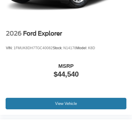
2026
Ford Explorer
VIN:
1FMUK8DH7TGC40082
Stock:
N14178
Model:
K8D
MSRP
$44,540
View Vehicle