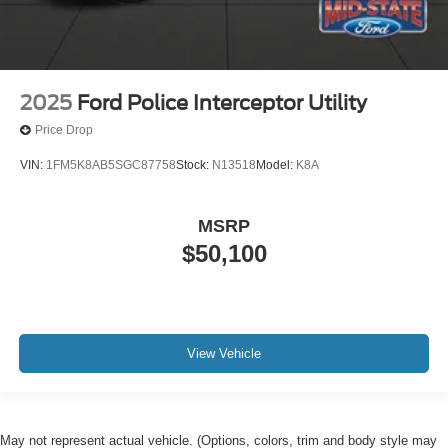
2025
Ford Police Interceptor Utility
Price Drop
VIN:
1FM5K8AB5SGC87758
Stock:
N13518
Model:
K8A
MSRP
$50,100
View Vehicle
May not represent actual vehicle. (Options, colors, trim and body style may