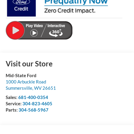
Visit our Store
Mid-State Ford
1000 Arbuckle Road
Summersville
,
WV
26651
Sales:
681-400-0354
Service:
304-823-4605
Parts:
304-568-5967