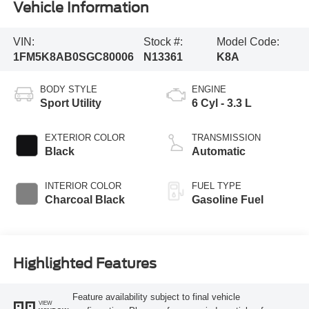
Vehicle Information
VIN:
Stock #:
Model Code:
1FM5K8AB0SGC80006
N13361
K8A
BODY STYLE
ENGINE
Sport Utility
6 Cyl - 3.3 L
EXTERIOR COLOR
TRANSMISSION
Black
Automatic
INTERIOR COLOR
FUEL TYPE
Charcoal Black
Gasoline Fuel
Highlighted Features
Feature availability subject to final vehicle
VIEW