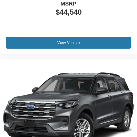
MSRP
$44,540
View Vehicle