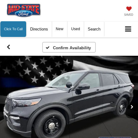
SAVED
Directions
New
Used
Search
Click To Call
Confirm Availability