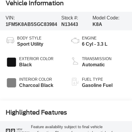
Vehicle Information
VIN:
Stock #:
Model Code:
1FM5K8AB5SGC83984
N13443
K8A
BODY STYLE
ENGINE
Sport Utility
6 Cyl - 3.3 L
EXTERIOR COLOR
TRANSMISSION
Black
Automatic
INTERIOR COLOR
FUEL TYPE
Charcoal Black
Gasoline Fuel
Highlighted Features
Feature availability subject to final vehicle
VIEW