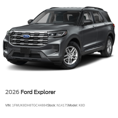
Intermittent Wipers, Side Impact Beams, Seats w/Vinyl
Back Material, Reverse Sensing System Rear Parking
Sensors, Remote Releases -Inc: Power Cargo Access,
Remote keyless entry, Regenerative 4-Wheel Disc Brakes
w/4-Wheel ABS, Front And Rear Vented Discs, Brake
Assist and Hill Hold Control, Redundant Digital
Speedometer, Rear HVAC, Rear Cross-Traffic Braking,
Rear Child Safety Locks.* Stop By Today *Stop by Mid-
State Ford located at 1000 Arbuckle Rd., Summersville,
WV 26651 for a quick visit and a great vehicle!
2026
Ford Explorer
VIN:
1FMUK8DH8TGC44884
Stock:
N14175
Model:
K8D