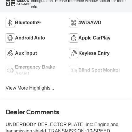
configuration. Please reference window sticker for more
WINDOW
STICKER
info.
Bluetooth®
4WD/AWD
Android Auto
Apple CarPlay
Aux Input
Keyless Entry
Emergency Brake
Blind Spot Monitor
Assist
View More Highlights...
Dealer Comments
UNDERBODY DEFLECTOR PLATE -inc: Engine and
transmission shield, TRANSMISSION: 10-SPEED