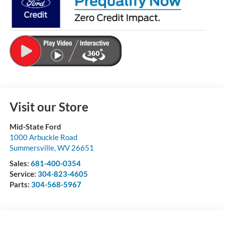
Visit our Store
Mid-State Ford
1000 Arbuckle Road
Summersville
,
WV
26651
Sales:
681-400-0354
Service:
304-823-4605
Parts:
304-568-5967