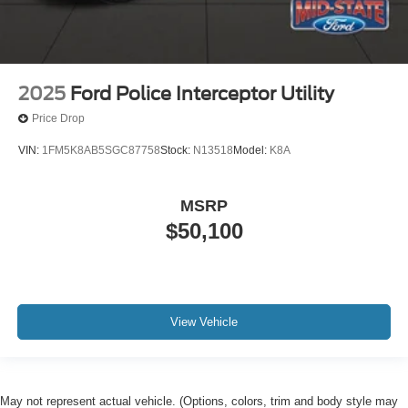
2025
Ford Police Interceptor Utility
Price Drop
VIN:
1FM5K8AB5SGC87758
Stock:
N13518
Model:
K8A
MSRP
$50,100
View Vehicle
May not represent actual vehicle. (Options, colors, trim and body style may