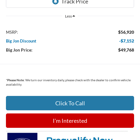
Less
$56,920
MSRP:
-$7,152
Big Jon Discount
Big Jon Price:
$49,768
*
Please Note:
We turn our inventory daily, please check with the dealer to confirm vehicle
availability.
Click To Call
I'm Interested