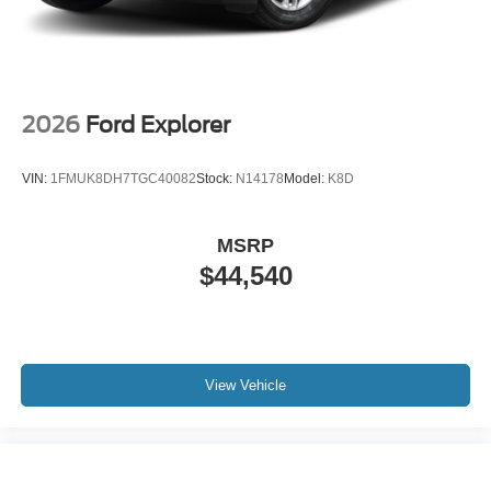
2026
Ford Explorer
VIN:
1FMUK8DH7TGC40082
Stock:
N14178
Model:
K8D
MSRP
$44,540
View Vehicle