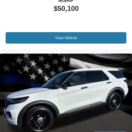
MSRP
$50,100
View Vehicle