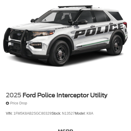
2025
Ford Police Interceptor Utility
Price Drop
VIN:
1FM5K8AB2SGC80329
Stock:
N13527
Model:
K8A