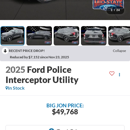
1
/
24
RECENT PRICE DROP!
Collapse
Reduced by $7,152 since Nov 23, 2025
2025
Ford Police
Interceptor Utility
In Stock
BIG JON PRICE:
$49,768