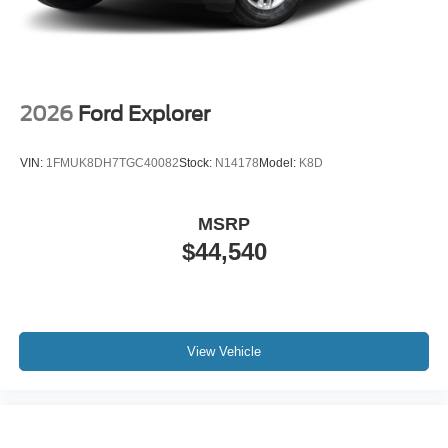
2026
Ford Explorer
VIN:
1FMUK8DH7TGC40082
Stock:
N14178
Model:
K8D
MSRP
$44,540
View Vehicle