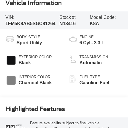
Vehicle Information
VIN:
Stock #:
Model Code:
1FM5K8AB5SGC81264
N13416
K8A
BODY STYLE
ENGINE
Sport Utility
6 Cyl - 3.3 L
EXTERIOR COLOR
TRANSMISSION
Black
Automatic
INTERIOR COLOR
FUEL TYPE
Charcoal Black
Gasoline Fuel
Highlighted Features
Feature availability subject to final vehicle
VIEW