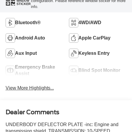
configuration. Please reference window sticker for more
WINDOW
STICKER
info.
Bluetooth®
4WD/AWD
Android Auto
Apple CarPlay
Aux Input
Keyless Entry
Emergency Brake
Blind Spot Monitor
Assist
View More Highlights...
Dealer Comments
UNDERBODY DEFLECTOR PLATE -inc: Engine and
transmission shield, TRANSMISSION: 10-SPEED