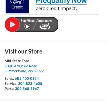
Visit our Store
Mid-State Ford
1000 Arbuckle Road
Summersville
,
WV
26651
Sales:
681-400-0354
Service:
304-823-4605
Parts:
304-568-5967