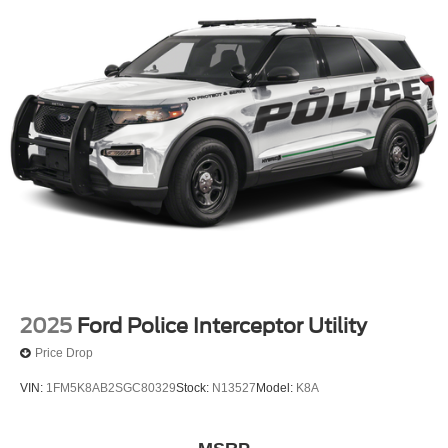
2025
Ford Police Interceptor Utility
Price Drop
VIN:
1FM5K8AB2SGC80329
Stock:
N13527
Model:
K8A