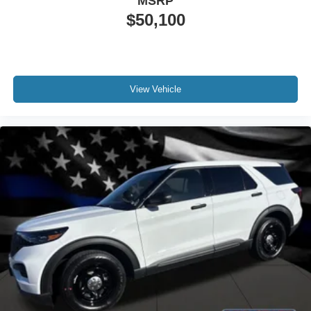
MSRP
$50,100
View Vehicle