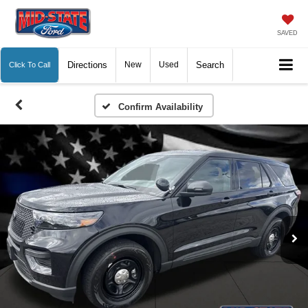
SAVED
Directions
New
Used
Search
Click To Call
Confirm Availability