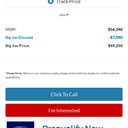
Less
$56,340
MSRP:
-$7,090
Big Jon Discount
Big Jon Price:
$49,250
*
Please Note:
We turn our inventory daily, please check with the dealer to confirm vehicle
availability.
Click To Call
I'm Interested