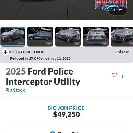
1
/
24
RECENT PRICE DROP!
Collapse
Reduced by $7,090 since Nov 22, 2025
2025
Ford Police
Interceptor Utility
In Stock
BIG JON PRICE:
$49,250