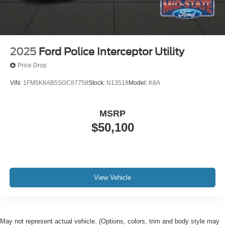
2025
Ford Police Interceptor Utility
Price Drop
VIN:
1FM5K8AB5SGC87758
Stock:
N13518
Model:
K8A
MSRP
$50,100
View Vehicle
May not represent actual vehicle. (Options, colors, trim and body style may