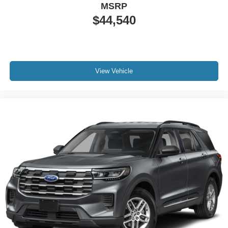
MSRP
$44,540
View Vehicle