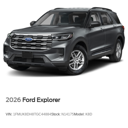
Parking Sensors, Remote Releases -Inc: Power Cargo
Access, Remote keyless entry, Regenerative 4-Wheel
Disc Brakes w/4-Wheel ABS, Front And Rear Vented
Discs, Brake Assist and Hill Hold Control, Redundant
Digital Speedometer, Rear HVAC, Rear Cross-Traffic
Braking.* Stop By Today *Come in for a quick visit at Mid-
State Ford, 1000 Arbuckle Rd., Summersville, WV 26651
to claim your Ford Police Interceptor Utility!
2026
Ford Explorer
VIN:
1FMUK8DH8TGC44884
Stock:
N14175
Model:
K8D