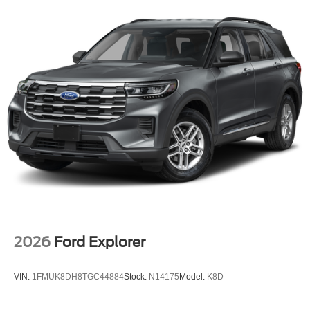
telematics services through Ford or authorized providers
via paid subscription. Subscribe at https://fordpro.com/en-
us/telematics/ or call 1-833-811-FORD (3673)., Radio
w/Seek-Scan and Speed Compensated Volume Control,
Pre-Collision Assist with Pedestrian Detection, Power
Rear Windows and Fixed 3rd Row Windows, Power Door
Locks.* Stop By Today *Test drive this must-see, must-
drive, must-own beauty today at Mid-State Ford, 1000
Arbuckle Rd., Summersville, WV 26651.
2026
Ford Explorer
VIN:
1FMUK8DH8TGC44884
Stock:
N14175
Model:
K8D