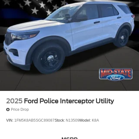
2025
Ford Police Interceptor Utility
Price Drop
VIN:
1FM5K8AB5SGC89087
Stock:
N13509
Model:
K8A