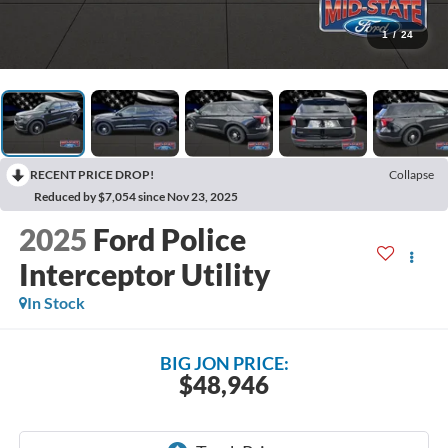
1
/
24
RECENT PRICE DROP!
Collapse
Reduced by $7,054 since Nov 23, 2025
2025
Ford Police
Interceptor Utility
In Stock
BIG JON PRICE:
$48,946