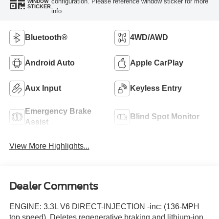
configuration. Please reference window sticker for more
WINDOW
STICKER
info.
Bluetooth®
4WD/AWD
Android Auto
Apple CarPlay
Aux Input
Keyless Entry
Emergency Brake
Blind Spot Monitor
Assist
View More Highlights...
Dealer Comments
ENGINE: 3.3L V6 DIRECT-INJECTION -inc: (136-MPH
top speed), Deletes regenerative braking and lithium-ion