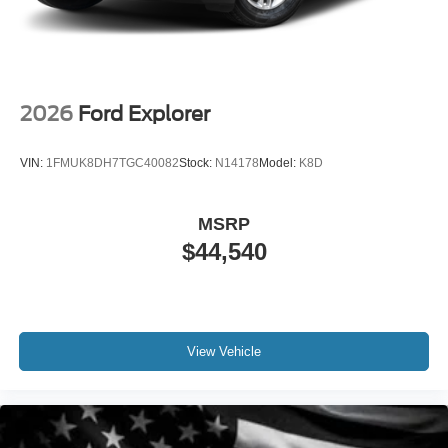
2026
Ford Explorer
VIN:
1FMUK8DH7TGC40082
Stock:
N14178
Model:
K8D
MSRP
$44,540
View Vehicle