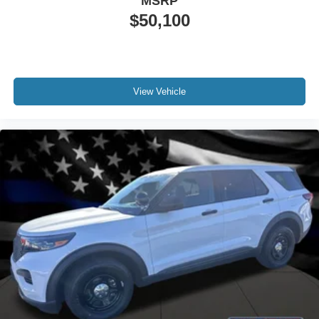
MSRP
$50,100
View Vehicle