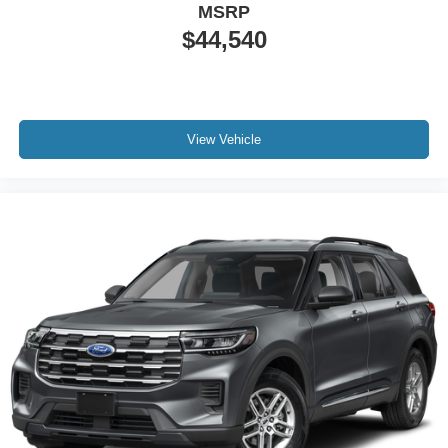
MSRP
$44,540
View Vehicle