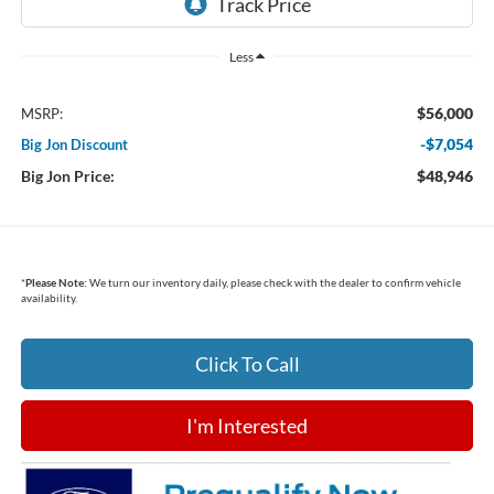
Less
$56,000
MSRP:
-$7,054
Big Jon Discount
Big Jon Price:
$48,946
*
Please Note:
We turn our inventory daily, please check with the dealer to confirm vehicle
availability.
Click To Call
I'm Interested