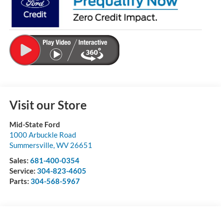
Visit our Store
Mid-State Ford
1000 Arbuckle Road
Summersville
,
WV
26651
Sales:
681-400-0354
Service:
304-823-4605
Parts:
304-568-5967