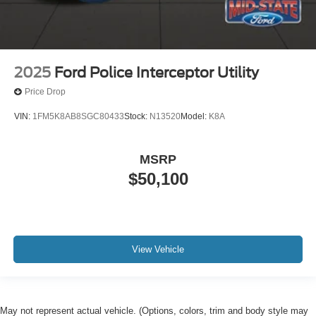
2025
Ford Police Interceptor Utility
Price Drop
VIN:
1FM5K8AB8SGC80433
Stock:
N13520
Model:
K8A
MSRP
$50,100
View Vehicle
May not represent actual vehicle. (Options, colors, trim and body style may