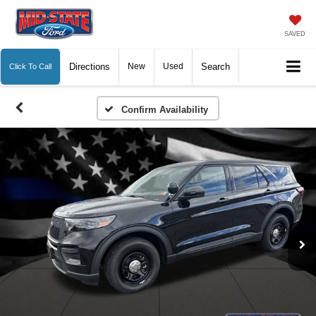
SAVED
Directions
New
Used
Search
Click To Call
Confirm Availability