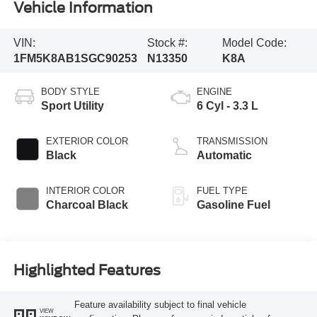
Vehicle Information
VIN:
Stock #:
Model Code:
1FM5K8AB1SGC90253
N13350
K8A
BODY STYLE
ENGINE
Sport Utility
6 Cyl - 3.3 L
EXTERIOR COLOR
TRANSMISSION
Black
Automatic
INTERIOR COLOR
FUEL TYPE
Charcoal Black
Gasoline Fuel
Highlighted Features
Feature availability subject to final vehicle
VIEW