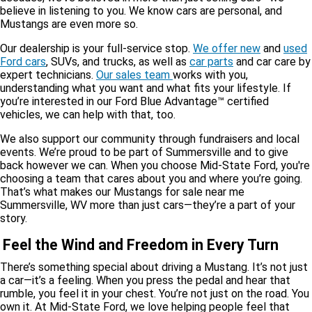
believe in listening to you. We know cars are personal, and
Mustangs are even more so.
Our dealership is your full-service stop.
We offer new
and
used
Ford cars
, SUVs, and trucks, as well as
car parts
and car care by
expert technicians.
Our sales team
works with you,
understanding what you want and what fits your lifestyle. If
you’re interested in our Ford Blue Advantage™ certified
vehicles, we can help with that, too.
We also support our community through fundraisers and local
events. We’re proud to be part of Summersville and to give
back however we can. When you choose Mid-State Ford, you're
choosing a team that cares about you and where you’re going.
That’s what makes our Mustangs for sale near me
Summersville, WV more than just cars—they’re a part of your
story.
Feel the Wind and Freedom in Every Turn
There’s something special about driving a Mustang. It’s not just
a car—it’s a feeling. When you press the pedal and hear that
rumble, you feel it in your chest. You’re not just on the road. You
own it. At Mid-State Ford, we love helping people feel that