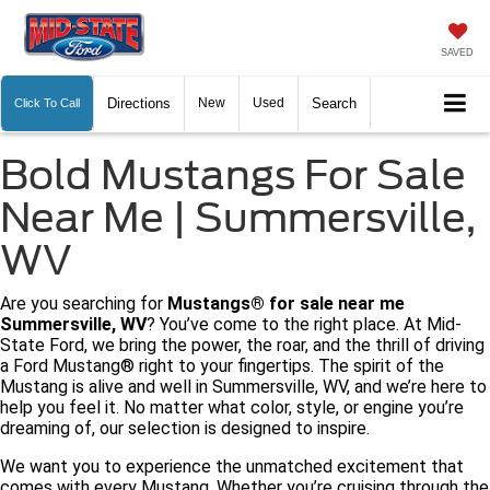
SAVED
Directions
New
Used
Search
Click To Call
Bold Mustangs For Sale
Near Me | Summersville,
WV
Are you searching for
Mustangs® for sale near me
Summersville, WV
? You’ve come to the right place. At Mid-
State Ford, we bring the power, the roar, and the thrill of driving
a Ford Mustang® right to your fingertips. The spirit of the
Mustang is alive and well in Summersville, WV, and we’re here to
help you feel it. No matter what color, style, or engine you’re
dreaming of, our selection is designed to inspire.
We want you to experience the unmatched excitement that
comes with every Mustang. Whether you’re cruising through the