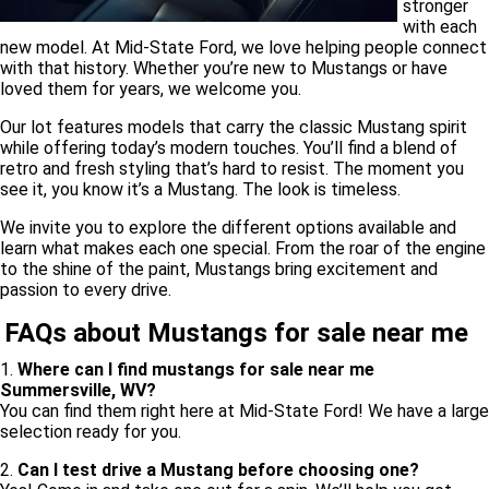
stronger
with each
new model. At Mid-State Ford, we love helping people connect
with that history. Whether you’re new to Mustangs or have
loved them for years, we welcome you.
Our lot features models that carry the classic Mustang spirit
while offering today’s modern touches. You’ll find a blend of
retro and fresh styling that’s hard to resist. The moment you
see it, you know it’s a Mustang. The look is timeless.
We invite you to explore the different options available and
learn what makes each one special. From the roar of the engine
to the shine of the paint, Mustangs bring excitement and
passion to every drive.
FAQs about Mustangs for sale near me
1.
Where can I find mustangs for sale near me
Summersville, WV?
You can find them right here at Mid-State Ford! We have a large
selection ready for you.
2.
Can I test drive a Mustang before choosing one?