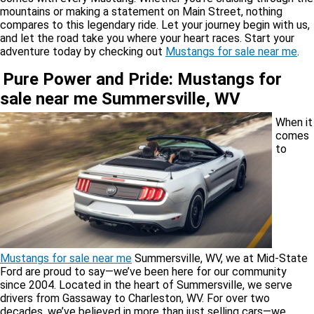
mountains or making a statement on Main Street, nothing
compares to this legendary ride. Let your journey begin with us,
and let the road take you where your heart races. Start your
adventure today by checking out
Mustangs for sale near me
.
Pure Power and Pride: Mustangs for
sale near me Summersville, WV
When it
comes
to
Mustangs for sale near me
Summersville, WV, we at Mid-State
Ford are proud to say—we’ve been here for our community
since 2004. Located in the heart of Summersville, we serve
drivers from Gassaway to Charleston, WV. For over two
decades, we’ve believed in more than just selling cars—we