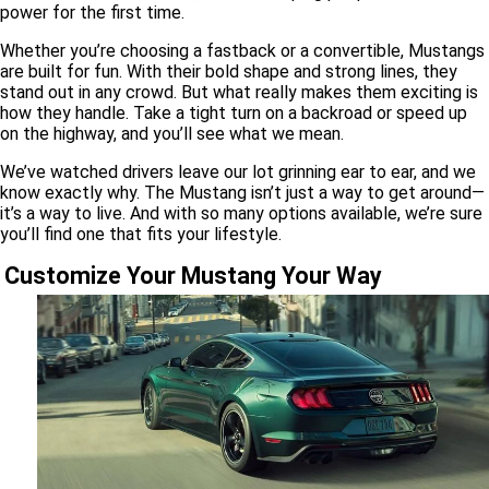
power for the first time.
Whether you’re choosing a fastback or a convertible, Mustangs
are built for fun. With their bold shape and strong lines, they
stand out in any crowd. But what really makes them exciting is
how they handle. Take a tight turn on a backroad or speed up
on the highway, and you’ll see what we mean.
We’ve watched drivers leave our lot grinning ear to ear, and we
know exactly why. The Mustang isn’t just a way to get around—
it’s a way to live. And with so many options available, we’re sure
you’ll find one that fits your lifestyle.
Customize Your Mustang Your Way