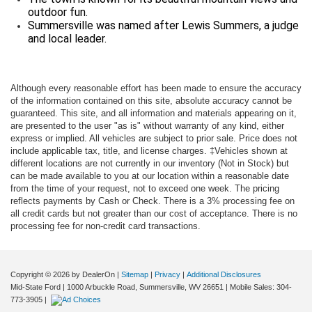
outdoor fun.
Summersville was named after Lewis Summers, a judge
and local leader.
Although every reasonable effort has been made to ensure the accuracy
of the information contained on this site, absolute accuracy cannot be
guaranteed. This site, and all information and materials appearing on it,
are presented to the user "as is" without warranty of any kind, either
express or implied. All vehicles are subject to prior sale. Price does not
include applicable tax, title, and license charges. ‡Vehicles shown at
different locations are not currently in our inventory (Not in Stock) but
can be made available to you at our location within a reasonable date
from the time of your request, not to exceed one week. The pricing
reflects payments by Cash or Check. There is a 3% processing fee on
all credit cards but not greater than our cost of acceptance. There is no
processing fee for non-credit card transactions.
Copyright © 2026
by DealerOn
|
Sitemap
|
Privacy
|
Additional Disclosures
Mid-State Ford
|
1000 Arbuckle Road,
Summersville,
WV
26651
|
Mobile Sales:
304-
773-3905
|