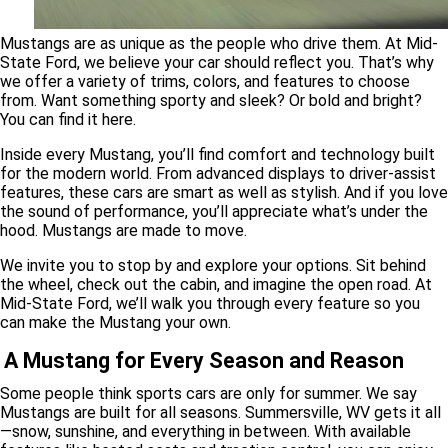
Mustangs are as unique as the people who drive them. At Mid-
State Ford, we believe your car should reflect you. That’s why
we offer a variety of trims, colors, and features to choose
from. Want something sporty and sleek? Or bold and bright?
You can find it here.
Inside every Mustang, you’ll find comfort and technology built
for the modern world. From advanced displays to driver-assist
features, these cars are smart as well as stylish. And if you love
the sound of performance, you’ll appreciate what’s under the
hood. Mustangs are made to move.
We invite you to stop by and explore your options. Sit behind
the wheel, check out the cabin, and imagine the open road. At
Mid-State Ford, we’ll walk you through every feature so you
can make the Mustang your own.
A Mustang for Every Season and Reason
Some people think sports cars are only for summer. We say
Mustangs are built for all seasons. Summersville, WV gets it all
—snow, sunshine, and everything in between. With available