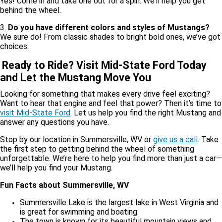
Yes! Come in and take one out for a spin. We’ll help you get
behind the wheel.
3.
Do you have different colors and styles of Mustangs?
We sure do! From classic shades to bright bold ones, we’ve got
choices.
Ready to Ride? Visit Mid-State Ford Today
and Let the Mustang Move You
Looking for something that makes every drive feel exciting?
Want to hear that engine and feel that power? Then it’s time to
visit Mid-State Ford
. Let us help you find the right Mustang and
answer any questions you have.
Stop by our location in Summersville, WV or
give us a call
. Take
the first step to getting behind the wheel of something
unforgettable. We’re here to help you find more than just a car—
we’ll help you find your Mustang.
Fun Facts about Summersville, WV
Summersville Lake is the largest lake in West Virginia and
is great for swimming and boating.
The town is known for its beautiful mountain views and