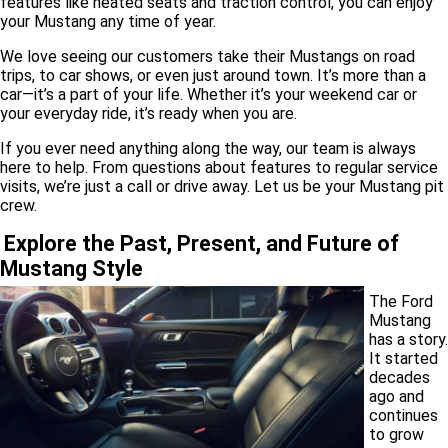
features like heated seats and traction control, you can enjoy
your Mustang any time of year.
We love seeing our customers take their Mustangs on road
trips, to car shows, or even just around town. It’s more than a
car—it’s a part of your life. Whether it’s your weekend car or
your everyday ride, it’s ready when you are.
If you ever need anything along the way, our team is always
here to help. From questions about features to regular service
visits, we’re just a call or drive away. Let us be your Mustang pit
crew.
Explore the Past, Present, and Future of
Mustang Style
The Ford
Mustang
has a story.
It started
decades
ago and
continues
to grow