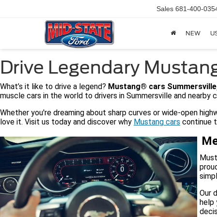
Sales
681-400-035
NEW
U
Drive Legendary Mustang
What’s it like to drive a legend?
Mustang® cars Summersville
muscle cars in the world to drivers in Summersville and nearby c
Whether you're dreaming about sharp curves or wide-open highwa
love it. Visit us today and discover why
Mustang cars
continue to
Me
Musta
proud
simpl
Our d
help 
decis