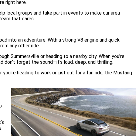
e right here.
p local groups and take part in events to make our area
 team that cares.
ad into an adventure. With a strong V8 engine and quick
rom any other ride.
rough Summersville or heading to a nearby city. When you're
 don’t forget the sound—it’s loud, deep, and thrilling.
 you're heading to work or just out for a fun ride, the Mustang
s
’s
s