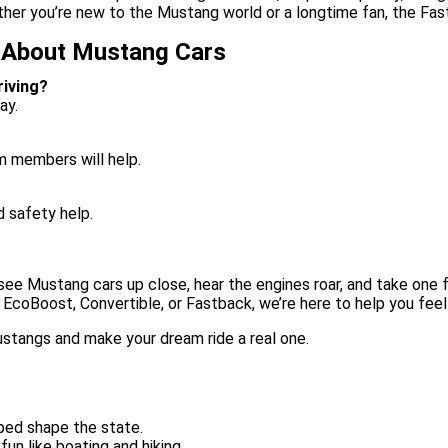
her you’re new to the Mustang world or a longtime fan, the Fas
 About Mustang Cars
iving?
ay.
m members will help.
d safety help.
see Mustang cars up close, hear the engines roar, and take one fo
 EcoBoost, Convertible, or Fastback, we’re here to help you fee
Mustangs and make your dream ride a real one.
ped shape the state.
un like boating and hiking.