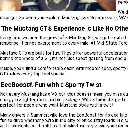
servi
We d
stronger. So when you explore Mustang cars Summersville, WV with 
The Mustang GT® Experience is Like No Othe
Every time we hear the growl of a Mustang GT, we get excited. 
response, it brings excitement to every mile. At Mid-State Ford
Mustang GTs are built for fun. They offer powerful acceleration
behind the wheel of a GT, it's not just about getting from one pl
Inside, you’ll find a comfortable cabin with modern tech, sport
GT makes every trip feel special.
EcoBoost® Fun with a Sporty Twist
Not every Mustang has a V8, but that doesn’t mean you miss o
energy in a lighter, more nimble package. With a turbocharged 
perfect for people who want Mustang style with a twist.
Many drivers in Summersville love the EcoBoost for its exciting r
fun to drive whether you're in the city or on country roads. It’s
and a sleek shape, it still has that Mustang style everyone reco