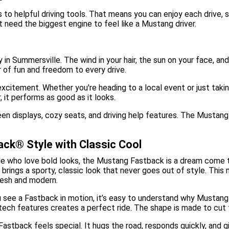
 to helpful driving tools. That means you can enjoy each drive, 
t need the biggest engine to feel like a Mustang driver.
 in Summersville. The wind in your hair, the sun on your face, an
r of fun and freedom to every drive.
r excitement. Whether you're heading to a local event or just ta
 it performs as good as it looks.
een displays, cozy seats, and driving help features. The Mustang
ck® Style with Classic Cool
e who love bold looks, the Mustang Fastback is a dream come tru
brings a sporty, classic look that never goes out of style. Thi
resh and modern.
see a Fastback in motion, it’s easy to understand why Mustang c
tech features creates a perfect ride. The shape is made to cut
 Fastback feels special. It hugs the road, responds quickly, and