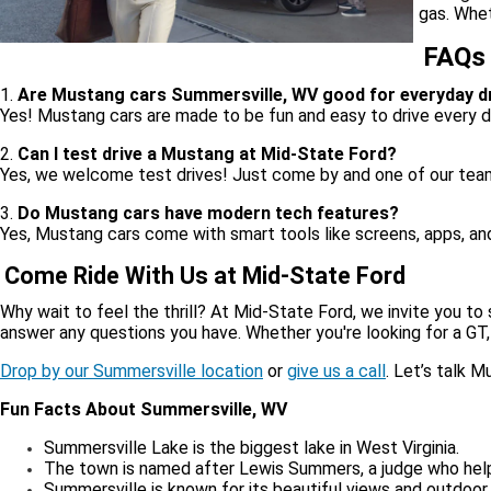
gas. Whet
FAQs
1.
Are Mustang cars Summersville, WV good for everyday dr
Yes! Mustang cars are made to be fun and easy to drive every d
2.
Can I test drive a Mustang at Mid-State Ford?
Yes, we welcome test drives! Just come by and one of our tea
3.
Do Mustang cars have modern tech features?
Yes, Mustang cars come with smart tools like screens, apps, an
Come Ride With Us at Mid-State Ford
Why wait to feel the thrill? At Mid-State Ford, we invite you to 
answer any questions you have. Whether you're looking for a GT,
Drop by our Summersville location
or
give us a call
. Let’s talk 
Fun Facts About Summersville, WV
Summersville Lake is the biggest lake in West Virginia.
The town is named after Lewis Summers, a judge who hel
Summersville is known for its beautiful views and outdoor f