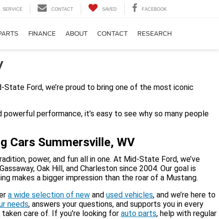
SERVICE
CONTACT
SAVED
FACEBOOK
PARTS
FINANCE
ABOUT
CONTACT
RESEARCH
V
-State Ford, we’re proud to bring one of the most iconic
nd powerful performance, it’s easy to see why so many people
ng Cars Summersville, WV
ition, power, and fun all in one. At Mid-State Ford, we’ve
Gassaway, Oak Hill, and Charleston since 2004. Our goal is
othing makes a bigger impression than the roar of a Mustang.
fer
a wide selection of new
and
used vehicles
, and we’re here to
our needs
, answers your questions, and supports you in every
taken care of. If you're looking for
auto parts
, help with regular