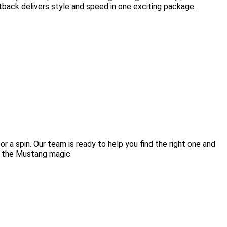
tback delivers style and speed in one exciting package.
r a spin. Our team is ready to help you find the right one and
l the Mustang magic.