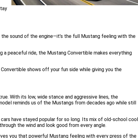
stay
d the sound of the engine—it’s the full Mustang feeling with the
king a peaceful ride, the Mustang Convertible makes everything
 Convertible shows off your fun side while giving you the
e. With its low, wide stance and aggressive lines, the
s model reminds us of the Mustangs from decades ago while still
ars have stayed popular for so long. Its mix of old-school cool
 through the wind and look good from every angle.
 gives you that powerful Mustang feeling with every press of the