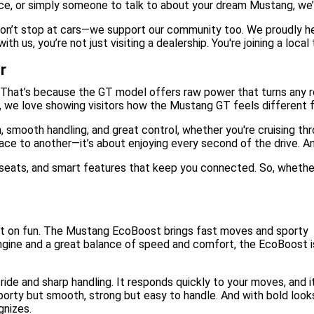
ce, or simply someone to talk to about your dream Mustang, we’r
on’t stop at cars—we support our community too. We proudly hel
us, you’re not just visiting a dealership. You're joining a local
r
That’s because the GT model offers raw power that turns any ro
, we love showing visitors how the Mustang GT feels different f
, smooth handling, and great control, whether you're cruising th
ace to another—it’s about enjoying every second of the drive. And
y seats, and smart features that keep you connected. So, whether
ut on fun. The Mustang EcoBoost brings fast moves and sporty
engine and a great balance of speed and comfort, the EcoBoost i
ide and sharp handling. It responds quickly to your moves, and it
 sporty but smooth, strong but easy to handle. And with bold look
gnizes.