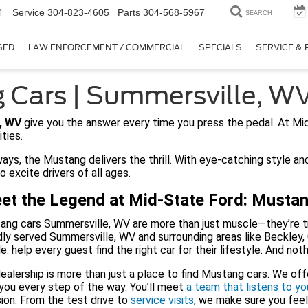
4
Service
304-823-4605
Parts
304-568-5967
SEARCH
SED
LAW ENFORCEMENT / COMMERCIAL
SPECIALS
SERVICE & 
 Cars | Summersville, W
, WV
give you the answer every time you press the pedal. At Mid
ities.
ys, the Mustang delivers the thrill. With eye-catching style a
 excite drivers of all ages.
et the Legend at Mid-State Ford: Musta
ng cars Summersville, WV are more than just muscle—they’re trad
ly served Summersville, WV and surrounding areas like Beckley, 
e: help every guest find the right car for their lifestyle. And n
ealership is more than just a place to find Mustang cars. We of
you every step of the way. You’ll meet
a team that listens to y
ion. From the test drive to
service visits
, we make sure you feel 