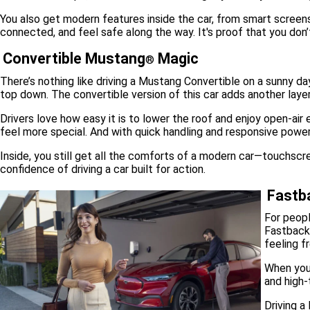
You also get modern features inside the car, from smart screens
connected, and feel safe along the way. It's proof that you don’
Convertible Mustang
Magic
®
There’s nothing like driving a Mustang Convertible on a sunny day
top down. The convertible version of this car adds another laye
Drivers love how easy it is to lower the roof and enjoy open-ai
feel more special. And with quick handling and responsive power,
Inside, you still get all the comforts of a modern car—touchscr
confidence of driving a car built for action.
Fastba
For peopl
Fastback 
feeling f
When you 
and high-
Driving a