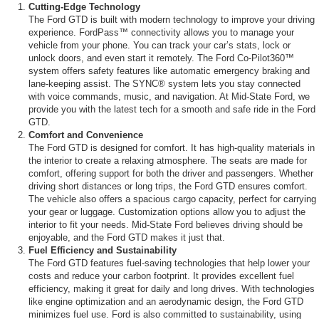
Cutting-Edge Technology
The Ford GTD is built with modern technology to improve your driving
experience. FordPass™ connectivity allows you to manage your
vehicle from your phone. You can track your car’s stats, lock or
unlock doors, and even start it remotely. The Ford Co-Pilot360™
system offers safety features like automatic emergency braking and
lane-keeping assist. The SYNC® system lets you stay connected
with voice commands, music, and navigation. At Mid-State Ford, we
provide you with the latest tech for a smooth and safe ride in the Ford
GTD.
Comfort and Convenience
The Ford GTD is designed for comfort. It has high-quality materials in
the interior to create a relaxing atmosphere. The seats are made for
comfort, offering support for both the driver and passengers. Whether
driving short distances or long trips, the Ford GTD ensures comfort.
The vehicle also offers a spacious cargo capacity, perfect for carrying
your gear or luggage. Customization options allow you to adjust the
interior to fit your needs. Mid-State Ford believes driving should be
enjoyable, and the Ford GTD makes it just that.
Fuel Efficiency and Sustainability
The Ford GTD features fuel-saving technologies that help lower your
costs and reduce your carbon footprint. It provides excellent fuel
efficiency, making it great for daily and long drives. With technologies
like engine optimization and an aerodynamic design, the Ford GTD
minimizes fuel use. Ford is also committed to sustainability, using