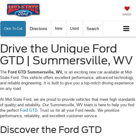
SAVED
Directions
New
Used
Search
Click To Call
Drive the Unique Ford
GTD | Summersville, WV
The
Ford GTD Summersville, WV,
is an exciting new car available at Mid-
State Ford. This vehicle offers excellent performance, advanced technology,
and reliable engineering. It is built to give you a top-notch driving experience
on any road.
At Mid-State Ford, we are proud to provide vehicles that meet high standards
of quality and reliability. Our Summersville, WV team is here to help you find
the perfect
Ford GTD
. Trust us for all your Ford needs. We prioritize
performance, reliability, and excellent customer service.
Discover the Ford GTD