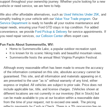
support throughout your ownership journey. Whether you're looking for a new
vehicle or need service, we are here to help.
We also offer affordable alternatives, such as
Used Vehicles Under 25K
, and
simplify trading in your vehicle with our
Value Your Trade program
. Our
Service Department
is ready to handle all your routine maintenance and
repair needs, ensuring your Ford GTD stays in top condition. For added
convenience, we provide
Ford Pickup & Delivery
for service appointments. If
you need repair services,
our Collision Center
offers expert care.
Fun Facts About Summersville, WV:
Home to Summersville Lake, a popular outdoor recreation spot.
It is known for its scenic hiking trails and beautiful mountain views.
Summersville hosts the annual West Virginia Pumpkin Festival.
Although every reasonable effort has been made to ensure the accuracy
of the information contained on this site, absolute accuracy cannot be
guaranteed. This site, and all information and materials appearing on it,
are presented to the user "as is" without warranty of any kind, either
express or implied. All vehicles are subject to prior sale. Price does not
include applicable tax, title, and license charges. ‡Vehicles shown at
different locations are not currently in our inventory (Not in Stock) but
can be made available to you at our location within a reasonable date
from the time of your request, not to exceed one week. The pricing
reflects payments by Cash or Check. There is a 3% processing fee on