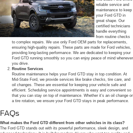
reliable service and
maintenance to keep
your Ford GTD in
great shape. Our
certified technicians
handle everything
from routine checks
to complex repairs. We use only Ford OEM parts for replacements,
ensuring high-quality repairs. These parts are made for Ford vehicles,
providing long-lasting performance. We are dedicated to keeping your
Ford GTD running smoothly so you can enjoy peace of mind whenever
you drive.
Routine Services
Routine maintenance helps your Ford GTD stay in top condition. At
Mid-State Ford, we provide services like brake checks, tire care, and
oil changes. These are essential for keeping your vehicle safe and
efficient. Scheduling service appointments is easy and convenient so
that you can stay on top of maintenance. Whether it’s an oil change or
a tire rotation, we ensure your Ford GTD stays in peak performance.
FAQs
What makes the Ford GTD different from other vehicles in its class?
The Ford GTD stands out with its powerful performance, sleek design, and