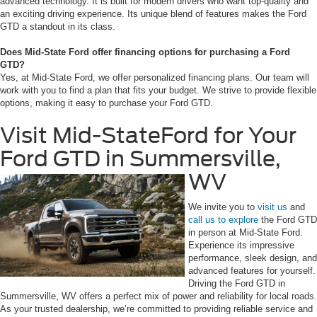
advanced technology. It is built for modern drivers who want top-quality and
an exciting driving experience. Its unique blend of features makes the Ford
GTD a standout in its class.
Does Mid-State Ford offer financing options for purchasing a Ford
GTD?
Yes, at Mid-State Ford, we offer personalized financing plans. Our team will
work with you to find a plan that fits your budget. We strive to provide flexible
options, making it easy to purchase your Ford GTD.
Visit Mid-StateFord for Your
Ford GTD in Summersville,
WV
We invite you to
visit us
and
call us to explore
the Ford GTD
in person at Mid-State Ford.
Experience its impressive
performance, sleek design, and
advanced features for yourself.
Driving the Ford GTD in
Summersville, WV offers a perfect mix of power and reliability for local roads.
As your trusted dealership, we’re committed to providing reliable service and