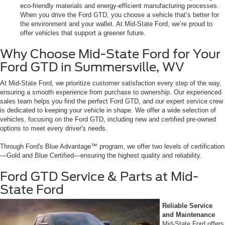
eco-friendly materials and energy-efficient manufacturing processes.
When you drive the Ford GTD, you choose a vehicle that’s better for
the environment and your wallet. At Mid-State Ford, we’re proud to
offer vehicles that support a greener future.
Why Choose Mid-State Ford for Your
Ford GTD in Summersville, WV
At Mid-State Ford, we prioritize customer satisfaction every step of the way,
ensuring a smooth experience from purchase to ownership. Our experienced
sales team helps you find the perfect Ford GTD, and our expert service crew
is dedicated to keeping your vehicle in shape. We offer a wide selection of
vehicles, focusing on the Ford GTD, including new and certified pre-owned
options to meet every driver's needs.
Through Ford's Blue Advantage™ program, we offer two levels of certification
—Gold and Blue Certified—ensuring the highest quality and reliability.
Ford GTD Service & Parts at Mid-
State Ford
Reliable Service
and Maintenance
Mid-State Ford offers