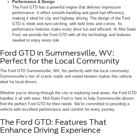
Performance & Design
The Ford GTD has a powerful engine that delivers impressive
performance. It offers smooth handling and good fuel efficiency,
making it ideal for city and highway driving. The design of the Ford
GTD is sleek and eye-catching, with bold lines and curves. Its
performance features make every drive fun and efficient. At Mid-State
Ford, we provide the Ford GTD with all the technology and features
needed to enjoy every ride.
Ford GTD in Summersville, WV:
Perfect for the Local Community
The Ford GTD Summersville, WV, fits perfectly with the local community.
Summersville’s mix of scenic roads and varied terrains makes this vehicle
ideal for local drivers.
Whether you’re driving through the city or exploring rural areas, the Ford GTD
handles it all with ease. Mid-State Ford is here to help Summersville drivers
find the perfect Ford GTD for their needs. We’re committed to providing a
vehicle with excellent performance and comfort for every journey.
The Ford GTD: Features That
Enhance Driving Experience