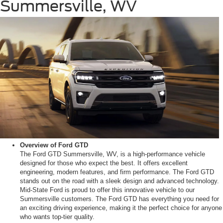
Summersville, WV
Overview of Ford GTD
The Ford GTD Summersville, WV, is a high-performance vehicle
designed for those who expect the best. It offers excellent
engineering, modern features, and firm performance. The Ford GTD
stands out on the road with a sleek design and advanced technology.
Mid-State Ford is proud to offer this innovative vehicle to our
Summersville customers. The Ford GTD has everything you need for
an exciting driving experience, making it the perfect choice for anyone
who wants top-tier quality.