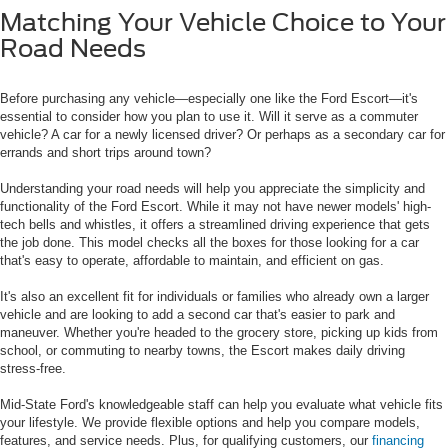
Matching Your Vehicle Choice to Your
Road Needs
Before purchasing any vehicle—especially one like the Ford Escort—it's
essential to consider how you plan to use it. Will it serve as a commuter
vehicle? A car for a newly licensed driver? Or perhaps as a secondary car for
errands and short trips around town?
Understanding your road needs will help you appreciate the simplicity and
functionality of the Ford Escort. While it may not have newer models' high-
tech bells and whistles, it offers a streamlined driving experience that gets
the job done. This model checks all the boxes for those looking for a car
that's easy to operate, affordable to maintain, and efficient on gas.
It's also an excellent fit for individuals or families who already own a larger
vehicle and are looking to add a second car that's easier to park and
maneuver. Whether you're headed to the grocery store, picking up kids from
school, or commuting to nearby towns, the Escort makes daily driving
stress-free.
Mid-State Ford's knowledgeable staff can help you evaluate what vehicle fits
your lifestyle. We provide flexible options and help you compare models,
features, and service needs. Plus, for qualifying customers, our
financing