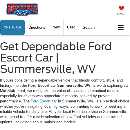
SAVED
Directions
New
Used
Search
Click To Call
Get Dependable Ford
Escort Car |
Summersville, WV
If you're considering a dependable vehicle that blends comfort, style, and
history, then the
Ford Escort car Summersville, WV
, is worth exploring. At
Mid-State Ford, we recognize the value of classic and practical models,
especially for drivers who appreciate simplicity backed by proven
performance. The
Ford Escort car
in Summersville, WV, is a practical choice
whether you're navigating local highways, commuting to work, or seeking a
reliable vehicle for daily use. As your local Ford dealership in Summersville,
we're proud to offer a wide selection of new Ford vehicles and pre-owned
options, including various makes and models.