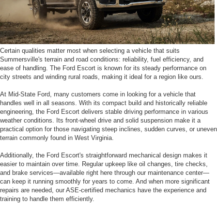
Certain qualities matter most when selecting a vehicle that suits
Summersville's terrain and road conditions: reliability, fuel efficiency, and
ease of handling. The Ford Escort is known for its steady performance on
city streets and winding rural roads, making it ideal for a region like ours.
At Mid-State Ford, many customers come in looking for a vehicle that
handles well in all seasons. With its compact build and historically reliable
engineering, the Ford Escort delivers stable driving performance in various
weather conditions. Its front-wheel drive and solid suspension make it a
practical option for those navigating steep inclines, sudden curves, or uneven
terrain commonly found in West Virginia.
Additionally, the Ford Escort's straightforward mechanical design makes it
easier to maintain over time. Regular upkeep like oil changes, tire checks,
and brake services—available right here through our maintenance center—
can keep it running smoothly for years to come. And when more significant
repairs are needed, our ASE-certified mechanics have the experience and
training to handle them efficiently.