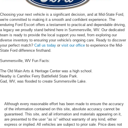
Choosing your next vehicle is a significant decision, and at Mid-State Ford,
we're committed to making it a smooth and confident experience. The
enduring Ford Escort offers a testament to practical and dependable driving,
a legacy we proudly stand behind here in Summersville, WV. Our dedicated
team is ready to provide the local support you need, from exploring our
diverse inventory to ensuring your vehicle's ongoing care. Ready to discover
your perfect match?
Call us today
or
visit our office
to experience the Mid-
State Ford difference firsthand.
Summersville, WV Fun Facts:
The Old Main Arts & Heritage Center was a high school.
Nearby is Carnifex Ferry Battlefield State Park.
Gad, WV, was flooded to create Summersville Lake.
Although every reasonable effort has been made to ensure the accuracy
of the information contained on this site, absolute accuracy cannot be
guaranteed. This site, and all information and materials appearing on it,
are presented to the user "as is" without warranty of any kind, either
express or implied. All vehicles are subject to prior sale. Price does not