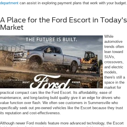
department
can assist in exploring payment plans that work with your budget.
A Place for the Ford Escort in Today's
Market
While
automotive
trends often
lean toward
SUVs,
crossovers,
and electric
models,
there's still a
space in the
market for
practical compact cars like the Ford Escort. Its affordability, ease of
maintenance, and long-lasting build quality give it an edge for drivers who
value function over flash. We often see customers in Summersville who
specifically seek out pre-owned vehicles like the Escort because they trust
its reputation and cost-effectiveness.
Although newer Ford models feature more advanced technology, the Escort