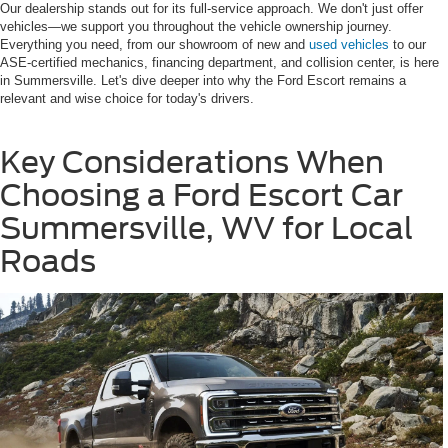
Our dealership stands out for its full-service approach. We don't just offer
vehicles—we support you throughout the vehicle ownership journey.
Everything you need, from our showroom of new and
used vehicles
to our
ASE-certified mechanics, financing department, and collision center, is here
in Summersville. Let's dive deeper into why the Ford Escort remains a
relevant and wise choice for today's drivers.
Key Considerations When
Choosing a Ford Escort Car
Summersville, WV for Local
Roads