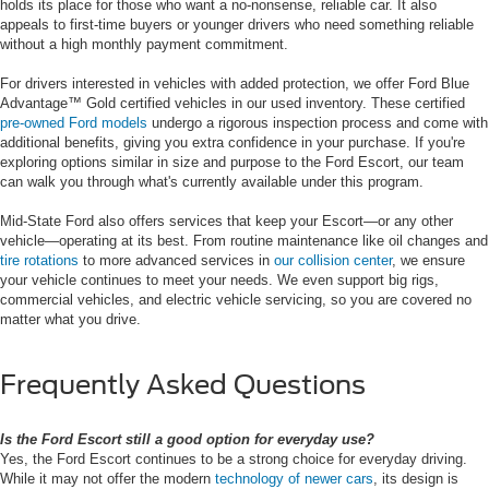
holds its place for those who want a no-nonsense, reliable car. It also
appeals to first-time buyers or younger drivers who need something reliable
without a high monthly payment commitment.
For drivers interested in vehicles with added protection, we offer Ford Blue
Advantage™ Gold certified vehicles in our used inventory. These certified
pre-owned Ford models
undergo a rigorous inspection process and come with
additional benefits, giving you extra confidence in your purchase. If you're
exploring options similar in size and purpose to the Ford Escort, our team
can walk you through what's currently available under this program.
Mid-State Ford also offers services that keep your Escort—or any other
vehicle—operating at its best. From routine maintenance like oil changes and
tire rotations
to more advanced services in
our collision center
, we ensure
your vehicle continues to meet your needs. We even support big rigs,
commercial vehicles, and electric vehicle servicing, so you are covered no
matter what you drive.
Frequently Asked Questions
Is the Ford Escort still a good option for everyday use?
Yes, the Ford Escort continues to be a strong choice for everyday driving.
While it may not offer the modern
technology of newer cars
, its design is