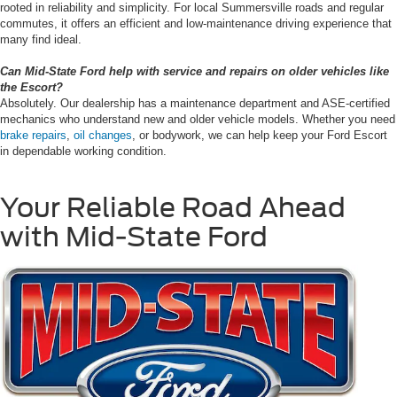
rooted in reliability and simplicity. For local Summersville roads and regular
commutes, it offers an efficient and low-maintenance driving experience that
many find ideal.
Can Mid-State Ford help with service and repairs on older vehicles like
the Escort?
Absolutely. Our dealership has a maintenance department and ASE-certified
mechanics who understand new and older vehicle models. Whether you need
brake repairs
,
oil changes
, or bodywork, we can help keep your Ford Escort
in dependable working condition.
Your Reliable Road Ahead
with Mid-State Ford